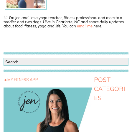
Hi! I'm Jen and I'm a yoga teacher, fitness professional and mom to a
toddler and two dogs. I live in Charlotte, NC and share daily updates
about food, fitness, yoga and life! You can
email me
here!
POST
MY FITNESS APP
CATEGORI
ES