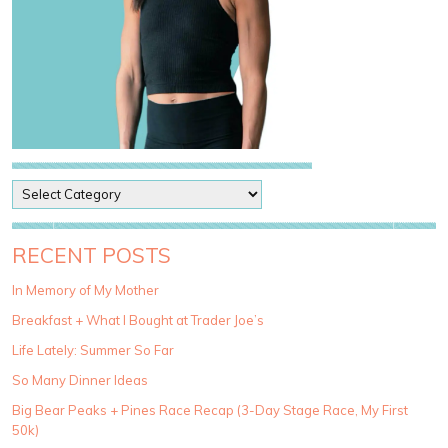
P
o
s
t
RECENT POSTS
C
a
In Memory of My Mother
t
Breakfast + What I Bought at Trader Joe’s
e
g
Life Lately: Summer So Far
o
So Many Dinner Ideas
r
i
Big Bear Peaks + Pines Race Recap (3-Day Stage Race, My First
e
50k)