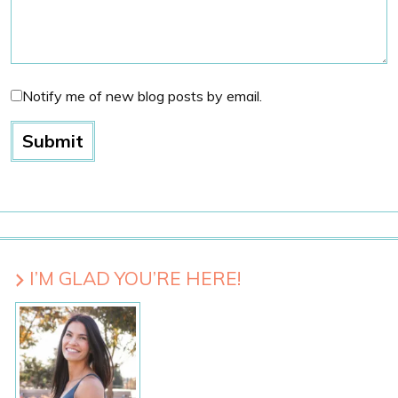
Notify me of new blog posts by email.
I’M GLAD YOU’RE HERE!