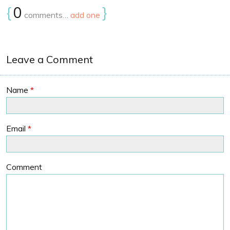
{
0
}
comments…
add one
Leave a Comment
Name
*
Email
*
Comment