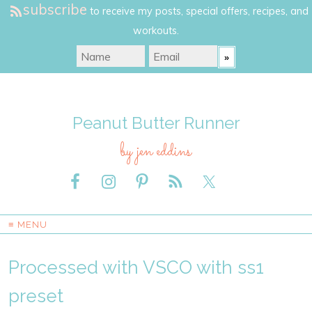
subscribe
to receive my posts, special offers, recipes, and
workouts.
Peanut Butter Runner
by jen eddins
≡ MENU
Processed with VSCO with ss1
preset