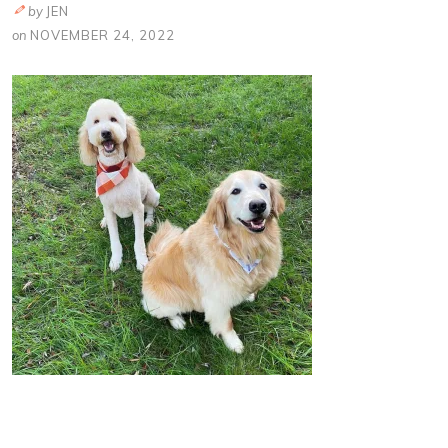
by
JEN
on
NOVEMBER 24, 2022