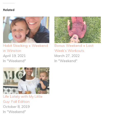
Related
Habit Stacking + Weekend
Bonus Weekend + Last
in Winston
Week’s Workouts
April 19, 2021
March 27, 2022
In "Weekend"
In "Weekend"
Life Lately with My Little
Guy: Fall Edition
October 8, 2019
In "Weekend"