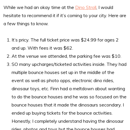
While we had an okay time at the
Dino Stroll
, I would
hesitate to recommend it if it’s coming to your city. Here are
a few things to know.
It’s pricy. The full ticket price was $24.99 for ages 2
and up. With fees it was $62.
At the venue we attended, the parking fee was $10.
SO many upcharges/ticketed activities inside. They had
multiple bounce houses set up in the middle of the
event as well as photo opps, electronic dino rides,
dinosaur toys, etc. Finn had a meltdown about wanting
to do the bounce houses and he was so focused on the
bounce houses that it made the dinosaurs secondary. I
ended up buying tickets for the bounce activities.
Honestly, I completely understand having the dinosaur
rides, photos and toys but the bounce houses had