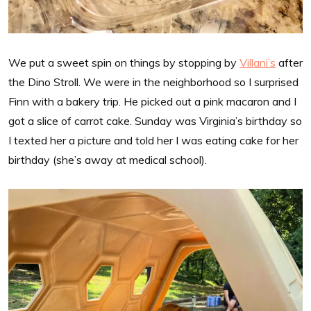
We put a sweet spin on things by stopping by
Villani’s
after
the Dino Stroll. We were in the neighborhood so I surprised
Finn with a bakery trip. He picked out a pink macaron and I
got a slice of carrot cake. Sunday was Virginia’s birthday so
I texted her a picture and told her I was eating cake for her
birthday (she’s away at medical school).