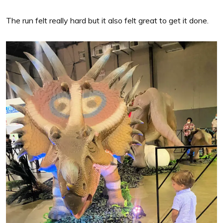
The run felt really hard but it also felt great to get it done.