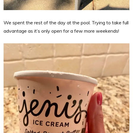
We spent the rest of the day at the pool. Trying to take full
advantage as it’s only open for a few more weekends!