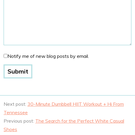
Notify me of new blog posts by email.
Next post:
30-Minute Dumbbell HIIT Workout + Hi From
Tennessee
Previous post:
The Search for the Perfect White Casual
Shoes