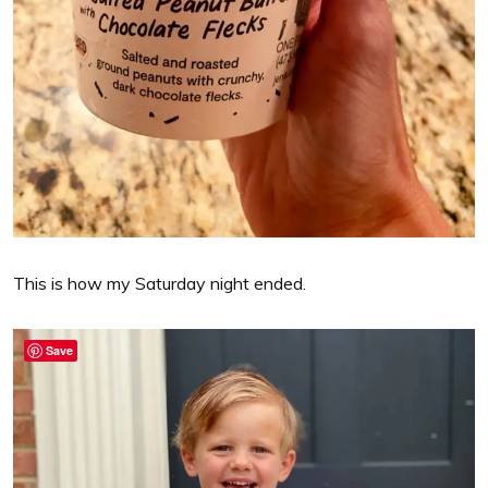
This is how my Saturday night ended.
Save