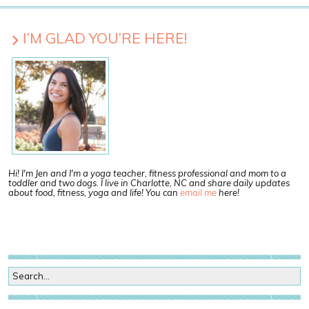
I’M GLAD YOU’RE HERE!
Hi! I'm Jen and I'm a yoga teacher, fitness professional and mom to a
toddler and two dogs. I live in Charlotte, NC and share daily updates
about food, fitness, yoga and life! You can
email me
here!