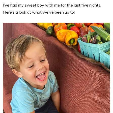
I’ve had my sweet boy with me for the last five nights.
Here’s a look at what we’ve been up to!