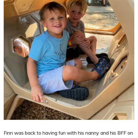
Finn was back to having fun with his nanny and his BFF on