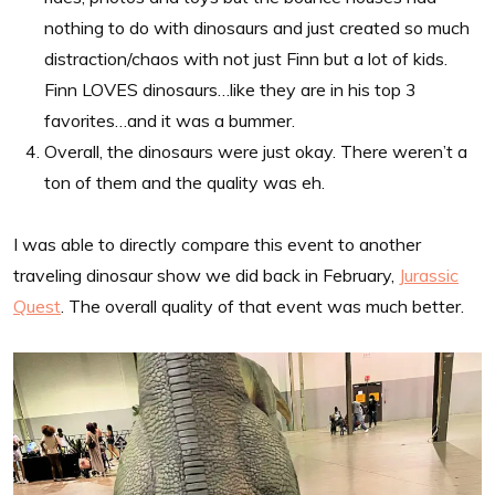
nothing to do with dinosaurs and just created so much
distraction/chaos with not just Finn but a lot of kids.
Finn LOVES dinosaurs…like they are in his top 3
favorites…and it was a bummer.
Overall, the dinosaurs were just okay. There weren’t a
ton of them and the quality was eh.
I was able to directly compare this event to another
traveling dinosaur show we did back in February,
Jurassic
Quest
. The overall quality of that event was much better.