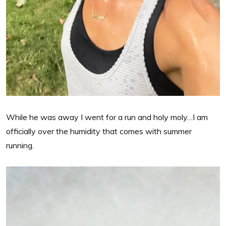
While he was away I went for a run and holy moly…I am
officially over the humidity that comes with summer
running.