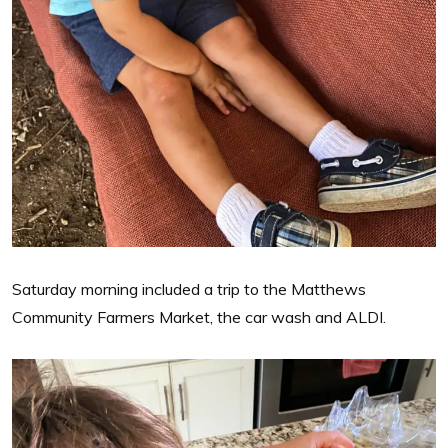
Saturday morning included a trip to the Matthews
Community Farmers Market, the car wash and ALDI.