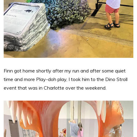
Finn got home shortly after my run and after some quiet
time and more Play-doh play, I took him to the Dino Stroll
event that was in Charlotte over the weekend.