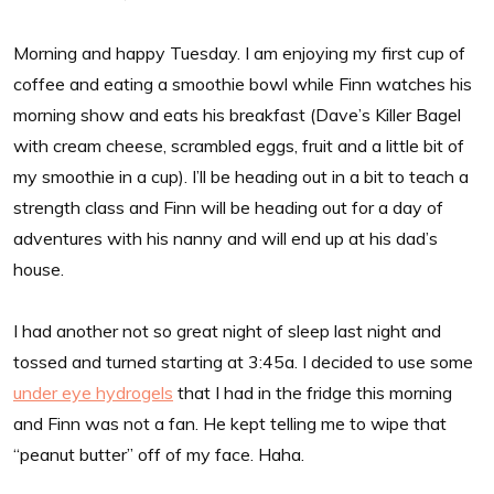
Morning and happy Tuesday. I am enjoying my first cup of
coffee and eating a smoothie bowl while Finn watches his
morning show and eats his breakfast (Dave’s Killer Bagel
with cream cheese, scrambled eggs, fruit and a little bit of
my smoothie in a cup). I’ll be heading out in a bit to teach a
strength class and Finn will be heading out for a day of
adventures with his nanny and will end up at his dad’s
house.
I had another not so great night of sleep last night and
tossed and turned starting at 3:45a. I decided to use some
under eye hydrogels
that I had in the fridge this morning
and Finn was not a fan. He kept telling me to wipe that
“peanut butter” off of my face. Haha.