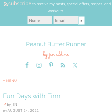
subscribe
to receive my posts, special offers, recipes, and
workouts.
Peanut Butter Runner
by jen eddins
≡ MENU
Fun Days with Finn
by
JEN
on
AUGUST 24, 2021