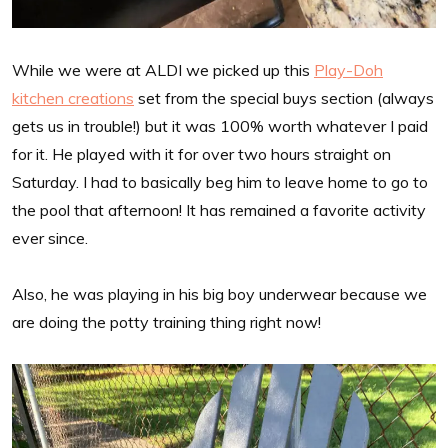
While we were at ALDI we picked up this
Play-Doh
kitchen creations
set from the special buys section (always
gets us in trouble!) but it was 100% worth whatever I paid
for it. He played with it for over two hours straight on
Saturday. I had to basically beg him to leave home to go to
the pool that afternoon! It has remained a favorite activity
ever since.
Also, he was playing in his big boy underwear because we
are doing the potty training thing right now!