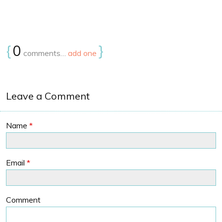
{
0
}
comments…
add one
Leave a Comment
Name
*
Email
*
Comment