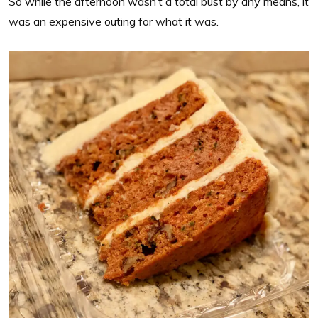
So while the afternoon wasn’t a total bust by any means, it
was an expensive outing for what it was.