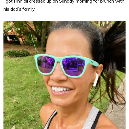
I got Finn all dressed up on Sunday morning for brunch with
his dad’s family.