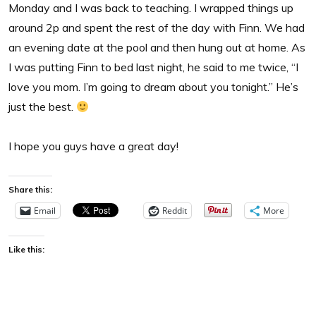
Monday and I was back to teaching. I wrapped things up
around 2p and spent the rest of the day with Finn. We had
an evening date at the pool and then hung out at home. As
I was putting Finn to bed last night, he said to me twice, “I
love you mom. I’m going to dream about you tonight.” He’s
just the best.
I hope you guys have a great day!
Share this:
Email
Reddit
More
Like this: