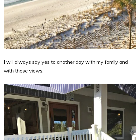
I will always say yes to another day with my family and
with these views.