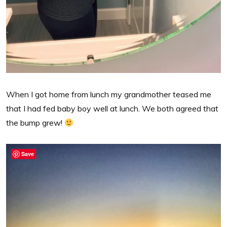
When I got home from lunch my grandmother teased me
that I had fed baby boy well at lunch. We both agreed that
the bump grew!
Save