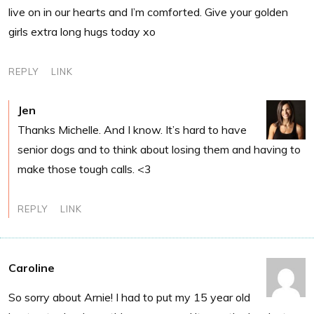
live on in our hearts and I’m comforted. Give your golden
girls extra long hugs today xo
REPLY
LINK
Jen
Thanks Michelle. And I know. It’s hard to have
senior dogs and to think about losing them and having to
make those tough calls. <3
REPLY
LINK
Caroline
So sorry about Arnie! I had to put my 15 year old