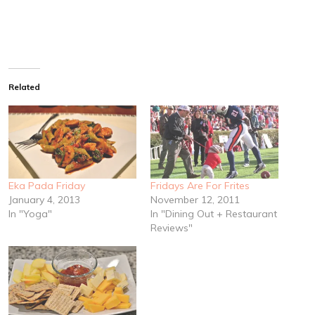
Related
Eka Pada Friday
Fridays Are For Frites
January 4, 2013
November 12, 2011
In "Yoga"
In "Dining Out + Restaurant
Reviews"