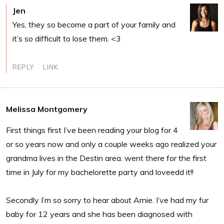
Jen
Yes, they so become a part of your family and
it’s so difficult to lose them. <3
REPLY
LINK
Melissa Montgomery
First things first I’ve been reading your blog for 4
or so years now and only a couple weeks ago realized your
grandma lives in the Destin area. went there for the first
time in July for my bachelorette party and loveedd it!!
Secondly I’m so sorry to hear about Arnie. I’ve had my fur
baby for 12 years and she has been diagnosed with