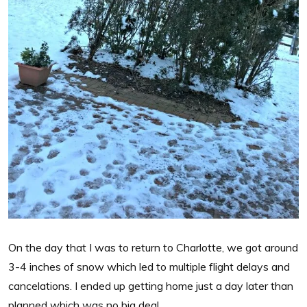
On the day that I was to return to Charlotte, we got around
3-4 inches of snow which led to multiple flight delays and
cancelations. I ended up getting home just a day later than
planned which was no big deal.