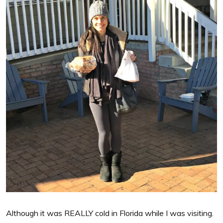
Although it was REALLY cold in Florida while I was visiting.