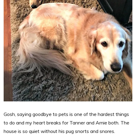
Gosh, saying goodbye to pets is one of the hardest things
to do and my heart breaks for Tanner and Arnie both. The
house is so quiet without his pug snorts and snores.