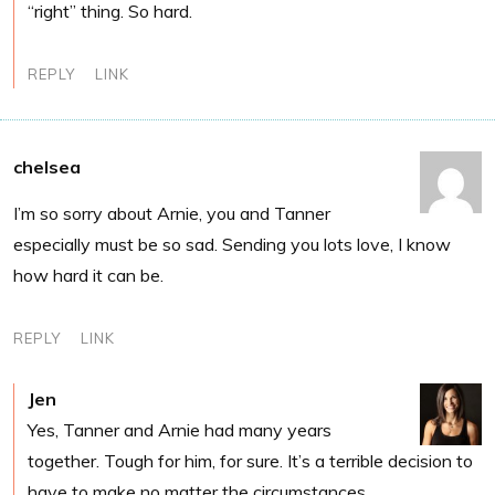
“right” thing. So hard.
REPLY
LINK
chelsea
I’m so sorry about Arnie, you and Tanner
especially must be so sad. Sending you lots love, I know
how hard it can be.
REPLY
LINK
Jen
Yes, Tanner and Arnie had many years
together. Tough for him, for sure. It’s a terrible decision to
have to make no matter the circumstances.