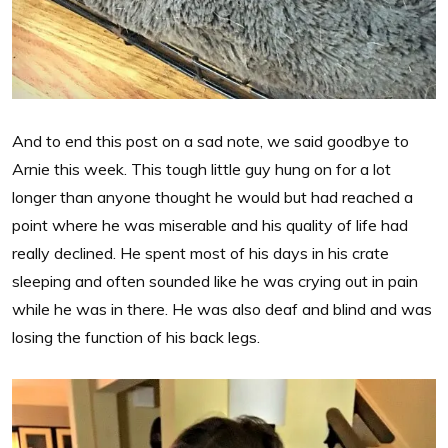
And to end this post on a sad note, we said goodbye to
Arnie this week. This tough little guy hung on for a lot
longer than anyone thought he would but had reached a
point where he was miserable and his quality of life had
really declined. He spent most of his days in his crate
sleeping and often sounded like he was crying out in pain
while he was in there. He was also deaf and blind and was
losing the function of his back legs.