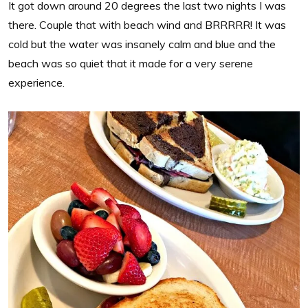
It got down around 20 degrees the last two nights I was
there. Couple that with beach wind and BRRRRR! It was
cold but the water was insanely calm and blue and the
beach was so quiet that it made for a very serene
experience.