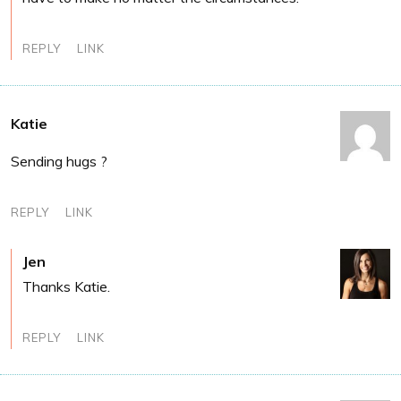
REPLY
LINK
Katie
Sending hugs ?
REPLY
LINK
Jen
Thanks Katie.
REPLY
LINK