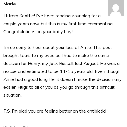
Marie
Hi from Seattle! I’ve been reading your blog for a
couple years now, but this is my first time commenting.
Congratulations on your baby boy!
I’m so sorry to hear about your loss of Arnie. This post
brought tears to my eyes as I had to make the same
decision for Henry, my Jack Russell, last August. He was a
rescue and estimated to be 14-15 years old. Even though
Arnie had a good long life, it doesn’t make the decision any
easier. Hugs to all of you as you go through this difficult
situation.
P.S. I’m glad you are feeling better on the antibiotic!
REPLY
LINK