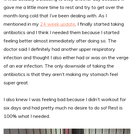
gave me a little more time to rest and try to get over the
month-long cold that I’ve been dealing with. As I
mentioned in my
24 week update
, I finally started taking
antibiotics and I think I needed them because I started
feeling better almost immediately after doing so. The
doctor said I definitely had another upper respiratory
infection and thought I also either had or was on the verge
of an ear infection. The only downside of taking the
antibiotics is that they aren’t making my stomach feel
super great.
I also knew I was feeling bad because I didn’t workout for
six days and had pretty much no desire to do so! Rest is
100% what I needed.