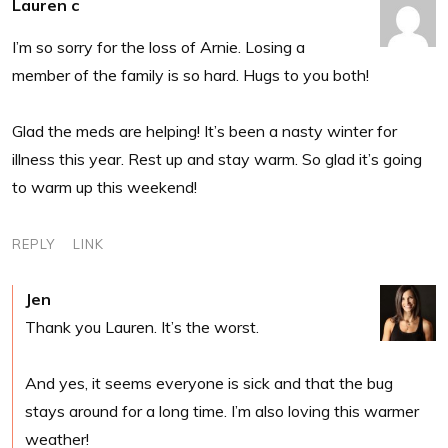
Lauren c
I’m so sorry for the loss of Arnie. Losing a
member of the family is so hard. Hugs to you both!
Glad the meds are helping! It’s been a nasty winter for
illness this year. Rest up and stay warm. So glad it’s going
to warm up this weekend!
REPLY
LINK
Jen
Thank you Lauren. It’s the worst.
And yes, it seems everyone is sick and that the bug
stays around for a long time. I’m also loving this warmer
weather!