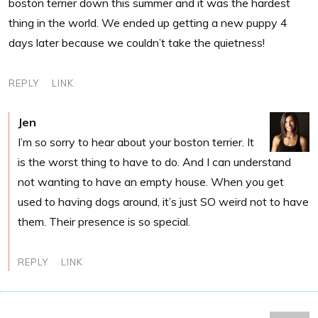
boston terrier down this summer and it was the hardest
thing in the world. We ended up getting a new puppy 4
days later because we couldn’t take the quietness!
REPLY
LINK
Jen
I’m so sorry to hear about your boston terrier. It
is the worst thing to have to do. And I can understand
not wanting to have an empty house. When you get
used to having dogs around, it’s just SO weird not to have
them. Their presence is so special.
REPLY
LINK