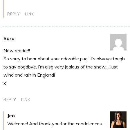
REPLY
LINK
Sara
New reader!!
So sorry to hear about your adorable pug, it’s always tough
to say goodbye. I’m also very jealous of the snow…. just
wind and rain in England!
x
REPLY
LINK
Jen
Welcome! And thank you for the condolences.