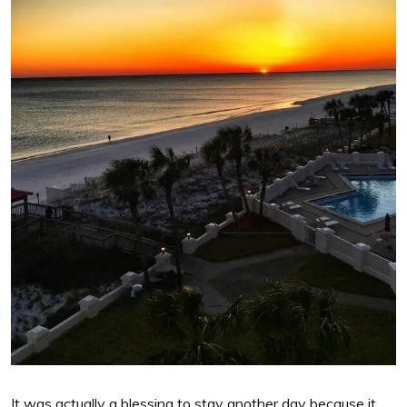
It was actually a blessing to stay another day because it