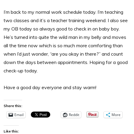
I’m back to my normal work schedule today. I’m teaching
two classes and it’s a teacher training weekend. I also see
my OB today so always good to check in on baby boy.
He’s turned into quite the wild man in my belly and moves
all the time now which is so much more comforting than
when I’d just wonder, “are you okay in there?” and count
down the days between appointments. Hoping for a good
check-up today.
Have a good day everyone and stay warm!
Share this:
Email
Reddit
More
Like this: