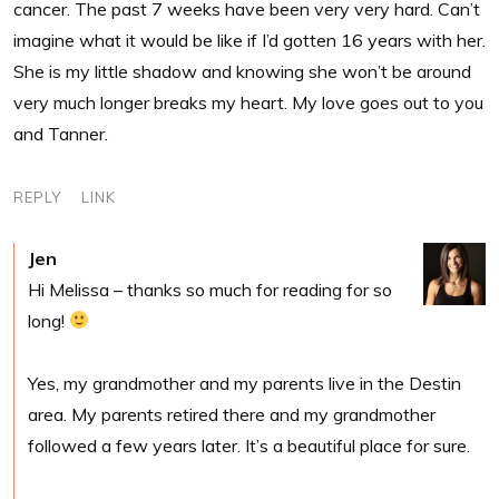
cancer. The past 7 weeks have been very very hard. Can’t
imagine what it would be like if I’d gotten 16 years with her.
She is my little shadow and knowing she won’t be around
very much longer breaks my heart. My love goes out to you
and Tanner.
REPLY
LINK
Jen
Hi Melissa – thanks so much for reading for so
long!
Yes, my grandmother and my parents live in the Destin
area. My parents retired there and my grandmother
followed a few years later. It’s a beautiful place for sure.