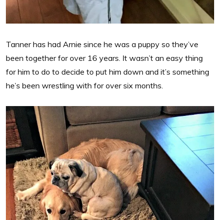
Tanner has had Arnie since he was a puppy so they’ve
been together for over 16 years. It wasn’t an easy thing
for him to do to decide to put him down and it’s something
he’s been wrestling with for over six months.