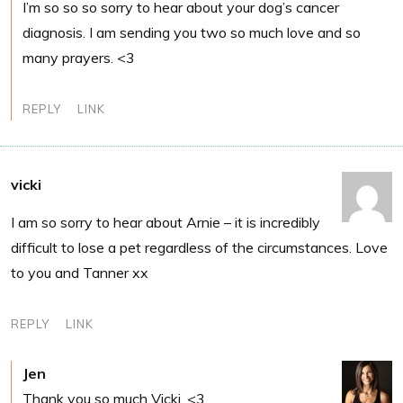
I’m so so so sorry to hear about your dog’s cancer
diagnosis. I am sending you two so much love and so
many prayers. <3
REPLY
LINK
vicki
I am so sorry to hear about Arnie – it is incredibly
difficult to lose a pet regardless of the circumstances. Love
to you and Tanner xx
REPLY
LINK
Jen
Thank you so much Vicki. <3