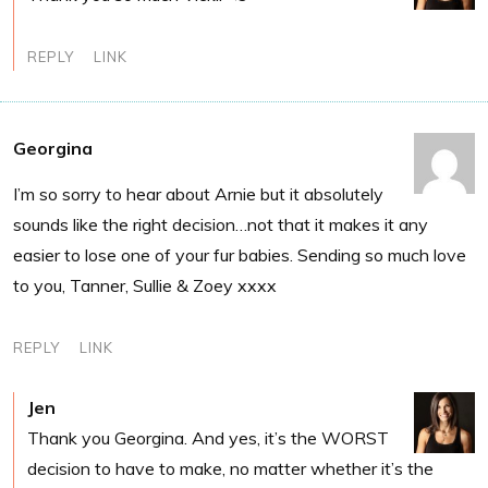
REPLY
LINK
Georgina
I’m so sorry to hear about Arnie but it absolutely
sounds like the right decision…not that it makes it any
easier to lose one of your fur babies. Sending so much love
to you, Tanner, Sullie & Zoey xxxx
REPLY
LINK
Jen
Thank you Georgina. And yes, it’s the WORST
decision to have to make, no matter whether it’s the