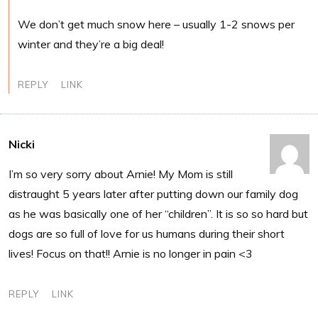
We don’t get much snow here – usually 1-2 snows per
winter and they’re a big deal!
REPLY
LINK
Nicki
I’m so very sorry about Arnie! My Mom is still
distraught 5 years later after putting down our family dog
as he was basically one of her “children”. It is so so hard but
dogs are so full of love for us humans during their short
lives! Focus on that!! Arnie is no longer in pain <3
REPLY
LINK