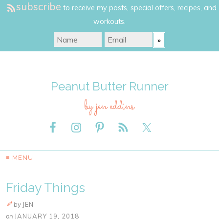
subscribe
to receive my posts, special offers, recipes, and
workouts.
Peanut Butter Runner
by jen eddins
≡ MENU
Friday Things
by
JEN
on
JANUARY 19, 2018