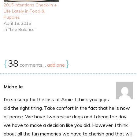
2015 Intentions Check-In +
Life Lately in Food &
Puppies
April 18, 2015
In "Life Balance"
{
38
}
comments…
add one
Michelle
I’m so sorry for the loss of Arnie. I think you guys
did the right thing. Take comfort in the fact that he is now
at peace. We have two rescue dogs and I dread the day
we have to make a decision like you did. However, I think
about all the fun memories we have to cherish and that will