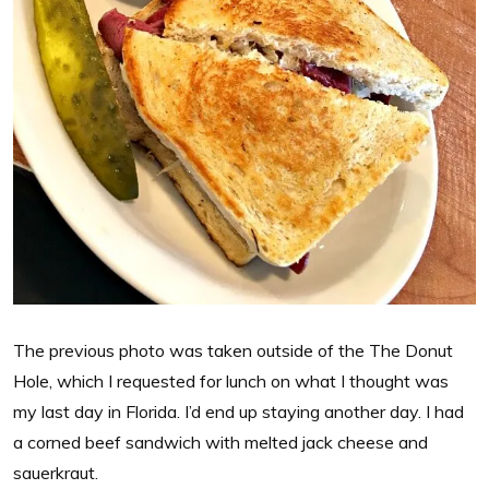
The previous photo was taken outside of the The Donut
Hole, which I requested for lunch on what I thought was
my last day in Florida. I’d end up staying another day. I had
a corned beef sandwich with melted jack cheese and
sauerkraut.