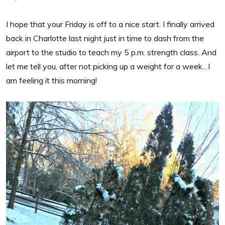
I hope that your Friday is off to a nice start. I finally arrived
back in Charlotte last night just in time to dash from the
airport to the studio to teach my 5 p.m. strength class. And
let me tell you, after not picking up a weight for a week…I
am feeling it this morning!