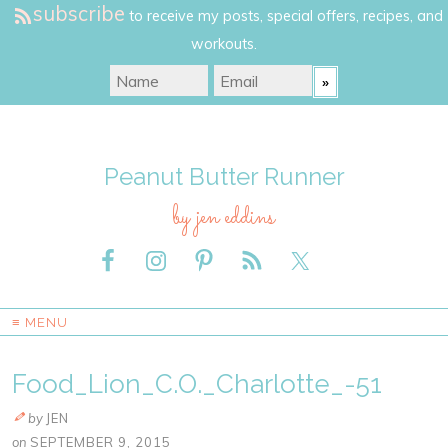
subscribe
to receive my posts, special offers, recipes, and
workouts.
Peanut Butter Runner
by jen eddins
≡ MENU
Food_Lion_C.O._Charlotte_-51
by
JEN
on
SEPTEMBER 9, 2015