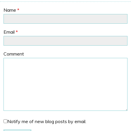
Name
*
Email
*
Comment
Notify me of new blog posts by email.