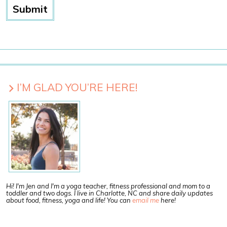
I’M GLAD YOU’RE HERE!
Hi! I'm Jen and I'm a yoga teacher, fitness professional and mom to a
toddler and two dogs. I live in Charlotte, NC and share daily updates
about food, fitness, yoga and life! You can
email me
here!