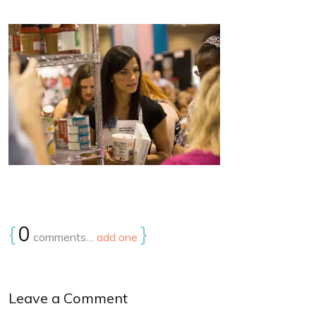
{
0
}
comments…
add one
Leave a Comment