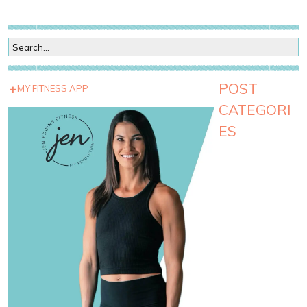
POST
MY FITNESS APP
CATEGORI
ES