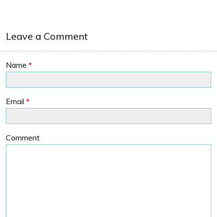
Leave a Comment
Name
*
Email
*
Comment