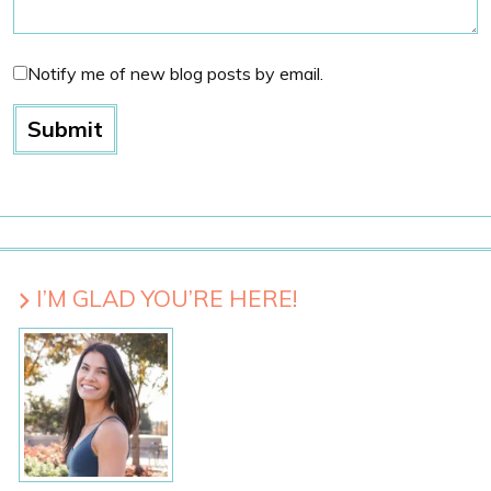
Notify me of new blog posts by email.
I’M GLAD YOU’RE HERE!