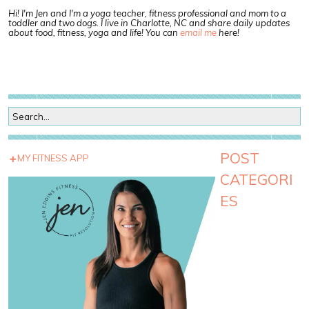
Hi! I'm Jen and I'm a yoga teacher, fitness professional and mom to a
toddler and two dogs. I live in Charlotte, NC and share daily updates
about food, fitness, yoga and life! You can
email me
here!
POST
MY FITNESS APP
CATEGORI
ES