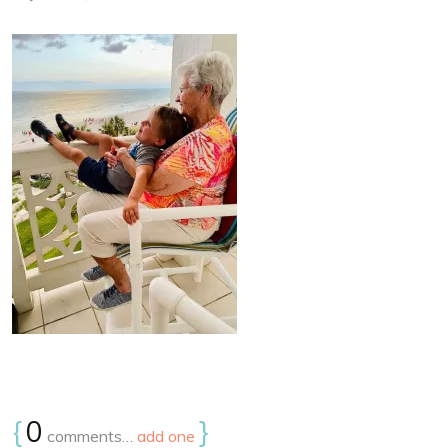
{
0
}
comments…
add one