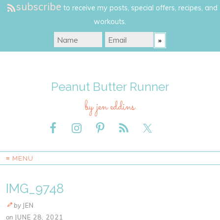
subscribe
to receive my posts, special offers, recipes, and
workouts.
Peanut Butter Runner
by jen eddins
≡ MENU
IMG_9748
by
JEN
on
JUNE 28, 2021