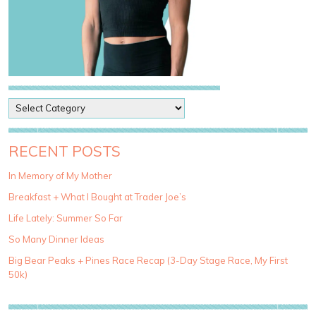
P
o
s
t
RECENT POSTS
C
a
In Memory of My Mother
t
Breakfast + What I Bought at Trader Joe’s
e
g
Life Lately: Summer So Far
o
So Many Dinner Ideas
r
i
Big Bear Peaks + Pines Race Recap (3-Day Stage Race, My First
e
50k)
s