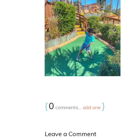
{
0
}
comments…
add one
Leave a Comment