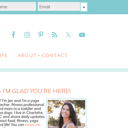
IFE
ABOUT + CONTACT
I’M GLAD YOU’RE HERE!
! I'm Jen and I'm a yoga
acher, fitness professional
nd mom to a toddler and
o dogs. I live in Charlotte,
C and share daily updates
out food, fitness, yoga
d life! You can
email me