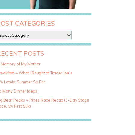
POST CATEGORIES
RECENT POSTS
n Memory of My Mother
eakfast + What I Bought at Trader Joe’s
fe Lately: Summer So Far
o Many Dinner Ideas
ig Bear Peaks + Pines Race Recap (3-Day Stage
ce, My First 50k)