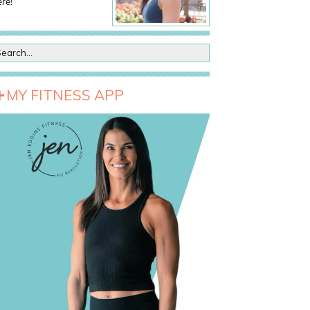
re!
MY FITNESS APP