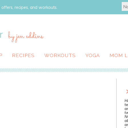
 offers, recipes, and workouts.
r
by jen eddins
P
RECIPES
WORKOUTS
YOGA
MOM L
Hi
te
a
tw
N
ab
an