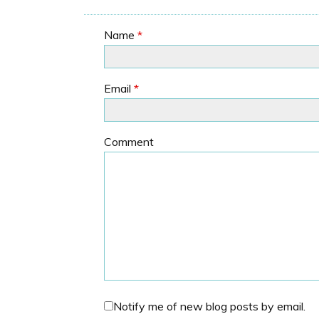
Name
*
Email
*
Comment
Notify me of new blog posts by email.