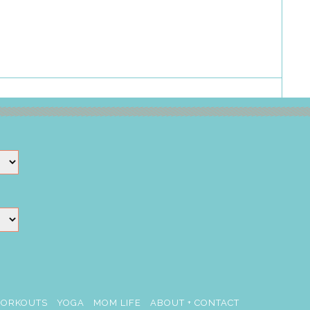
ORKOUTS
YOGA
MOM LIFE
ABOUT + CONTACT