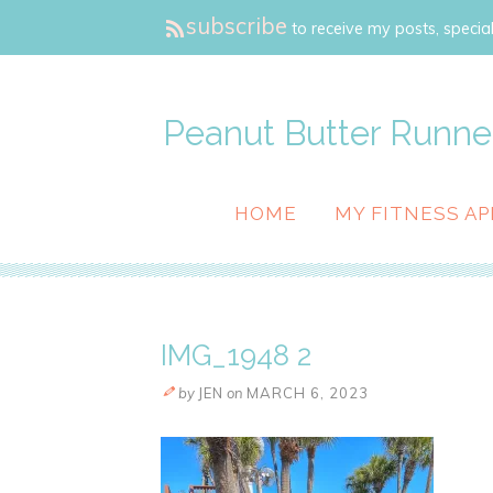
subscribe
to receive my posts, special
Peanut Butter Runne
HOME
MY FITNESS AP
IMG_1948 2
by
JEN
on
MARCH 6, 2023