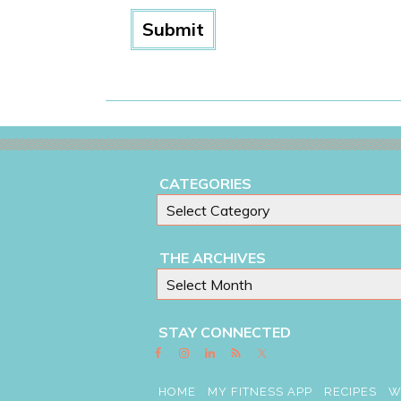
CATEGORIES
THE ARCHIVES
STAY CONNECTED
HOME
MY FITNESS APP
RECIPES
W