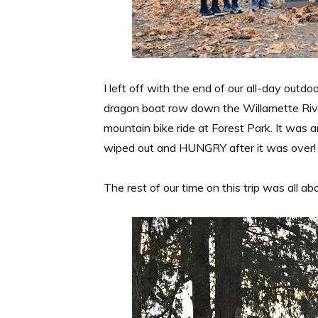
I left off with the end of our all-day outdo
dragon boat row down the Willamette River
mountain bike ride at Forest Park. It was
wiped out and HUNGRY after it was over!
The rest of our time on this trip was all ab