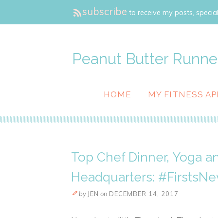
subscribe
to receive my posts, special
Peanut Butter Runne
HOME
MY FITNESS AP
Top Chef Dinner, Yoga a
Headquarters: #FirstsNe
by
JEN
on
DECEMBER 14, 2017