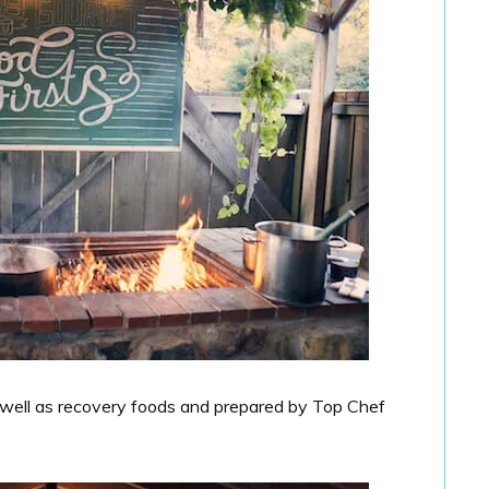
 well as recovery foods and prepared by Top Chef