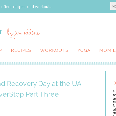
 offers, recipes, and workouts.
r
by jen eddins
P
RECIPES
WORKOUTS
YOGA
MOM L
nd Recovery Day at the UA
Hi
verStop Part Three
te
a
tw
N
ab
an