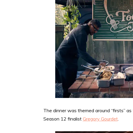
The dinner was themed around “firsts” as
Season 12 finalist
Gregory Gourdet
.