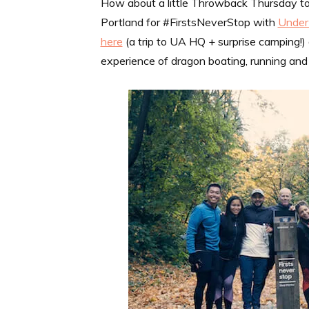
How about a little Throwback Thursday tod
Portland for #FirstsNeverStop with
Under
here
(a trip to UA HQ + surprise camping!
experience of dragon boating, running and 