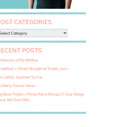
POST CATEGORIES
RECENT POSTS
n Memory of My Mother
eakfast + What I Bought at Trader Joe’s
fe Lately: Summer So Far
o Many Dinner Ideas
ig Bear Peaks + Pines Race Recap (3-Day Stage
ce, My First 50k)