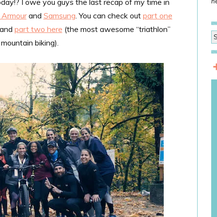
ay!? I owe you guys the last recap of my time in
he
 Armour
and
Samsung
. You can check out
part one
) and
part two here
(the most awesome “triathlon”
mountain biking).