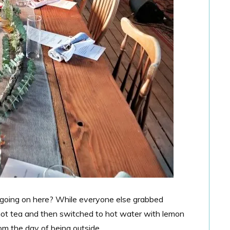
l going on here? While everyone else grabbed
 hot tea and then switched to hot water with lemon
from the day of being outside.