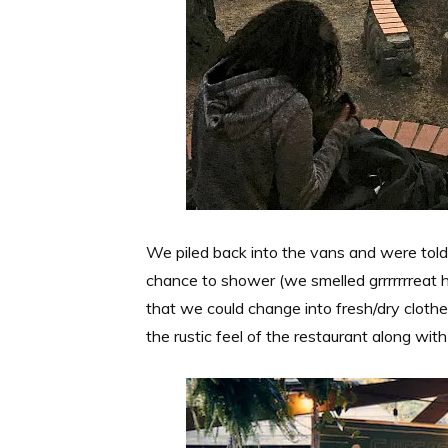
We piled back into the vans and were told
chance to shower (we smelled grrrrrrreat h
that we could change into fresh/dry clothe
the rustic feel of the restaurant along w