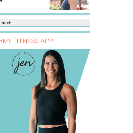
re!
MY FITNESS APP