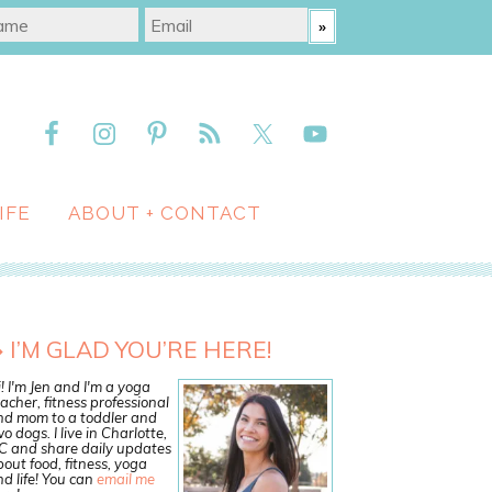
IFE
ABOUT + CONTACT
I’M GLAD YOU’RE HERE!
! I'm Jen and I'm a yoga
acher, fitness professional
nd mom to a toddler and
o dogs. I live in Charlotte,
C and share daily updates
out food, fitness, yoga
d life! You can
email me