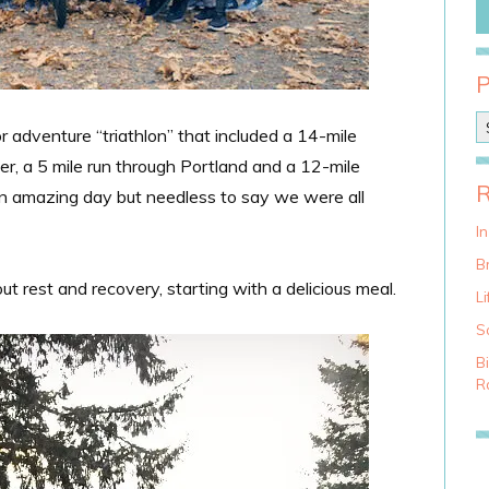
P
or adventure “triathlon” that included a 14-mile
o
, a 5 mile run through Portland and a 12-mile
s
t
 an amazing day but needless to say we were all
C
a
I
t
Br
e
out rest and recovery, starting with a delicious meal.
g
Li
o
S
r
i
B
e
Ra
s