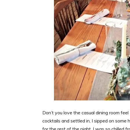
Don’t you love the casual dining room fee
cocktails and settled in, I sipped on some
for the rest of the night. I was so chilled 