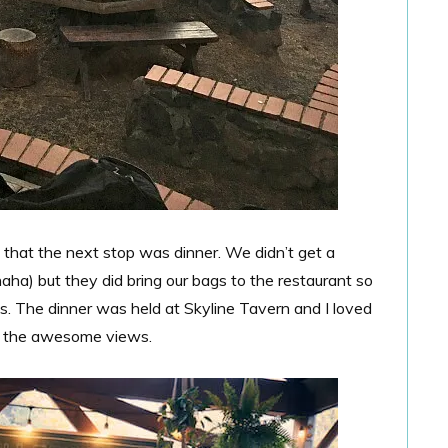
 that the next stop was dinner. We didn’t get a
aha) but they did bring our bags to the restaurant so
s. The dinner was held at Skyline Tavern and I loved
ith the awesome views.