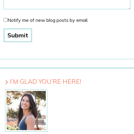
Notify me of new blog posts by email.
I’M GLAD YOU’RE HERE!