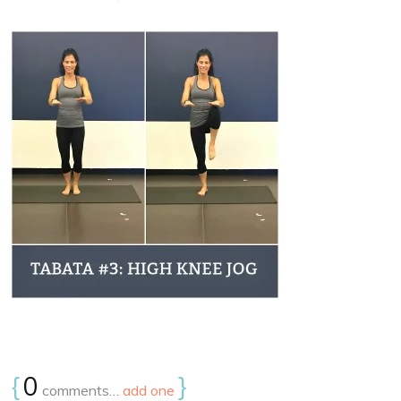
{
0
}
comments…
add one