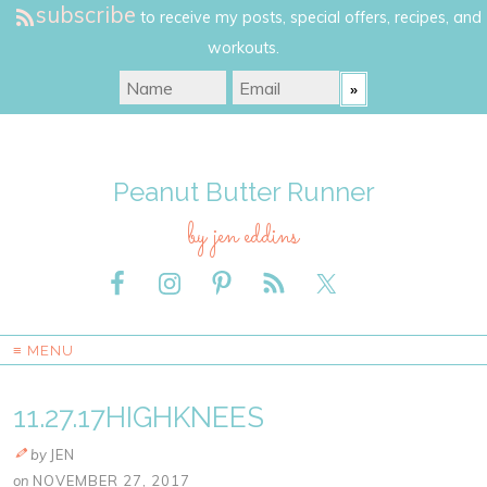
subscribe
to receive my posts, special offers, recipes, and
workouts.
Peanut Butter Runner
by jen eddins
≡ MENU
11.27.17HIGHKNEES
by
JEN
on
NOVEMBER 27, 2017