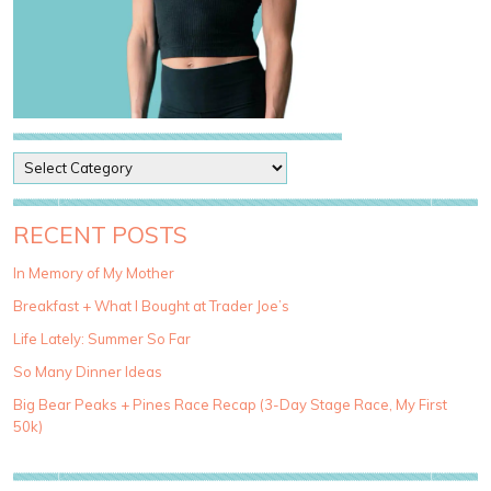
P
o
s
t
RECENT POSTS
C
a
In Memory of My Mother
t
Breakfast + What I Bought at Trader Joe’s
e
g
Life Lately: Summer So Far
o
So Many Dinner Ideas
r
i
Big Bear Peaks + Pines Race Recap (3-Day Stage Race, My First
e
50k)
s