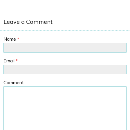
Leave a Comment
Name
*
Email
*
Comment