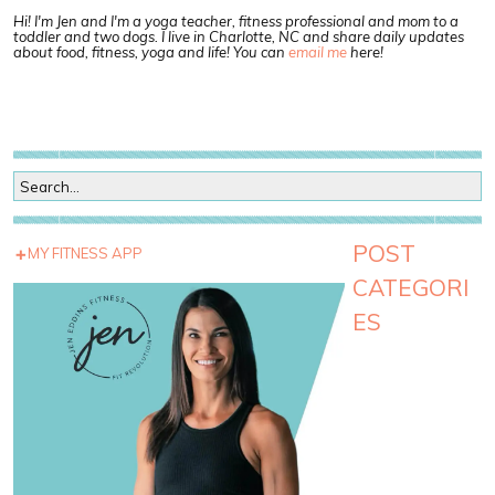
Hi! I'm Jen and I'm a yoga teacher, fitness professional and mom to a
toddler and two dogs. I live in Charlotte, NC and share daily updates
about food, fitness, yoga and life! You can
email me
here!
POST
MY FITNESS APP
CATEGORI
ES