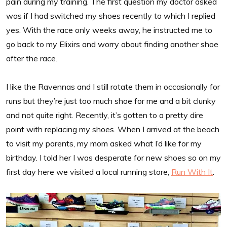
pain during my training. The first question my doctor asked
was if I had switched my shoes recently to which I replied
yes. With the race only weeks away, he instructed me to
go back to my Elixirs and worry about finding another shoe
after the race.
I like the Ravennas and I still rotate them in occasionally for
runs but they’re just too much shoe for me and a bit clunky
and not quite right. Recently, it’s gotten to a pretty dire
point with replacing my shoes. When I arrived at the beach
to visit my parents, my mom asked what I’d like for my
birthday. I told her I was desperate for new shoes so on my
first day here we visited a local running store,
Run With It
.