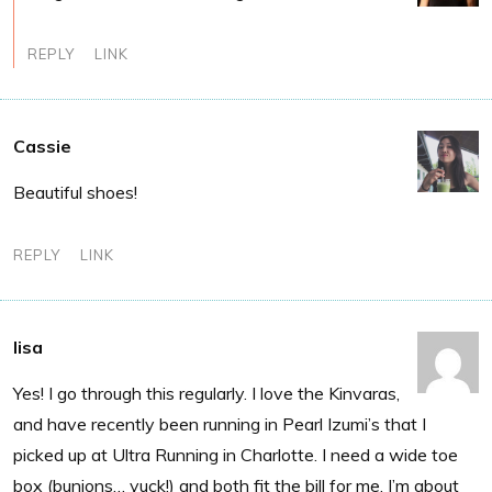
REPLY
LINK
Cassie
Beautiful shoes!
REPLY
LINK
lisa
Yes! I go through this regularly. I love the Kinvaras,
and have recently been running in Pearl Izumi’s that I
picked up at Ultra Running in Charlotte. I need a wide toe
box (bunions… yuck!) and both fit the bill for me. I’m about