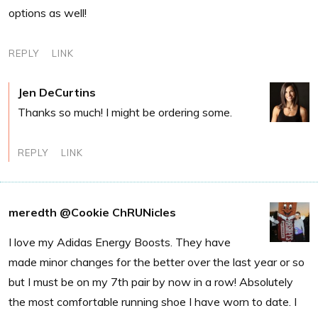
options as well!
REPLY
LINK
Jen DeCurtins
Thanks so much! I might be ordering some.
REPLY
LINK
meredth @Cookie ChRUNicles
I love my Adidas Energy Boosts. They have
made minor changes for the better over the last year or so
but I must be on my 7th pair by now in a row! Absolutely
the most comfortable running shoe I have worn to date. I