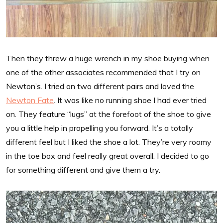
Then they threw a huge wrench in my shoe buying when
one of the other associates recommended that I try on
Newton’s. I tried on two different pairs and loved the
Newton Fate
. It was like no running shoe I had ever tried
on. They feature “lugs” at the forefoot of the shoe to give
you a little help in propelling you forward. It’s a totally
different feel but I liked the shoe a lot. They’re very roomy
in the toe box and feel really great overall. I decided to go
for something different and give them a try.