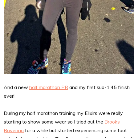
And a new
half marathon PR
and my first sub-1:45 finish
ever!
During my half marathon training my Elixirs were really
starting to show some wear so I tried out the
Brooks
Ravenna
for a while but started experiencing some foot