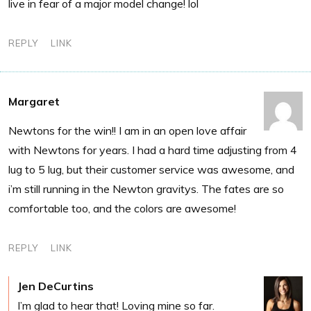
live in fear of a major model change! lol
REPLY
LINK
Margaret
Newtons for the win!! I am in an open love affair
with Newtons for years. I had a hard time adjusting from 4
lug to 5 lug, but their customer service was awesome, and
i’m still running in the Newton gravitys. The fates are so
comfortable too, and the colors are awesome!
REPLY
LINK
Jen DeCurtins
I’m glad to hear that! Loving mine so far.