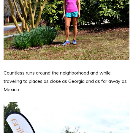
Countless runs around the neighborhood and while
traveling to places as close as Georgia and as far away as
Mexico.