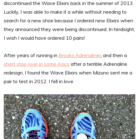
discontinued the Wave Elixirs back in the summer of 2013.
Luckily, I was able to make it a while without needing to
search for a new shoe because I ordered new Elixirs when
they announced they were being discontinued. In hindsight,
I wish I would have ordered 10 pairs!
After years of running in
Brooks Adrenalines
and then a
short stop over in some Asics
after a terrible Adrenaline
redesign, I found the Wave Elixirs when Mizuno sent me a
pair to test in 2012. I fell in love.