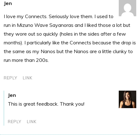
Jen
I love my Connects. Seriously love them. I used to
run in Mizuno Wave Sayanoras and I liked those a lot but
they wore out so quickly (holes in the sides after a few
months). I particularly like the Connects because the drop is
the same as my Nanos but the Nanos are a little clunky to
run more than 200s.
REPLY
LINK
Jen
This is great feedback. Thank you!
REPLY
LINK