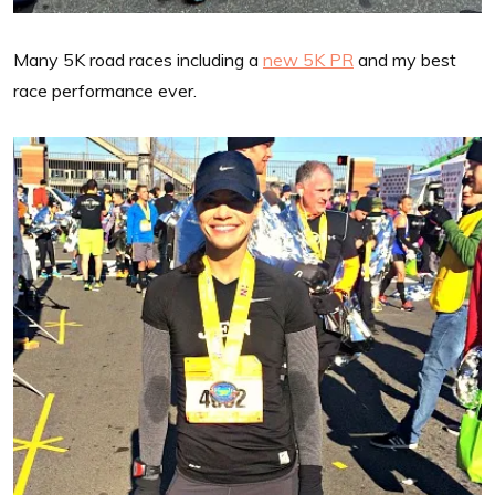
Many 5K road races including a
new 5K PR
and my best
race performance ever.