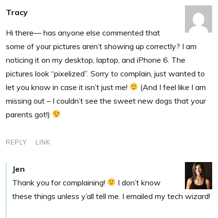
Tracy
Hi there— has anyone else commented that
some of your pictures aren’t showing up correctly? I am
noticing it on my desktop, laptop, and iPhone 6. The
pictures look “pixelized”. Sorry to complain, just wanted to
let you know in case it isn’t just me!
(And I feel like I am
missing out – I couldn’t see the sweet new dogs that your
parents got!)
REPLY
LINK
Jen
Thank you for complaining!
I don’t know
these things unless y’all tell me. I emailed my tech wizard!