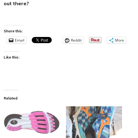
out there?
Share this:
Email
Reddit
More
Like this:
Related