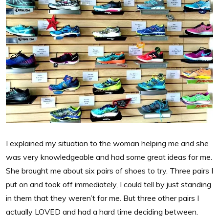
I explained my situation to the woman helping me and she
was very knowledgeable and had some great ideas for me.
She brought me about six pairs of shoes to try. Three pairs I
put on and took off immediately, I could tell by just standing
in them that they weren’t for me. But three other pairs I
actually LOVED and had a hard time deciding between.