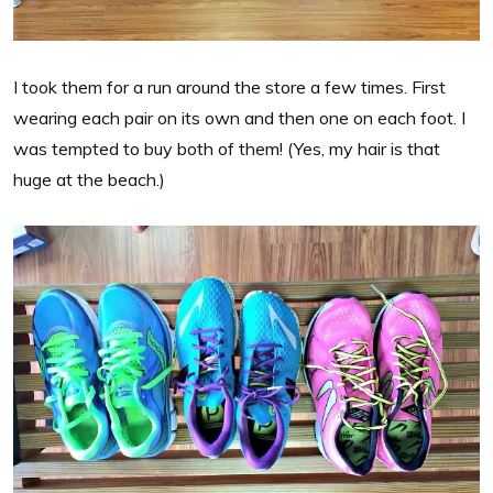
I took them for a run around the store a few times. First
wearing each pair on its own and then one on each foot. I
was tempted to buy both of them! (Yes, my hair is that
huge at the beach.)