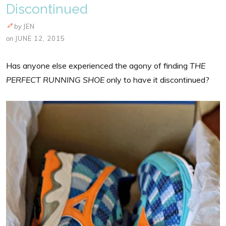
Discontinued
by
JEN
on
JUNE 12, 2015
Has anyone else experienced the agony of finding
THE
PERFECT RUNNING SHOE
only to have it discontinued?