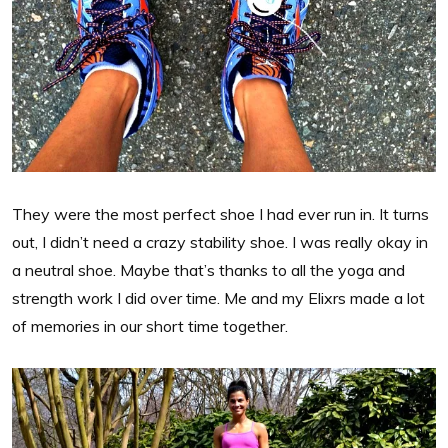
They were the most perfect shoe I had ever run in. It turns
out, I didn’t need a crazy stability shoe. I was really okay in
a neutral shoe. Maybe that’s thanks to all the yoga and
strength work I did over time. Me and my Elixrs made a lot
of memories in our short time together.