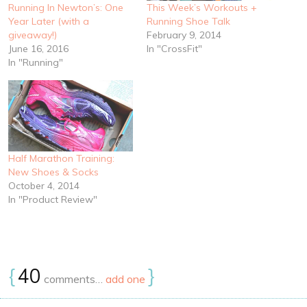
Running In Newton’s: One
This Week’s Workouts +
Year Later (with a
Running Shoe Talk
giveaway!)
February 9, 2014
June 16, 2016
In "CrossFit"
In "Running"
Half Marathon Training:
New Shoes & Socks
October 4, 2014
In "Product Review"
{
40
}
comments…
add one