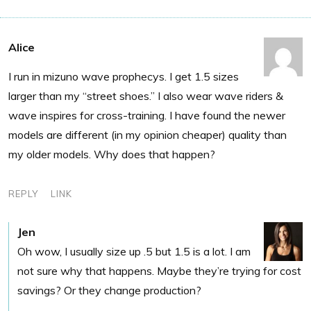
Alice
I run in mizuno wave prophecys. I get 1.5 sizes
larger than my “street shoes.” I also wear wave riders &
wave inspires for cross-training. I have found the newer
models are different (in my opinion cheaper) quality than
my older models. Why does that happen?
REPLY
LINK
Jen
Oh wow, I usually size up .5 but 1.5 is a lot. I am
not sure why that happens. Maybe they’re trying for cost
savings? Or they change production?