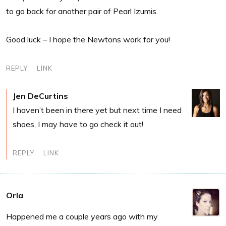
to go back for another pair of Pearl Izumis.
Good luck – I hope the Newtons work for you!
REPLY
LINK
Jen DeCurtins
I haven’t been in there yet but next time I need
shoes, I may have to go check it out!
REPLY
LINK
Orla
Happened me a couple years ago with my