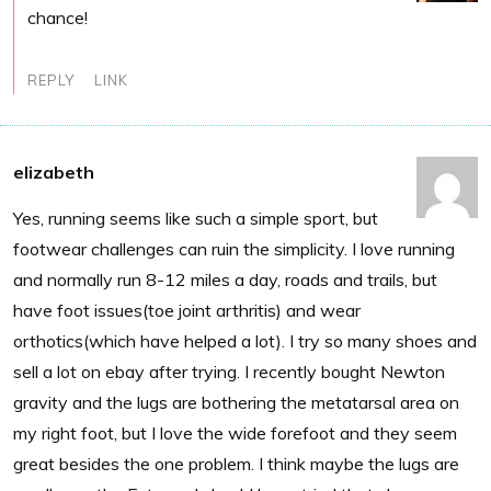
chance!
REPLY
LINK
elizabeth
Yes, running seems like such a simple sport, but
footwear challenges can ruin the simplicity. I love running
and normally run 8-12 miles a day, roads and trails, but
have foot issues(toe joint arthritis) and wear
orthotics(which have helped a lot). I try so many shoes and
sell a lot on ebay after trying. I recently bought Newton
gravity and the lugs are bothering the metatarsal area on
my right foot, but I love the wide forefoot and they seem
great besides the one problem. I think maybe the lugs are