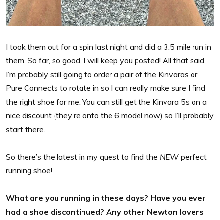
I took them out for a spin last night and did a 3.5 mile run in
them. So far, so good. I will keep you posted! All that said,
I’m probably still going to order a pair of the Kinvaras or
Pure Connects to rotate in so I can really make sure I find
the right shoe for me. You can still get the Kinvara 5s on a
nice discount (they’re onto the 6 model now) so I’ll probably
start there.
So there’s the latest in my quest to find the
NEW
perfect
running shoe!
What are you running in these days? Have you ever
had a shoe discontinued? Any other Newton lovers