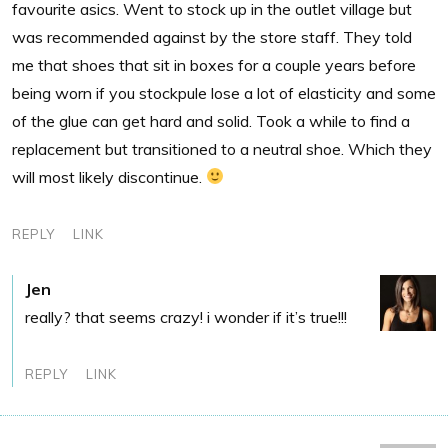
favourite asics. Went to stock up in the outlet village but
was recommended against by the store staff. They told
me that shoes that sit in boxes for a couple years before
being worn if you stockpule lose a lot of elasticity and some
of the glue can get hard and solid. Took a while to find a
replacement but transitioned to a neutral shoe. Which they
will most likely discontinue.
REPLY
LINK
Jen
really? that seems crazy! i wonder if it’s true!!!
REPLY
LINK