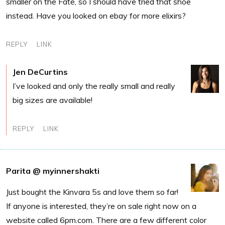
smaller on the Fate, so I should have tried that shoe
instead. Have you looked on ebay for more elixirs?
REPLY
LINK
Jen DeCurtins
I’ve looked and only the really small and really
big sizes are available!
REPLY
LINK
Parita @ myinnershakti
Just bought the Kinvara 5s and love them so far!
If anyone is interested, they’re on sale right now on a
website called 6pm.com. There are a few different color