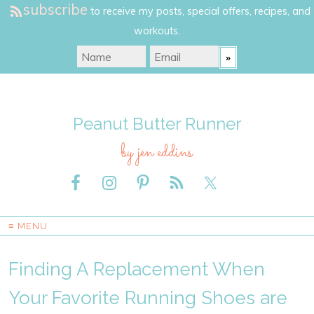
subscribe
to receive my posts, special offers, recipes, and
workouts.
Peanut Butter Runner
by jen eddins
≡ MENU
Finding A Replacement When
Your Favorite Running Shoes are