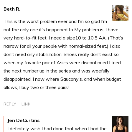
Beth R.
This is the worst problem ever and I’m so glad I’m
not the only one it’s happened to My problem is, I have
very hard-to-fit feet. I need a size10 to 10.5 AA. (That’s
narrow for all your people with normal-sized feet.) I also
don’t need any stabilization. Shoes really don’t exist so
when my favorite pair of Asics were discontinued I tried
the next number up in the series and was woefully
disappointed. I now where Saucony’s, and when budget
allows, I buy two or three pairs!
REPLY
LINK
Jen DeCurtins
I definitely wish I had done that when I had the