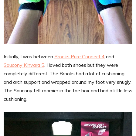
Initially, I was between
Brooks Pure Connect 4
and
Saucony Kinvara 5
. I loved both shoes but they were
completely different. The Brooks had a lot of cushioning
and arch support and wrapped around my foot very snugly.
The Saucony felt roomier in the toe box and had a little less
cushioning.