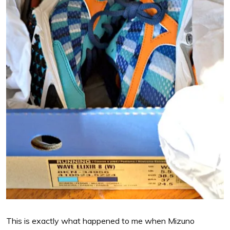
This is exactly what happened to me when Mizuno