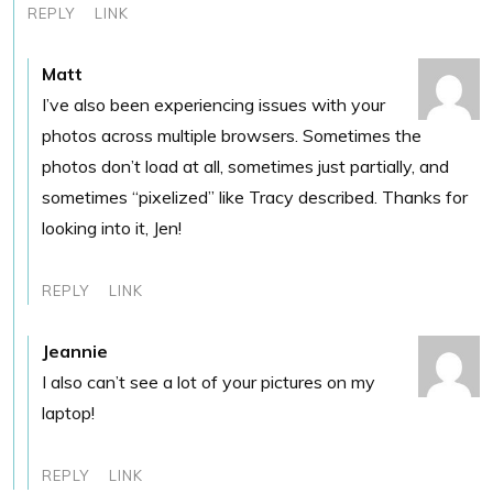
REPLY
LINK
Matt
I’ve also been experiencing issues with your
photos across multiple browsers. Sometimes the
photos don’t load at all, sometimes just partially, and
sometimes “pixelized” like Tracy described. Thanks for
looking into it, Jen!
REPLY
LINK
Jeannie
I also can’t see a lot of your pictures on my
laptop!
REPLY
LINK