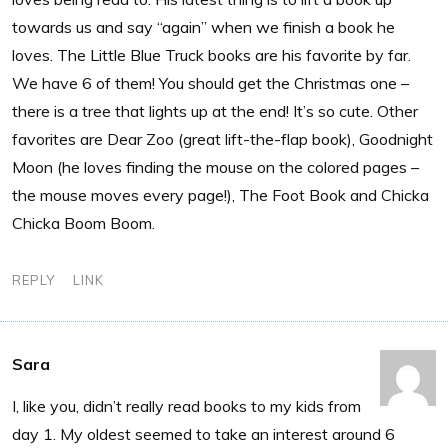
towards us and say “again” when we finish a book he
loves. The Little Blue Truck books are his favorite by far.
We have 6 of them! You should get the Christmas one –
there is a tree that lights up at the end! It’s so cute. Other
favorites are Dear Zoo (great lift-the-flap book), Goodnight
Moon (he loves finding the mouse on the colored pages –
the mouse moves every page!), The Foot Book and Chicka
Chicka Boom Boom.
REPLY
LINK
Sara
I, like you, didn’t really read books to my kids from
day 1. My oldest seemed to take an interest around 6