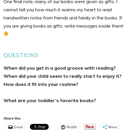
One final note, many of our books were given as gifts. I
cannot tell you how much it warms my heart to read
handwritten notes from friends and family in the books. If
you are giving books as gifts, write messages inside them!
QUESTIONS
When did you get in a good groove with reading?
When did your child seem to really start to enjoy it?
How does it fit into your
routine?
What are your toddler’s favorite books?
Share this:
Email
Reddit
More