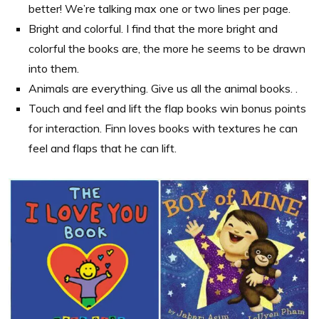
better! We’re talking max one or two lines per page.
Bright and colorful. I find that the more bright and
colorful the books are, the more he seems to be drawn
into them.
Animals are everything. Give us all the animal books. .
Touch and feel and lift the flap books win bonus points
for interaction. Finn loves books with textures he can
feel and flaps that he can lift.