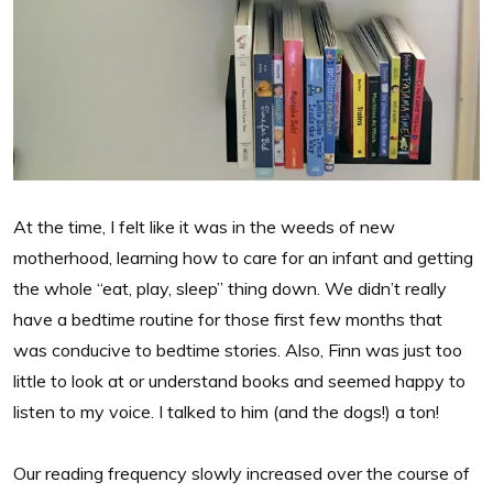
At the time, I felt like it was in the weeds of new
motherhood, learning how to care for an infant and getting
the whole “eat, play, sleep” thing down. We didn’t really
have a bedtime routine for those first few months that
was conducive to bedtime stories. Also, Finn was just too
little to look at or understand books and seemed happy to
listen to my voice. I talked to him (and the dogs!) a ton!
Our reading frequency slowly increased over the course of