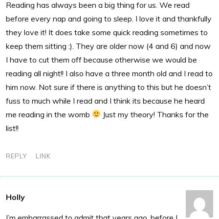
Reading has always been a big thing for us. We read
before every nap and going to sleep. I love it and thankfully
they love it! It does take some quick reading sometimes to
keep them sitting :). They are older now (4 and 6) and now
I have to cut them off because otherwise we would be
reading all night!! I also have a three month old and I read to
him now. Not sure if there is anything to this but he doesn’t
fuss to much while I read and I think its because he heard
me reading in the womb
Just my theory! Thanks for the
list!!
REPLY
LINK
Holly
I’m embarrassed to admit that years ago, before I