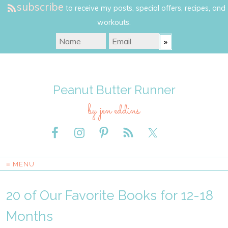
subscribe
to receive my posts, special offers, recipes, and
workouts.
Peanut Butter Runner
by jen eddins
≡ MENU
20 of Our Favorite Books for 12-18
Months