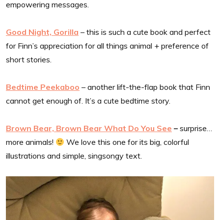
empowering messages.
Good Night, Gorilla
– this is such a cute book and perfect
for Finn’s appreciation for all things animal + preference of
short stories.
Bedtime Peekaboo
– another lift-the-flap book that Finn
cannot get enough of. It’s a cute bedtime story.
Brown Bear, Brown Bear What Do You See
–
surprise…
more animals!
We love this one for its big, colorful
illustrations and simple, singsongy text.