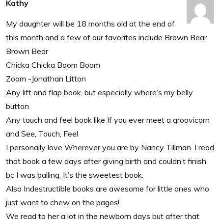
Kathy
My daughter will be 18 months old at the end of
this month and a few of our favorites include Brown Bear
Brown Bear
Chicka Chicka Boom Boom
Zoom -Jonathan Litton
Any lift and flap book, but especially where’s my belly
button
Any touch and feel book like If you ever meet a groovicorn
and See, Touch, Feel
I personally love Wherever you are by Nancy Tillman. I read
that book a few days after giving birth and couldn’t finish
bc I was balling. It’s the sweetest book.
Also Indestructible books are awesome for little ones who
just want to chew on the pages!
We read to her a lot in the newborn days but after that