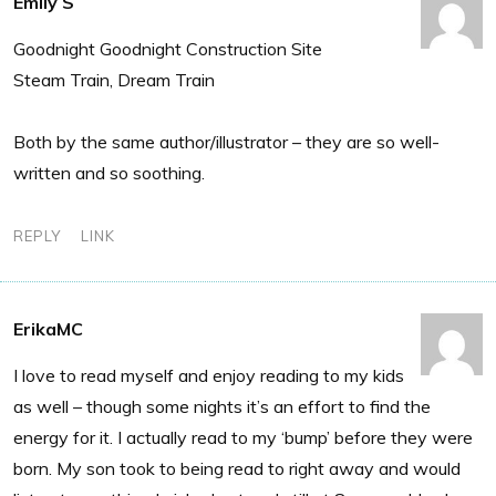
Emily S
Goodnight Goodnight Construction Site
Steam Train, Dream Train
Both by the same author/illustrator – they are so well-
written and so soothing.
REPLY
LINK
ErikaMC
I love to read myself and enjoy reading to my kids
as well – though some nights it’s an effort to find the
energy for it. I actually read to my ‘bump’ before they were
born. My son took to being read to right away and would