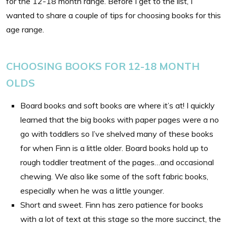
for the 12-18 month range. Before I get to the list, I
wanted to share a couple of tips for choosing books for this
age range.
CHOOSING BOOKS FOR 12-18 MONTH
OLDS
Board books and soft books are where it’s at! I quickly
learned that the big books with paper pages were a no
go with toddlers so I’ve shelved many of these books
for when Finn is a little older. Board books hold up to
rough toddler treatment of the pages…and occasional
chewing. We also like some of the soft fabric books,
especially when he was a little younger.
Short and sweet. Finn has zero patience for books
with a lot of text at this stage so the more succinct, the