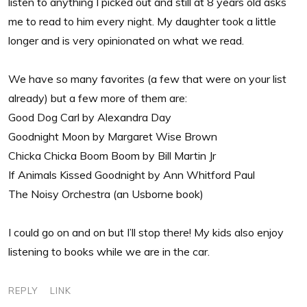
listen to anything I picked out and still at 8 years old asks
me to read to him every night. My daughter took a little
longer and is very opinionated on what we read.
We have so many favorites (a few that were on your list
already) but a few more of them are:
Good Dog Carl by Alexandra Day
Goodnight Moon by Margaret Wise Brown
Chicka Chicka Boom Boom by Bill Martin Jr
If Animals Kissed Goodnight by Ann Whitford Paul
The Noisy Orchestra (an Usborne book)
I could go on and on but I’ll stop there! My kids also enjoy
listening to books while we are in the car.
REPLY
LINK