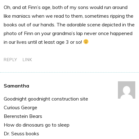
Oh, and at Finn’s age, both of my sons would run around
like maniacs when we read to them, sometimes ripping the
books out of our hands. The adorable scene depicted in the
photo of Finn on your grandma’s lap never once happened
in our lives until at least age 3 or so!
REPLY
LINK
Samantha
Goodnight goodnight construction site
Curious George
Berenstein Bears
How do dinosaurs go to sleep
Dr. Seuss books