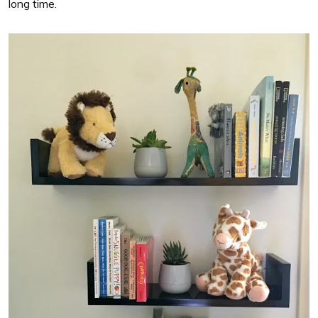
long time.