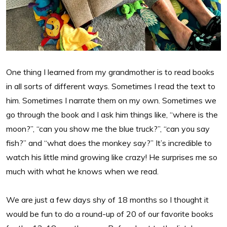
One thing I learned from my grandmother is to read books
in all sorts of different ways. Sometimes I read the text to
him. Sometimes I narrate them on my own. Sometimes we
go through the book and I ask him things like, “where is the
moon?”, “can you show me the blue truck?”, “can you say
fish?” and “what does the monkey say?” It’s incredible to
watch his little mind growing like crazy! He surprises me so
much with what he knows when we read.
We are just a few days shy of 18 months so I thought it
would be fun to do a round-up of 20 of our favorite books