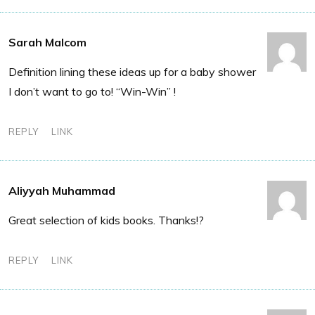
Sarah Malcom
Definition lining these ideas up for a baby shower
I don’t want to go to! “Win-Win” !
REPLY
LINK
Aliyyah Muhammad
Great selection of kids books. Thanks!?
REPLY
LINK