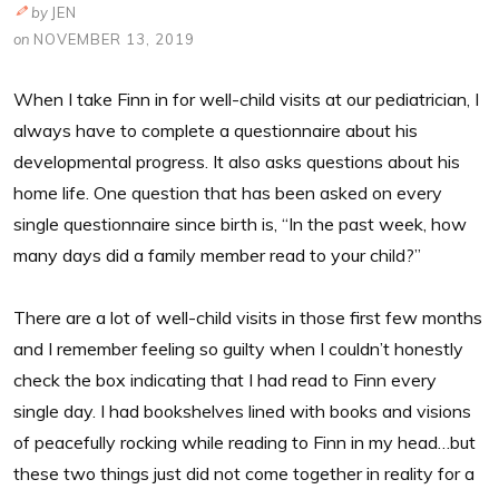
by
JEN
on
NOVEMBER 13, 2019
When I take Finn in for well-child visits at our pediatrician, I
always have to complete a questionnaire about his
developmental progress. It also asks questions about his
home life. One question that has been asked on every
single questionnaire since birth is, “In the past week, how
many days did a family member read to your child?”
There are a lot of well-child visits in those first few months
and I remember feeling so guilty when I couldn’t honestly
check the box indicating that I had read to Finn every
single day. I had bookshelves lined with books and visions
of peacefully rocking while reading to Finn in my head…but
these two things just did not come together in reality for a