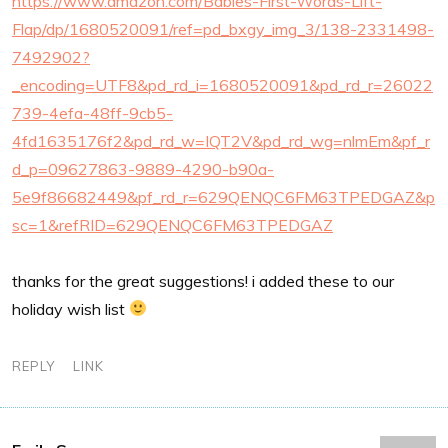
https://www.amazon.com/Babies-First-Words-Lift-
Flap/dp/1680520091/ref=pd_bxgy_img_3/138-2331498-
7492902?
_encoding=UTF8&pd_rd_i=1680520091&pd_rd_r=26022
739-4efa-48ff-9cb5-
4fd1635176f2&pd_rd_w=IQT2V&pd_rd_wg=nlmEm&pf_r
d_p=09627863-9889-4290-b90a-
5e9f86682449&pf_rd_r=629QENQC6FM63TPEDGAZ&p
sc=1&refRID=629QENQC6FM63TPEDGAZ
thanks for the great suggestions! i added these to our
holiday wish list
REPLY
LINK