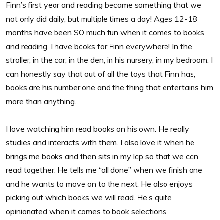
Finn’s first year and reading became something that we
not only did daily, but multiple times a day! Ages 12-18
months have been SO much fun when it comes to books
and reading. I have books for Finn everywhere! In the
stroller, in the car, in the den, in his nursery, in my bedroom. I
can honestly say that out of all the toys that Finn has,
books are his number one and the thing that entertains him
more than anything.
I love watching him read books on his own. He really
studies and interacts with them. I also love it when he
brings me books and then sits in my lap so that we can
read together. He tells me “all done” when we finish one
and he wants to move on to the next. He also enjoys
picking out which books we will read. He’s quite
opinionated when it comes to book selections.