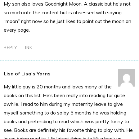
My son also loves Goodnight Moon. A classic but he’s not
so much into the content but is obsessed with saying
“moon” right now so he just likes to point out the moon on
every page.
REPLY
LINK
Lisa of Lisa's Yarns
My little guy is 20 months and loves many of the
books on this list. He’s been really into reading for quite
awhile. I read to him during my maternity leave to give
myself something to do so by 5 months he was holding
books and pretending to read which was pretty funny to
see. Books are definitely his favorite thing to play with. He
loves being read to. His latest thing is to lift a book up