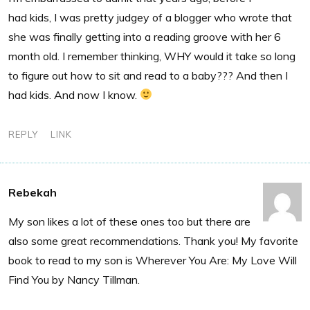
had kids, I was pretty judgey of a blogger who wrote that
she was finally getting into a reading groove with her 6
month old. I remember thinking, WHY would it take so long
to figure out how to sit and read to a baby??? And then I
had kids. And now I know.
REPLY
LINK
Rebekah
My son likes a lot of these ones too but there are
also some great recommendations. Thank you! My favorite
book to read to my son is Wherever You Are: My Love Will
Find You by Nancy Tillman.