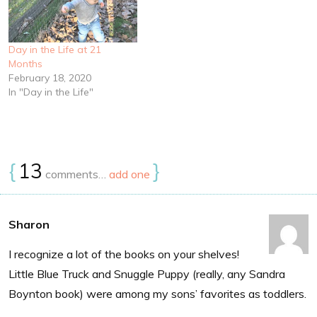
Day in the Life at 21
Months
February 18, 2020
In "Day in the Life"
{
13
}
comments…
add one
Sharon
I recognize a lot of the books on your shelves!
Little Blue Truck and Snuggle Puppy (really, any Sandra
Boynton book) were among my sons’ favorites as toddlers.