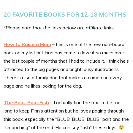
20 FAVORITE BOOKS FOR 12-18 MONTHS
*Please note that the links below are affiliate links.
How to Raise a Mom
– this is one of the few non-board
book on my list but Finn has come to love it so much over
the last couple of months that I had to include it. I think he’s
attracted to the big pages and bright, busy illustrations.
There is also a family dog that makes a cameo on every
page and he likes looking for the dog.
The Pout-Pout Fish
– I actually find the text to be too
long to keep Finn’s attention but he loves paging through
this book, especially the “BLUB, BLUB, BLUB” part and the
“smooching” at the end. He can say “fish” these days!