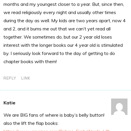
months and my youngest closer to a year. But, since then,
we read religiously every night and usually other times
during the day as well. My kids are two years apart, now 4
and 2, and it bums me out that we can’t yet read all
together. We sometimes do, but our 2 year old loses
interest with the longer books our 4 year old is stimulated
by. I seriously look forward to the day of getting to do
chapter books with them!
REPLY
LINK
Katie
We are BIG fans of where is baby’s belly button!
also the lift the flap books: