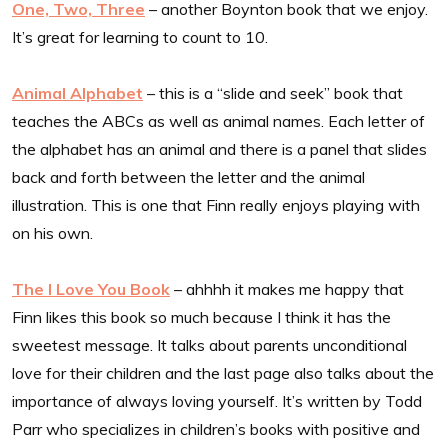
One, Two, Three
– another Boynton book that we enjoy.
It’s great for learning to count to 10.
Animal Alphabet
– this is a “slide and seek” book that
teaches the ABCs as well as animal names. Each letter of
the alphabet has an animal and there is a panel that slides
back and forth between the letter and the animal
illustration. This is one that Finn really enjoys playing with
on his own.
The I Love You Book
– ahhhh it makes me happy that
Finn likes this book so much because I think it has the
sweetest message. It talks about parents unconditional
love for their children and the last page also talks about the
importance of always loving yourself. It’s written by Todd
Parr who specializes in children’s books with positive and