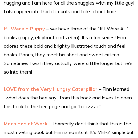
hugging and I am here for all the snuggles with my little guy!
I also appreciate that it counts and talks about time.
If I Were a Puppy
– we have three of the “If I Were A…”
books (puppy, elephant and zebra). It’s a fun series! Finn
adores these bold and brightly illustrated touch and feel
books. Bonus, they meet his short and sweet criteria.
Sometimes I wish they actually were a little longer but he’s
so into them!
LOVE from the Very Hungry Caterpillar
– Finn learned
“what does the bee say” from this book and loves to open
this book to the bee page and go “bzzzzzz.”
Machines at Work
– I honestly don’t think that this is the
most riveting book but Finn is so into it. It’s VERY simple but