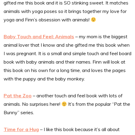
gifted me this book and it is SO stinking sweet. It matches
animals with yoga poses so it brings together my love for
yoga and Finn’s obsession with animals!
Baby Touch and Feel: Animals
– my mom is the biggest
animal lover that I know and she gifted me this book when
I was pregnant. It is a small and simple touch and feel board
book with baby animals and their names. Finn will look at
this book on his own for a long time, and loves the pages
with the puppy and the baby monkey.
Pat the Zoo
– another touch and feel book with lots of
animals. No surprises here!
It’s from the popular “Pat the
Bunny” series.
Time for a Hug
– I like this book because it’s all about