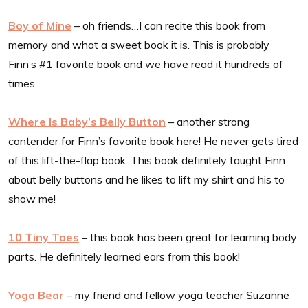
Boy of Mine
– oh friends…I can recite this book from
memory and what a sweet book it is. This is probably
Finn’s #1 favorite book and we have read it hundreds of
times.
Where Is Baby’s Belly Button
– another strong
contender for Finn’s favorite book here! He never gets tired
of this lift-the-flap book. This book definitely taught Finn
about belly buttons and he likes to lift my shirt and his to
show me!
10 Tiny Toes
– this book has been great for learning body
parts. He definitely learned ears from this book!
Yoga Bear
– my friend and fellow yoga teacher Suzanne