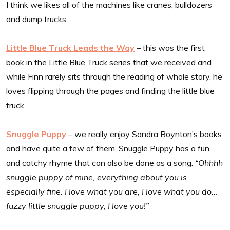
I think we likes all of the machines like cranes, bulldozers
and dump trucks.
Little Blue Truck Leads the Way
– this was the first
book in the Little Blue Truck series that we received and
while Finn rarely sits through the reading of whole story, he
loves flipping through the pages and finding the little blue
truck.
Snuggle Puppy
– we really enjoy Sandra Boynton’s books
and have quite a few of them. Snuggle Puppy has a fun
and catchy rhyme that can also be done as a song.
“Ohhhh
snuggle puppy of mine, everything about you is
especially fine. I love what you are, I love what you do…
fuzzy little snuggle puppy, I love you!”