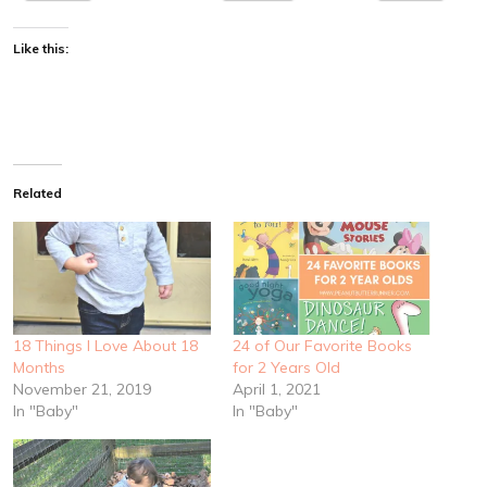
Like this:
Related
18 Things I Love About 18
24 of Our Favorite Books
Months
for 2 Years Old
November 21, 2019
April 1, 2021
In "Baby"
In "Baby"