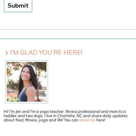
I’M GLAD YOU’RE HERE!
Hi! I'm Jen and I'm a yoga teacher, fitness professional and mom to a
toddler and two dogs. I live in Charlotte, NC and share daily updates
about food, fitness, yoga and life! You can
email me
here!