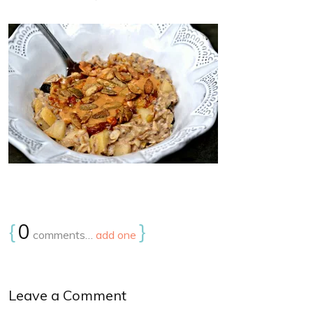
{
0
}
comments…
add one
Leave a Comment