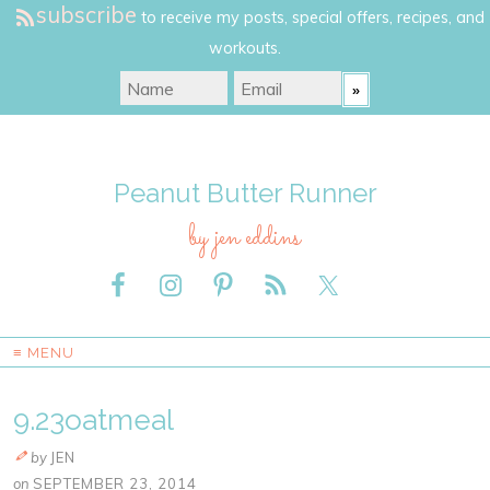
subscribe
to receive my posts, special offers, recipes, and
workouts.
Peanut Butter Runner
by jen eddins
≡ MENU
9.23oatmeal
by
JEN
on
SEPTEMBER 23, 2014