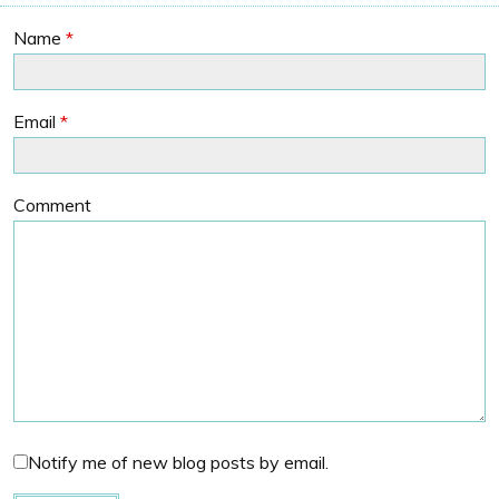
Name
*
Email
*
Comment
Notify me of new blog posts by email.