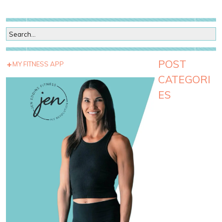
POST
MY FITNESS APP
CATEGORI
ES