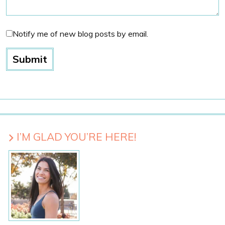
Notify me of new blog posts by email.
I’M GLAD YOU’RE HERE!