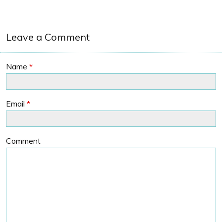
Leave a Comment
Name
*
Email
*
Comment