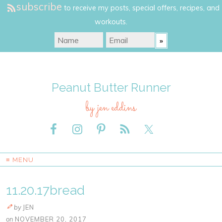
subscribe
to receive my posts, special offers, recipes, and
workouts.
Peanut Butter Runner
by jen eddins
≡ MENU
11.20.17bread
by
JEN
on
NOVEMBER 20, 2017