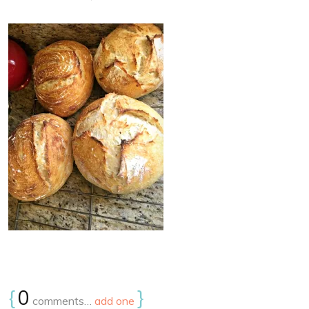
{
0
}
comments…
add one