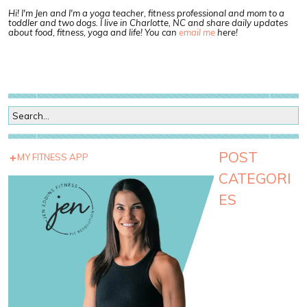
Hi! I'm Jen and I'm a yoga teacher, fitness professional and mom to a
toddler and two dogs. I live in Charlotte, NC and share daily updates
about food, fitness, yoga and life! You can
email me
here!
POST
MY FITNESS APP
CATEGORI
ES