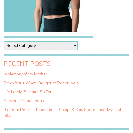
P
o
s
t
RECENT POSTS
C
a
In Memory of My Mother
t
Breakfast + What I Bought at Trader Joe’s
e
g
Life Lately: Summer So Far
o
So Many Dinner Ideas
r
i
Big Bear Peaks + Pines Race Recap (3-Day Stage Race, My First
e
50k)
s