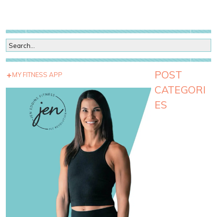
POST
MY FITNESS APP
CATEGORI
ES