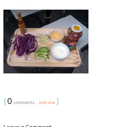
{
0
}
comments…
add one
Leave a Comment