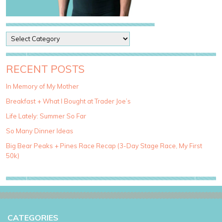
P
o
s
t
RECENT POSTS
C
a
In Memory of My Mother
t
Breakfast + What I Bought at Trader Joe’s
e
g
Life Lately: Summer So Far
o
So Many Dinner Ideas
r
i
Big Bear Peaks + Pines Race Recap (3-Day Stage Race, My First
e
50k)
s
CATEGORIES