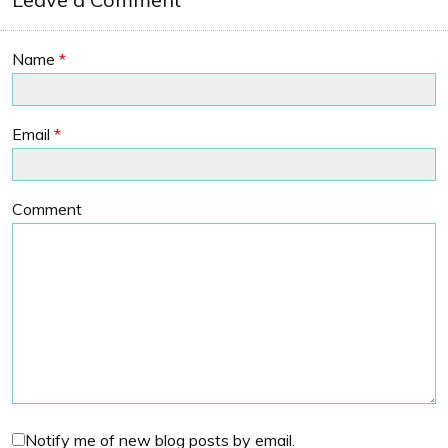
Name
*
Email
*
Comment
Notify me of new blog posts by email.