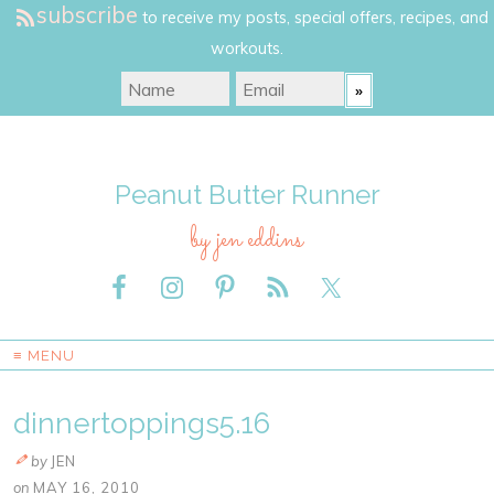
subscribe
to receive my posts, special offers, recipes, and
workouts.
Peanut Butter Runner
by jen eddins
≡ MENU
dinnertoppings5.16
by
JEN
on
MAY 16, 2010