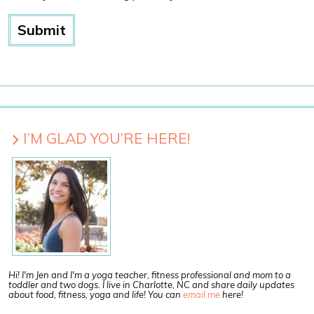
I’M GLAD YOU’RE HERE!
Hi! I'm Jen and I'm a yoga teacher, fitness professional and mom to a
toddler and two dogs. I live in Charlotte, NC and share daily updates
about food, fitness, yoga and life! You can
email me
here!