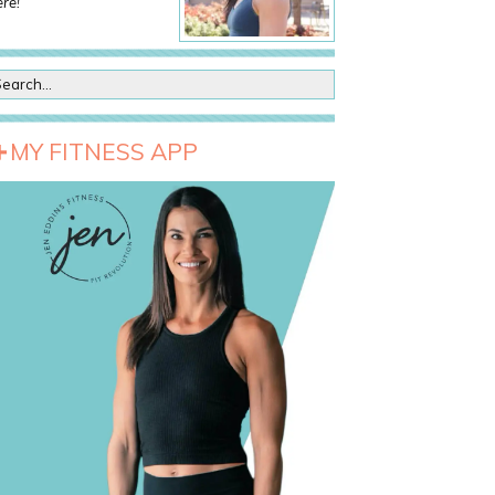
re!
MY FITNESS APP