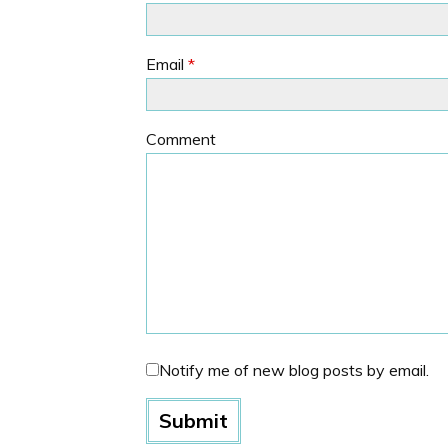
Email
*
Comment
Notify me of new blog posts by email.