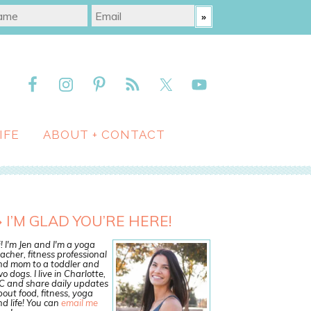
IFE
ABOUT + CONTACT
I’M GLAD YOU’RE HERE!
! I'm Jen and I'm a yoga
acher, fitness professional
nd mom to a toddler and
o dogs. I live in Charlotte,
C and share daily updates
out food, fitness, yoga
d life! You can
email me