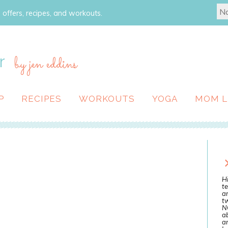
 offers, recipes, and workouts.
r
by jen eddins
P
RECIPES
WORKOUTS
YOGA
MOM L
Hi
te
a
tw
N
ab
an