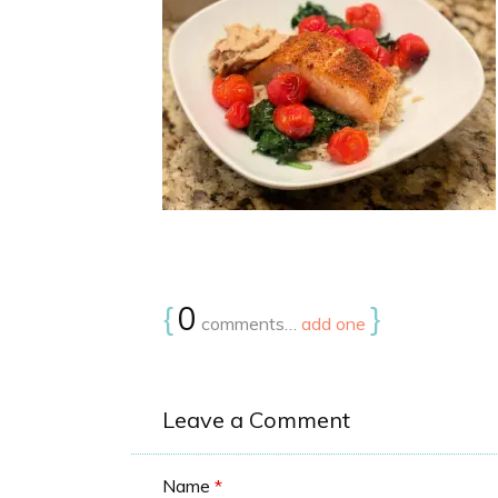
{
0
}
comments…
add one
Leave a Comment
Name
*