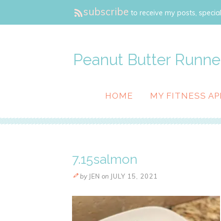
subscribe
to receive my posts, special
Peanut Butter Runne
HOME
MY FITNESS AP
7.15salmon
by
JEN
on
JULY 15, 2021