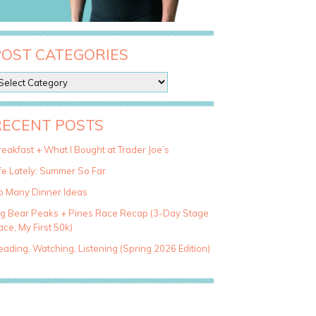
POST CATEGORIES
RECENT POSTS
eakfast + What I Bought at Trader Joe’s
fe Lately: Summer So Far
o Many Dinner Ideas
ig Bear Peaks + Pines Race Recap (3-Day Stage
ce, My First 50k)
ading, Watching, Listening (Spring 2026 Edition)