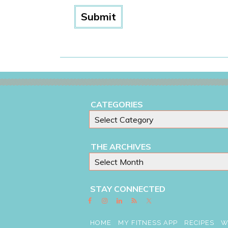
CATEGORIES
THE ARCHIVES
STAY CONNECTED
HOME
MY FITNESS APP
RECIPES
W