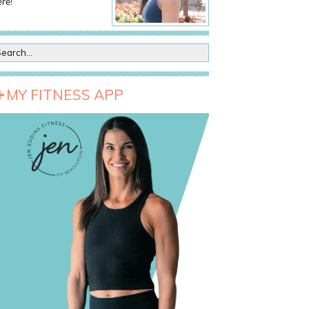
re!
MY FITNESS APP