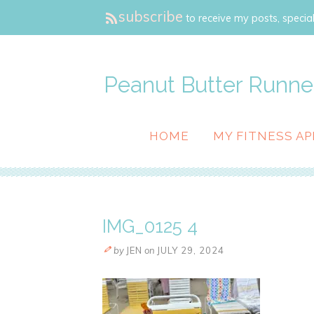
subscribe
to receive my posts, special
Peanut Butter Runne
HOME
MY FITNESS AP
IMG_0125 4
by
JEN
on
JULY 29, 2024