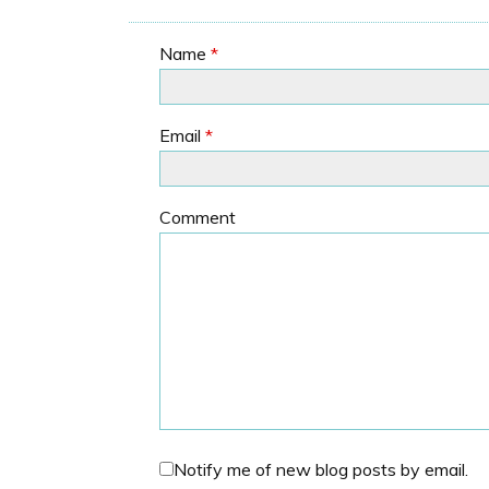
Name
*
Email
*
Comment
Notify me of new blog posts by email.