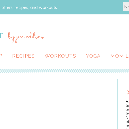
 offers, recipes, and workouts.
r
by jen eddins
P
RECIPES
WORKOUTS
YOGA
MOM L
Hi
te
a
tw
N
ab
an