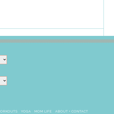
ORKOUTS
YOGA
MOM LIFE
ABOUT + CONTACT