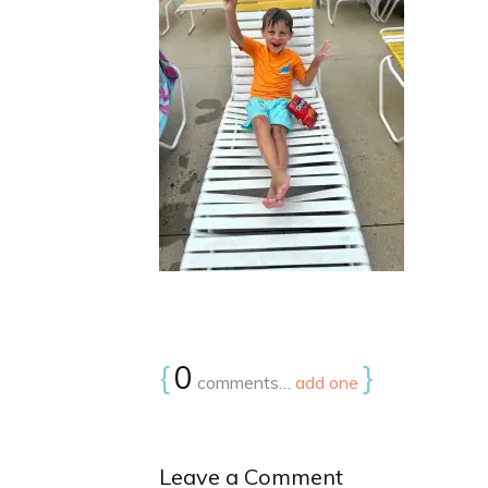
{
0
}
comments…
add one
Leave a Comment