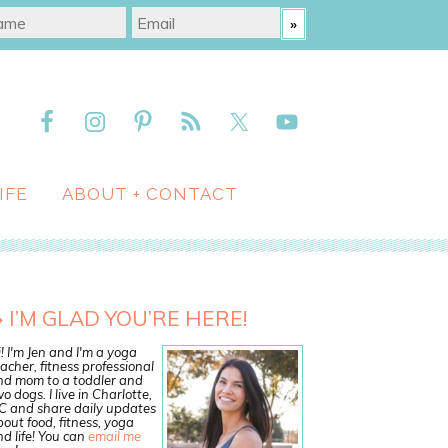
IFE
ABOUT + CONTACT
I’M GLAD YOU’RE HERE!
! I'm Jen and I'm a yoga
acher, fitness professional
nd mom to a toddler and
o dogs. I live in Charlotte,
C and share daily updates
out food, fitness, yoga
d life! You can
email me