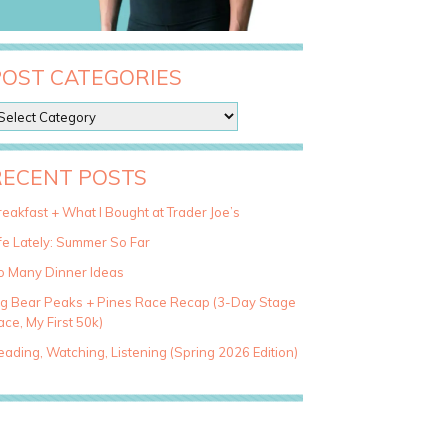
POST CATEGORIES
RECENT POSTS
eakfast + What I Bought at Trader Joe’s
fe Lately: Summer So Far
o Many Dinner Ideas
ig Bear Peaks + Pines Race Recap (3-Day Stage
ce, My First 50k)
ading, Watching, Listening (Spring 2026 Edition)