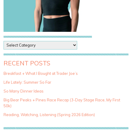
P
o
s
t
RECENT POSTS
C
a
Breakfast + What I Bought at Trader Joe’s
t
Life Lately: Summer So Far
e
g
So Many Dinner Ideas
o
Big Bear Peaks + Pines Race Recap (3-Day Stage Race, My First
r
50k)
i
e
Reading, Watching, Listening (Spring 2026 Edition)
s