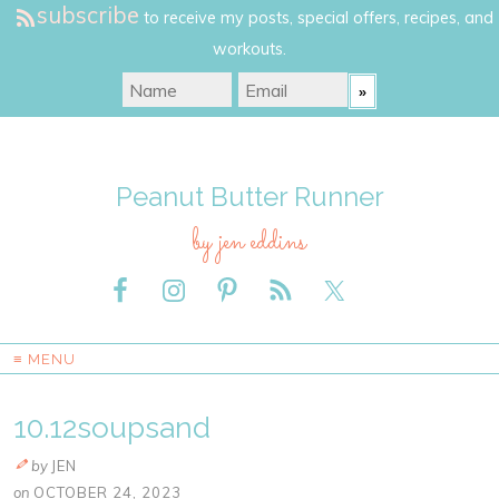
subscribe
to receive my posts, special offers, recipes, and
workouts.
Peanut Butter Runner
by jen eddins
≡ MENU
10.12soupsand
by
JEN
on
OCTOBER 24, 2023