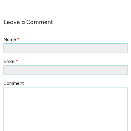
Leave a Comment
Name
*
Email
*
Comment