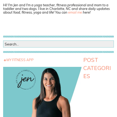
Hi! I'm Jen and I'm a yoga teacher, fitness professional and mom to a
toddler and two dogs. I live in Charlotte, NC and share daily updates
about food, fitness, yoga and life! You can
email me
here!
POST
MY FITNESS APP
CATEGORI
ES