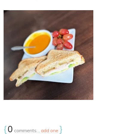
{
0
}
comments…
add one