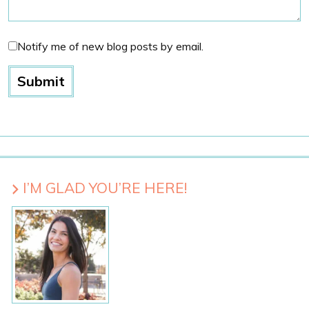
Notify me of new blog posts by email.
I’M GLAD YOU’RE HERE!