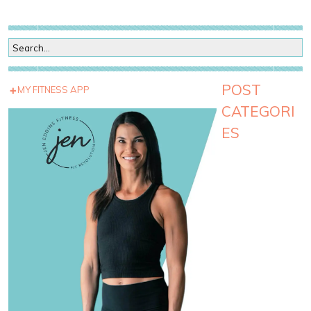
POST
MY FITNESS APP
CATEGORI
ES