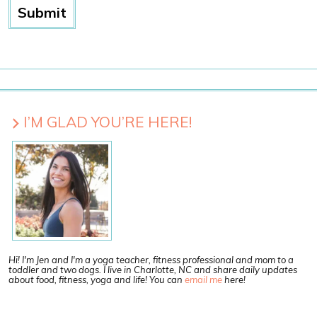
I’M GLAD YOU’RE HERE!
Hi! I'm Jen and I'm a yoga teacher, fitness professional and mom to a
toddler and two dogs. I live in Charlotte, NC and share daily updates
about food, fitness, yoga and life! You can
email me
here!