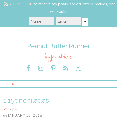
subscribe
to receive my posts, special offers, recipes, and
workouts.
Peanut Butter Runner
by jen eddins
≡ MENU
1.15enchiladas
by
JEN
on
JANUARY 16, 2015