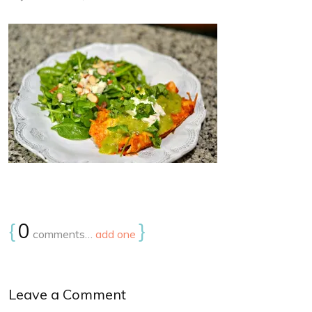
{
0
}
comments…
add one
Leave a Comment