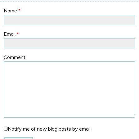
Name
*
Email
*
Comment
Notify me of new blog posts by email.