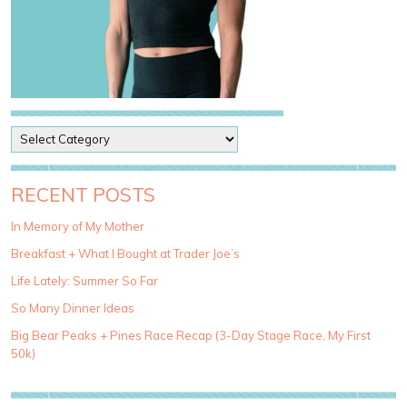
P
o
s
t
RECENT POSTS
C
a
In Memory of My Mother
t
Breakfast + What I Bought at Trader Joe’s
e
g
Life Lately: Summer So Far
o
So Many Dinner Ideas
r
i
Big Bear Peaks + Pines Race Recap (3-Day Stage Race, My First
e
50k)
s