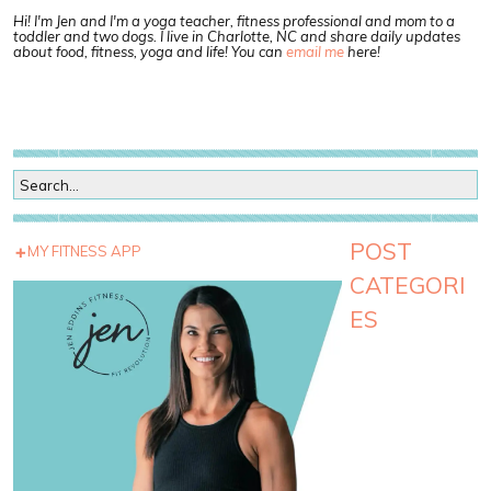
Hi! I'm Jen and I'm a yoga teacher, fitness professional and mom to a
toddler and two dogs. I live in Charlotte, NC and share daily updates
about food, fitness, yoga and life! You can
email me
here!
POST
MY FITNESS APP
CATEGORI
ES