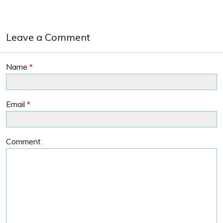
Leave a Comment
Name
*
Email
*
Comment