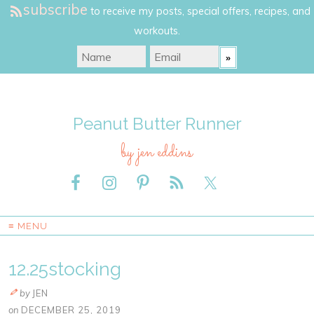
subscribe
to receive my posts, special offers, recipes, and
workouts.
Peanut Butter Runner
by jen eddins
≡ MENU
12.25stocking
by
JEN
on
DECEMBER 25, 2019