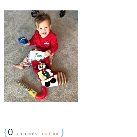
{
0
}
comments…
add one