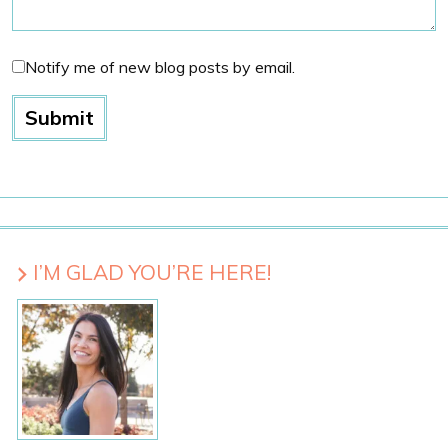
Notify me of new blog posts by email.
I’M GLAD YOU’RE HERE!