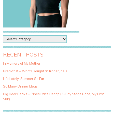
P
o
s
t
RECENT POSTS
C
a
In Memory of My Mother
t
Breakfast + What I Bought at Trader Joe’s
e
g
Life Lately: Summer So Far
o
So Many Dinner Ideas
r
i
Big Bear Peaks + Pines Race Recap (3-Day Stage Race, My First
e
50k)
s