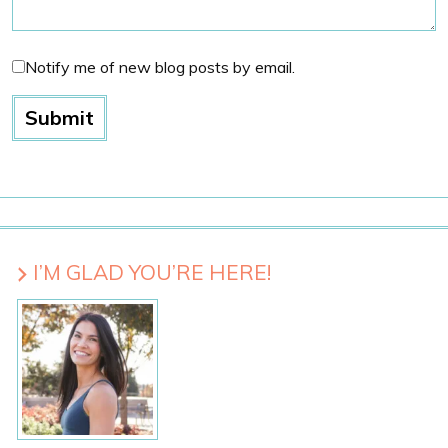
Notify me of new blog posts by email.
I’M GLAD YOU’RE HERE!