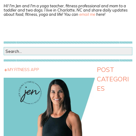
Hi! I'm Jen and I'm a yoga teacher, fitness professional and mom to a
toddler and two dogs. I live in Charlotte, NC and share daily updates
about food, fitness, yoga and life! You can
email me
here!
POST
MY FITNESS APP
CATEGORI
ES