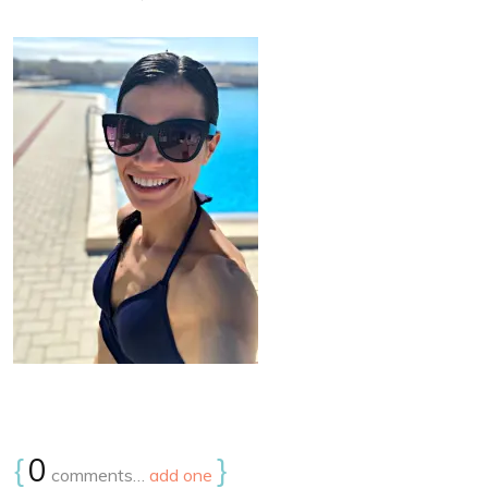
{
0
}
comments…
add one