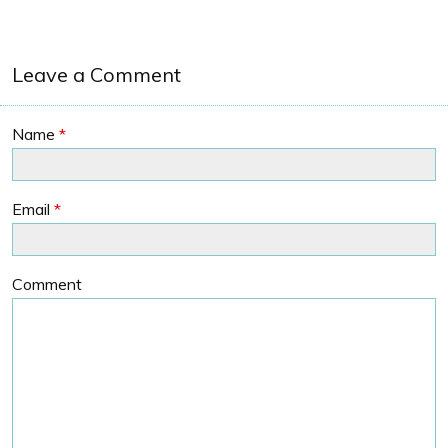
Leave a Comment
Name
*
Email
*
Comment