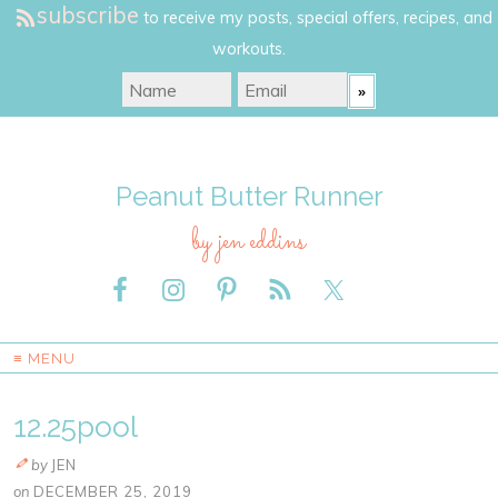
subscribe
to receive my posts, special offers, recipes, and
workouts.
Peanut Butter Runner
by jen eddins
≡ MENU
12.25pool
by
JEN
on
DECEMBER 25, 2019