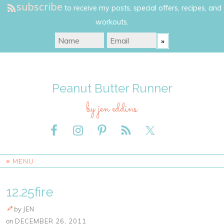
subscribe
to receive my posts, special offers, recipes, and
workouts.
Peanut Butter Runner
by jen eddins
≡ MENU
12.25fire
by
JEN
on
DECEMBER 26, 2011