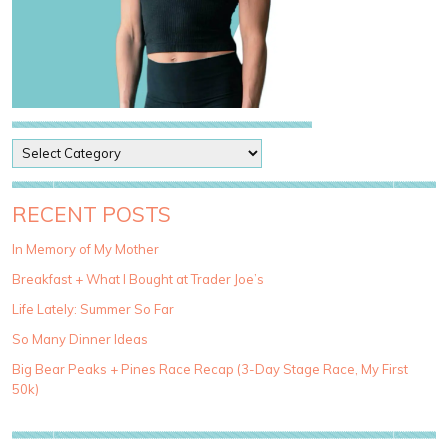
P
o
s
t
RECENT POSTS
C
a
In Memory of My Mother
t
Breakfast + What I Bought at Trader Joe’s
e
g
Life Lately: Summer So Far
o
So Many Dinner Ideas
r
i
Big Bear Peaks + Pines Race Recap (3-Day Stage Race, My First
e
50k)
s