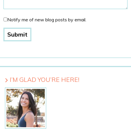
Notify me of new blog posts by email.
I’M GLAD YOU’RE HERE!