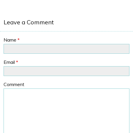
Leave a Comment
Name
*
Email
*
Comment