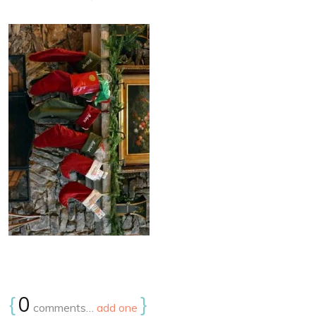
{
0
}
comments…
add one