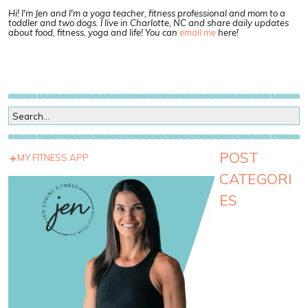
Hi! I'm Jen and I'm a yoga teacher, fitness professional and mom to a
toddler and two dogs. I live in Charlotte, NC and share daily updates
about food, fitness, yoga and life! You can
email me
here!
POST
MY FITNESS APP
CATEGORI
ES