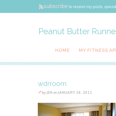
subscribe
to receive my posts, special
Peanut Butter Runne
HOME
MY FITNESS AP
wdrroom
by
JEN
on
JANUARY 16, 2011