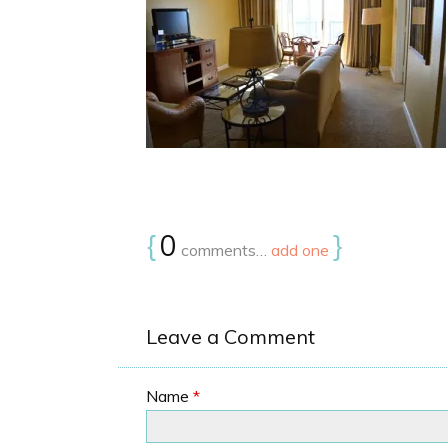
{
0
}
comments…
add one
Leave a Comment
Name
*