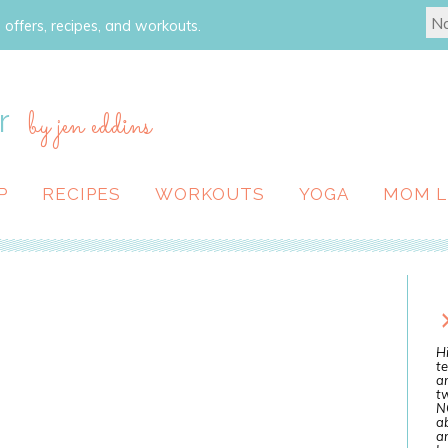
 offers, recipes, and workouts.
r
by jen eddins
P
RECIPES
WORKOUTS
YOGA
MOM L
Hi
te
a
tw
N
ab
an