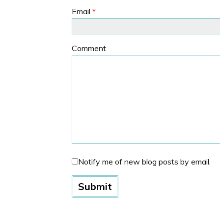
Email
*
Comment
Notify me of new blog posts by email.