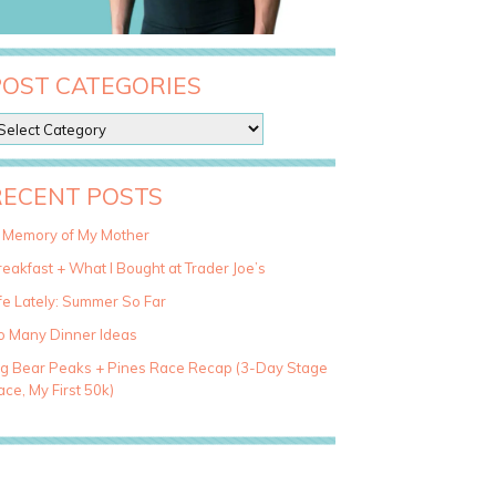
POST CATEGORIES
RECENT POSTS
n Memory of My Mother
eakfast + What I Bought at Trader Joe’s
fe Lately: Summer So Far
o Many Dinner Ideas
ig Bear Peaks + Pines Race Recap (3-Day Stage
ce, My First 50k)