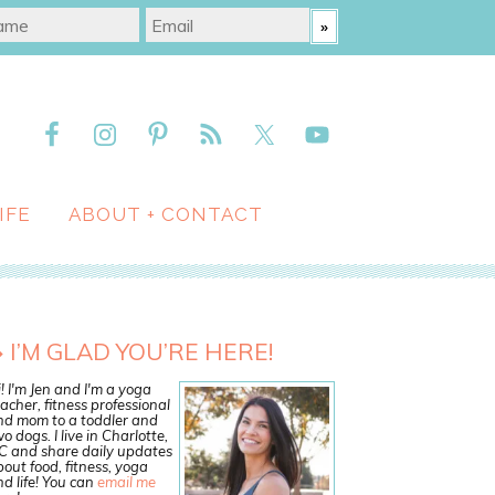
IFE
ABOUT + CONTACT
I’M GLAD YOU’RE HERE!
! I'm Jen and I'm a yoga
acher, fitness professional
nd mom to a toddler and
o dogs. I live in Charlotte,
C and share daily updates
out food, fitness, yoga
d life! You can
email me