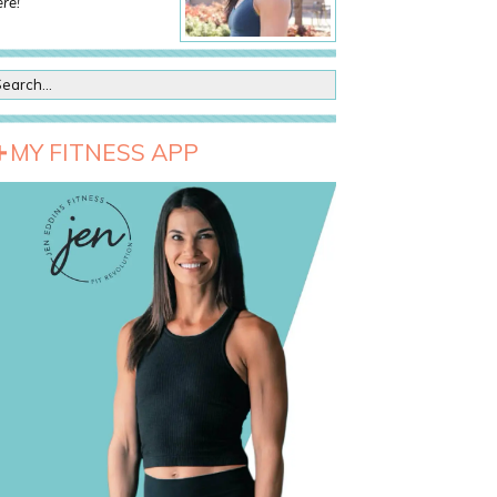
re!
MY FITNESS APP