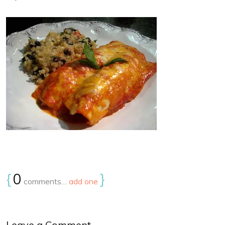
{
0
}
comments…
add one
Leave a Comment