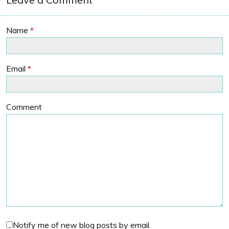
Name
*
Email
*
Comment
Notify me of new blog posts by email.