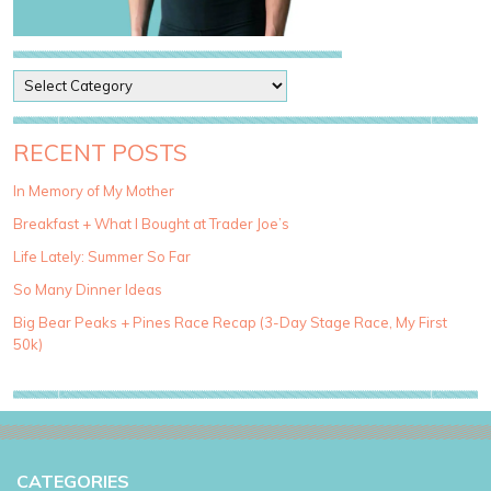
P
o
s
t
RECENT POSTS
C
a
In Memory of My Mother
t
Breakfast + What I Bought at Trader Joe’s
e
g
Life Lately: Summer So Far
o
So Many Dinner Ideas
r
i
Big Bear Peaks + Pines Race Recap (3-Day Stage Race, My First
e
50k)
s
CATEGORIES