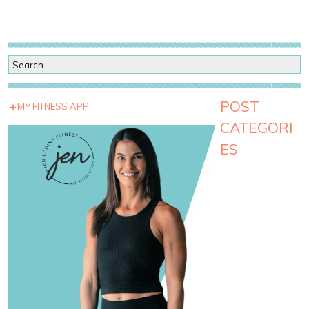
POST
MY FITNESS APP
CATEGORI
ES