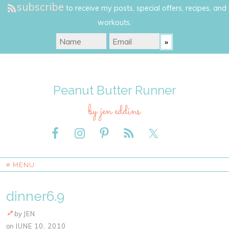
subscribe
to receive my posts, special offers, recipes, and
workouts.
Peanut Butter Runner
by jen eddins
≡ MENU
dinner6.9
by
JEN
on
JUNE 10, 2010