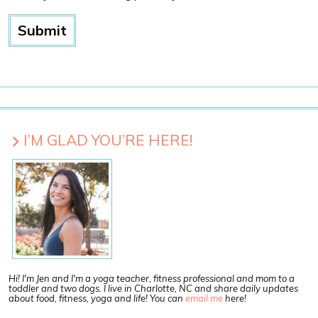
I’M GLAD YOU’RE HERE!
Hi! I'm Jen and I'm a yoga teacher, fitness professional and mom to a
toddler and two dogs. I live in Charlotte, NC and share daily updates
about food, fitness, yoga and life! You can
email me
here!