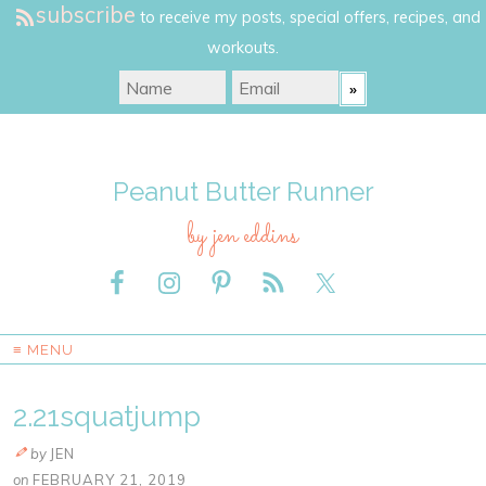
subscribe
to receive my posts, special offers, recipes, and
workouts.
Peanut Butter Runner
by jen eddins
≡ MENU
2.21squatjump
by
JEN
on
FEBRUARY 21, 2019