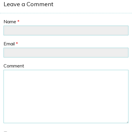
Leave a Comment
Name
*
Email
*
Comment