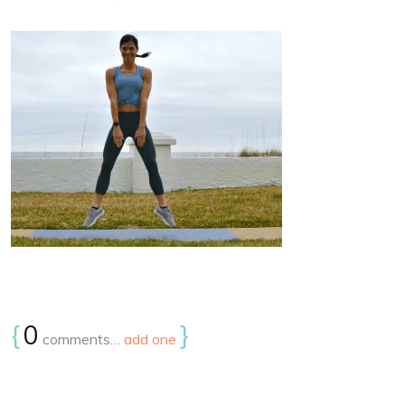
{
0
}
comments…
add one