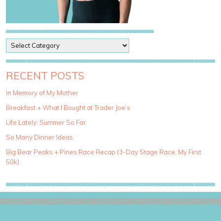
P
o
s
t
RECENT POSTS
C
a
In Memory of My Mother
t
Breakfast + What I Bought at Trader Joe’s
e
g
Life Lately: Summer So Far
o
So Many Dinner Ideas
r
i
Big Bear Peaks + Pines Race Recap (3-Day Stage Race, My First
e
50k)
s