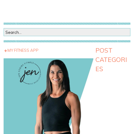
POST
MY FITNESS APP
CATEGORI
ES