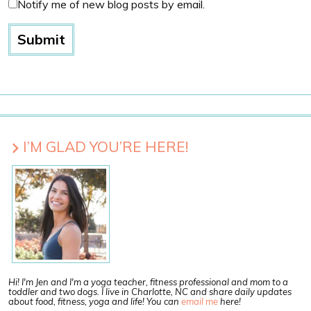
Notify me of new blog posts by email.
I’M GLAD YOU’RE HERE!
Hi! I'm Jen and I'm a yoga teacher, fitness professional and mom to a
toddler and two dogs. I live in Charlotte, NC and share daily updates
about food, fitness, yoga and life! You can
email me
here!