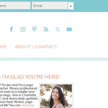
IFE
ABOUT + CONTACT
I’M GLAD YOU’RE HERE!
! I'm Jen and I'm a yoga
acher, fitness professional
nd mom to a toddler and
o dogs. I live in Charlotte,
C and share daily updates
out food, fitness, yoga
d life! You can
email me