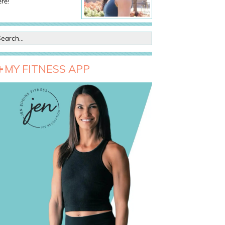
re!
MY FITNESS APP