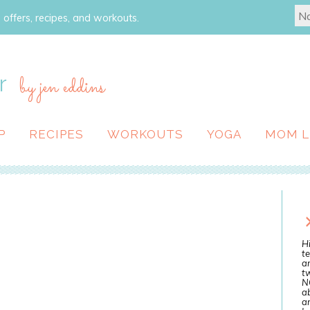
 offers, recipes, and workouts.
r
by jen eddins
P
RECIPES
WORKOUTS
YOGA
MOM L
Hi
te
a
tw
N
ab
an