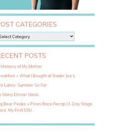
POST CATEGORIES
RECENT POSTS
n Memory of My Mother
eakfast + What I Bought at Trader Joe’s
fe Lately: Summer So Far
o Many Dinner Ideas
ig Bear Peaks + Pines Race Recap (3-Day Stage
ce, My First 50k)