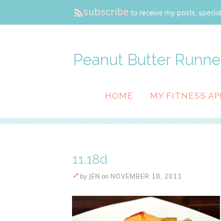
subscribe
to receive my posts, special
Peanut Butter Runne
HOME
MY FITNESS AP
11.18d
by
JEN
on
NOVEMBER 18, 2011