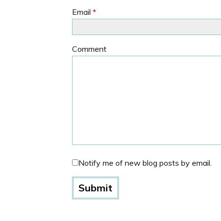
Email
*
Comment
Notify me of new blog posts by email.