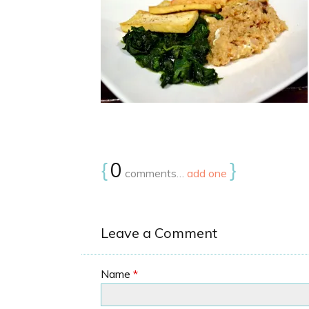
{
0
}
comments…
add one
Leave a Comment
Name
*