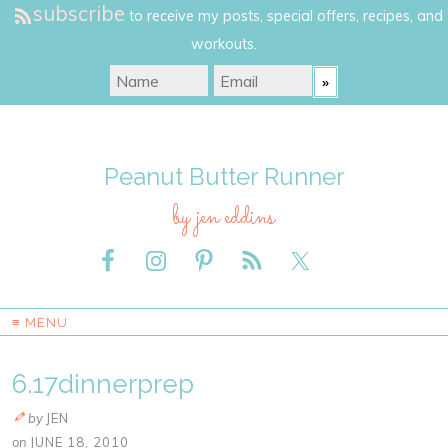
subscribe
to receive my posts, special offers, recipes, and
workouts.
Peanut Butter Runner
by jen eddins
≡ MENU
6.17dinnerprep
by
JEN
on
JUNE 18, 2010