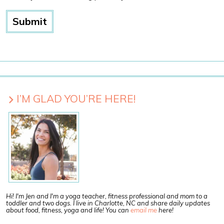
I’M GLAD YOU’RE HERE!
Hi! I'm Jen and I'm a yoga teacher, fitness professional and mom to a
toddler and two dogs. I live in Charlotte, NC and share daily updates
about food, fitness, yoga and life! You can
email me
here!