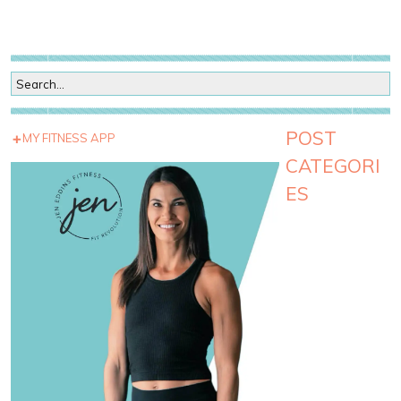
POST
MY FITNESS APP
CATEGORI
ES