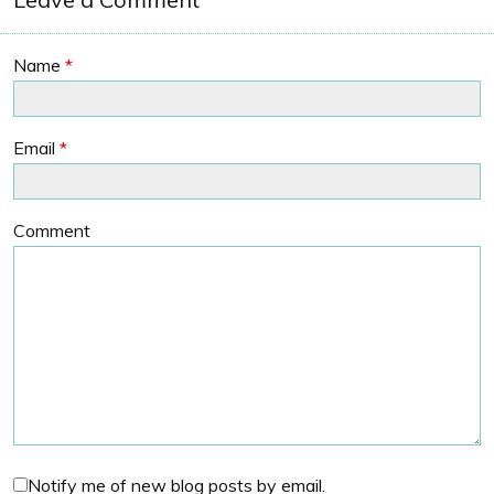
Name
*
Email
*
Comment
Notify me of new blog posts by email.