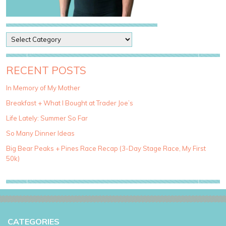
P
o
s
t
RECENT POSTS
C
a
In Memory of My Mother
t
Breakfast + What I Bought at Trader Joe’s
e
g
Life Lately: Summer So Far
o
So Many Dinner Ideas
r
i
Big Bear Peaks + Pines Race Recap (3-Day Stage Race, My First
e
50k)
s
CATEGORIES