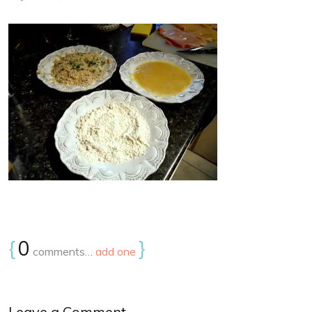
{
0
}
comments…
add one
Leave a Comment