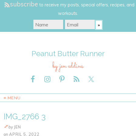
subscribe
to receive my posts, special offers, recipes, and
workouts.
Peanut Butter Runner
by jen eddins
≡ MENU
IMG_2766 3
by
JEN
on
APRIL 5, 2022