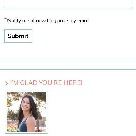
Notify me of new blog posts by email.
I’M GLAD YOU’RE HERE!