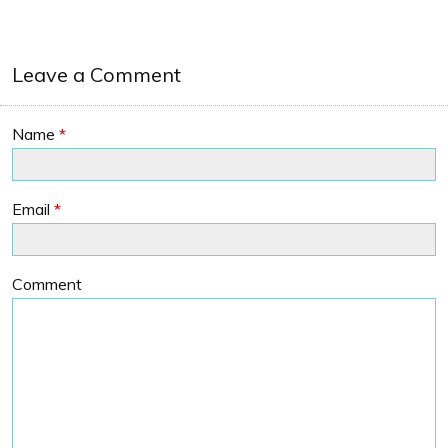
Leave a Comment
Name
*
Email
*
Comment