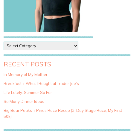
P
o
s
t
RECENT POSTS
C
a
In Memory of My Mother
t
Breakfast + What I Bought at Trader Joe’s
e
g
Life Lately: Summer So Far
o
So Many Dinner Ideas
r
i
Big Bear Peaks + Pines Race Recap (3-Day Stage Race, My First
e
50k)
s