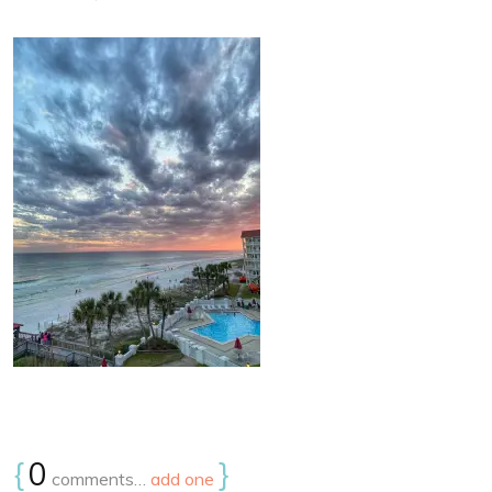
{
0
}
comments…
add one