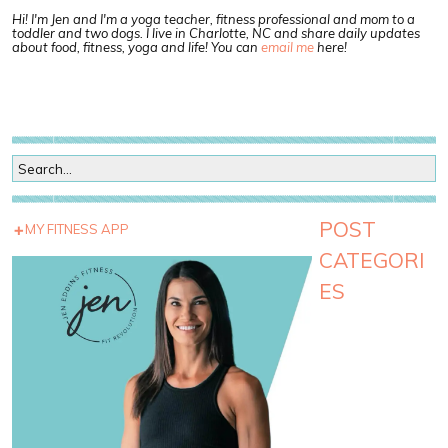
Hi! I'm Jen and I'm a yoga teacher, fitness professional and mom to a
toddler and two dogs. I live in Charlotte, NC and share daily updates
about food, fitness, yoga and life! You can
email me
here!
POST
MY FITNESS APP
CATEGORI
ES