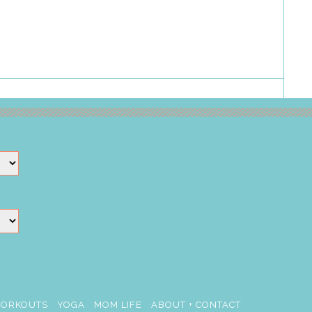
ORKOUTS
YOGA
MOM LIFE
ABOUT + CONTACT