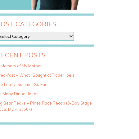
POST CATEGORIES
RECENT POSTS
n Memory of My Mother
eakfast + What I Bought at Trader Joe’s
fe Lately: Summer So Far
o Many Dinner Ideas
ig Bear Peaks + Pines Race Recap (3-Day Stage
ce, My First 50k)