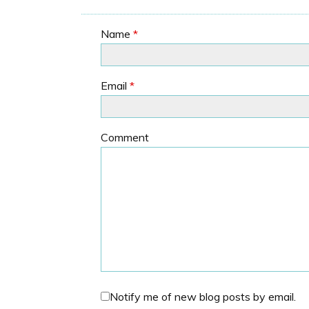
Name
*
Email
*
Comment
Notify me of new blog posts by email.