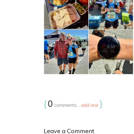
{
0
}
comments…
add one
Leave a Comment