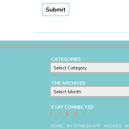
CATEGORIES
THE ARCHIVES
STAY CONNECTED
HOME
MY FITNESS APP
RECIPES
W