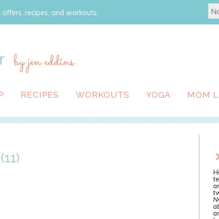
 offers, recipes, and workouts.
r
by jen eddins
P
RECIPES
WORKOUTS
YOGA
MOM L
(11)
Hi
te
a
tw
N
ab
an