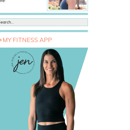
re!
MY FITNESS APP