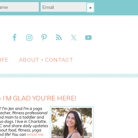
IFE
ABOUT + CONTACT
I’M GLAD YOU’RE HERE!
! I'm Jen and I'm a yoga
acher, fitness professional
nd mom to a toddler and
o dogs. I live in Charlotte,
C and share daily updates
out food, fitness, yoga
d life! You can
email me