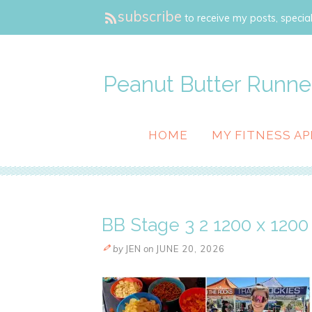
subscribe
to receive my posts, special
Peanut Butter Runne
HOME
MY FITNESS AP
BB Stage 3 2 1200 x 1200 
by
JEN
on
JUNE 20, 2026