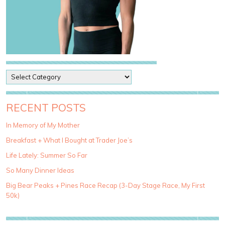
P
o
s
t
RECENT POSTS
C
a
In Memory of My Mother
t
Breakfast + What I Bought at Trader Joe’s
e
g
Life Lately: Summer So Far
o
So Many Dinner Ideas
r
i
Big Bear Peaks + Pines Race Recap (3-Day Stage Race, My First
e
50k)
s