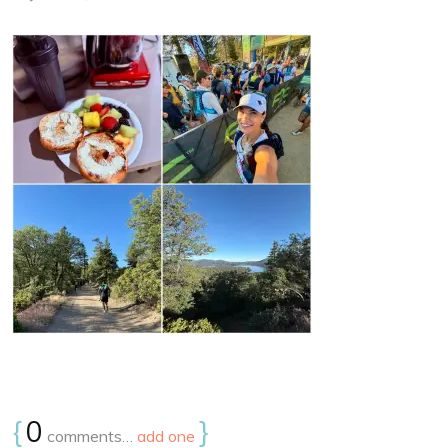
{
0
}
comments…
add one