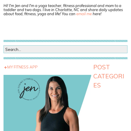
Hi! I'm Jen and I'm a yoga teacher, fitness professional and mom to a
toddler and two dogs. I live in Charlotte, NC and share daily updates
about food, fitness, yoga and life! You can
email me
here!
POST
MY FITNESS APP
CATEGORI
ES