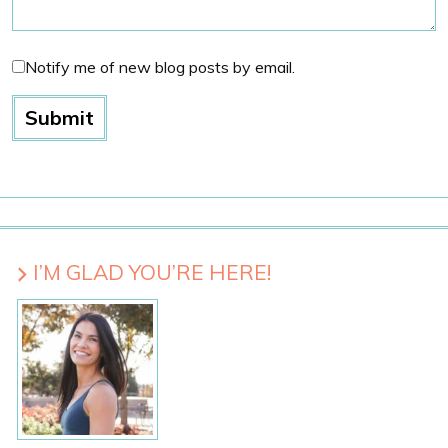
Notify me of new blog posts by email.
I’M GLAD YOU’RE HERE!