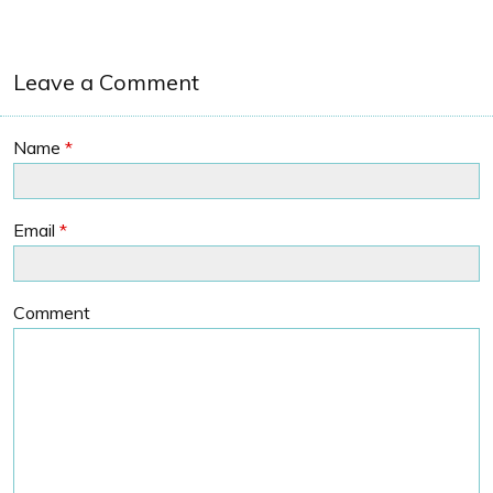
Leave a Comment
Name
*
Email
*
Comment