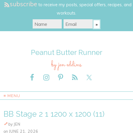
subscribe
to receive my posts, special offers, recipes, and
workouts.
Peanut Butter Runner
by jen eddins
≡ MENU
BB Stage 2 1 1200 x 1200 (11)
by
JEN
on
JUNE 21, 2026