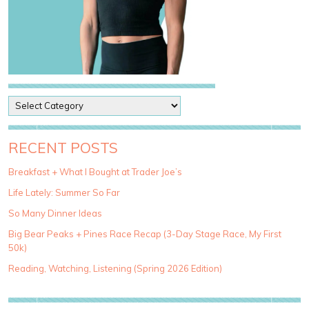
P
o
s
t
RECENT POSTS
C
a
Breakfast + What I Bought at Trader Joe’s
t
Life Lately: Summer So Far
e
g
So Many Dinner Ideas
o
Big Bear Peaks + Pines Race Recap (3-Day Stage Race, My First
r
50k)
i
e
Reading, Watching, Listening (Spring 2026 Edition)
s