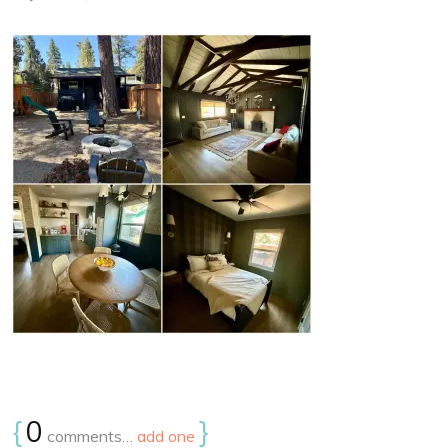
{
0
}
comments…
add one