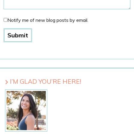
Notify me of new blog posts by email.
I’M GLAD YOU’RE HERE!