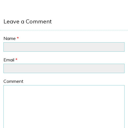
Leave a Comment
Name
*
Email
*
Comment