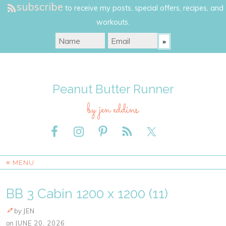
subscribe
to receive my posts, special offers, recipes, and
workouts.
Peanut Butter Runner
by jen eddins
≡ MENU
BB 3 Cabin 1200 x 1200 (11)
by
JEN
on
JUNE 20, 2026