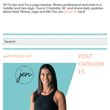
Hi! I'm Jen and I'm a yoga teacher, fitness professional and mom to a
toddler and two dogs. I live in Charlotte, NC and share daily updates
about food, fitness, yoga and life! You can
email me
here!
POST
MY FITNESS APP
CATEGORI
ES