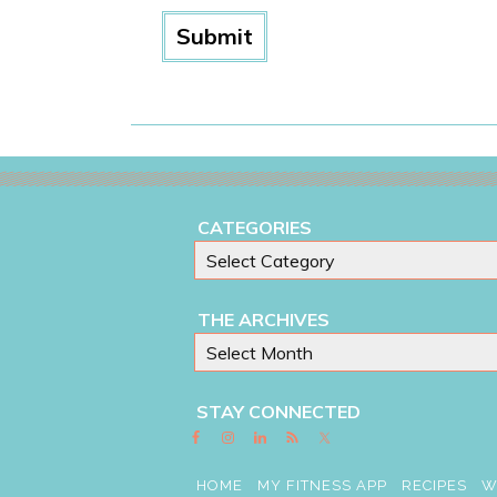
CATEGORIES
THE ARCHIVES
STAY CONNECTED
HOME
MY FITNESS APP
RECIPES
W