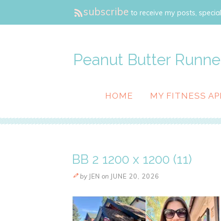
subscribe
to receive my posts, special
Peanut Butter Runne
HOME
MY FITNESS AP
BB 2 1200 x 1200 (11)
by
JEN
on
JUNE 20, 2026