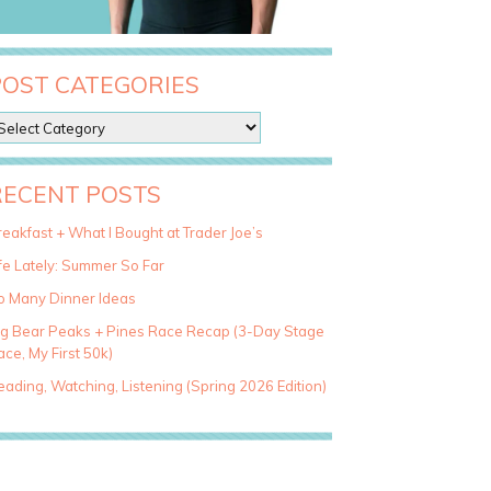
POST CATEGORIES
RECENT POSTS
eakfast + What I Bought at Trader Joe’s
fe Lately: Summer So Far
o Many Dinner Ideas
ig Bear Peaks + Pines Race Recap (3-Day Stage
ce, My First 50k)
ading, Watching, Listening (Spring 2026 Edition)