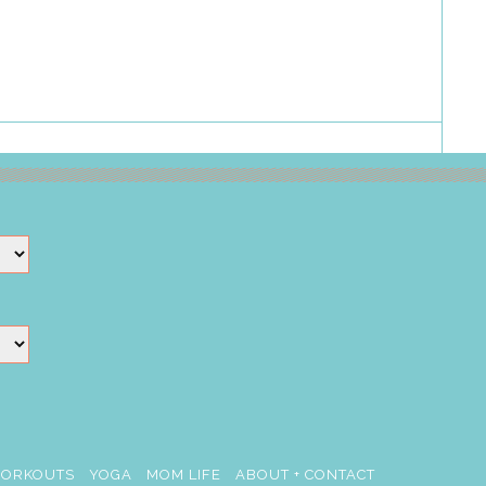
ORKOUTS
YOGA
MOM LIFE
ABOUT + CONTACT