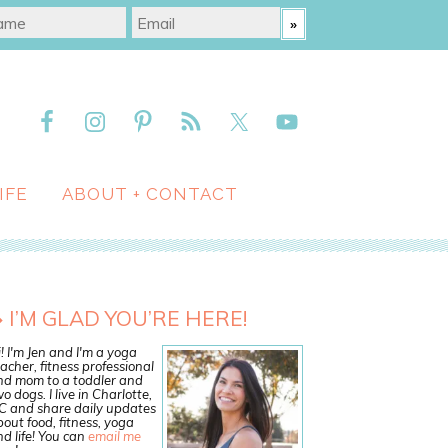
IFE
ABOUT + CONTACT
I’M GLAD YOU’RE HERE!
! I'm Jen and I'm a yoga
acher, fitness professional
nd mom to a toddler and
o dogs. I live in Charlotte,
C and share daily updates
out food, fitness, yoga
d life! You can
email me