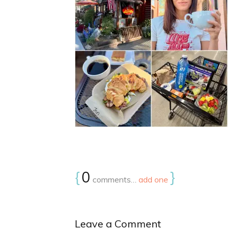
{
0
}
comments…
add one
Leave a Comment