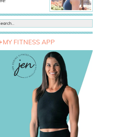
re!
MY FITNESS APP