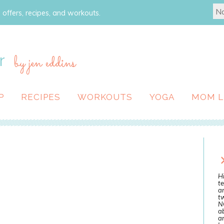
 offers, recipes, and workouts.
r
by jen eddins
P
RECIPES
WORKOUTS
YOGA
MOM L
Hi
te
a
tw
N
ab
an