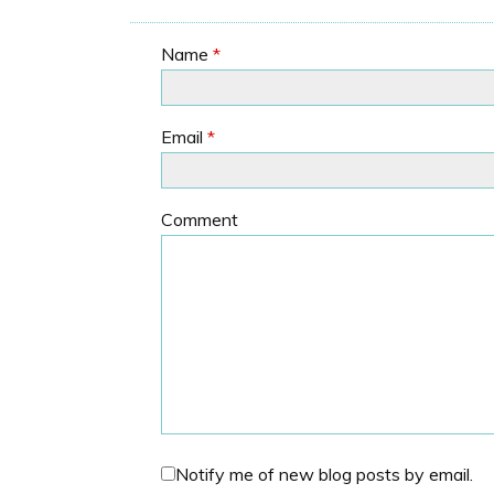
Name
*
Email
*
Comment
Notify me of new blog posts by email.