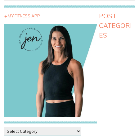
POST
MY FITNESS APP
CATEGORI
ES
P
o