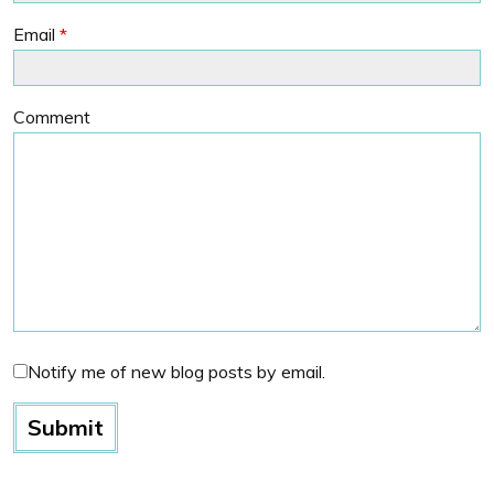
Email
*
Comment
Notify me of new blog posts by email.