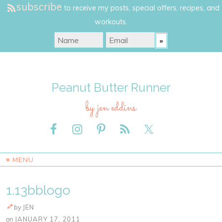
subscribe
to receive my posts, special offers, recipes, and
workouts.
Peanut Butter Runner
by jen eddins
≡ MENU
1.13bblogo
by
JEN
on
JANUARY 17, 2011