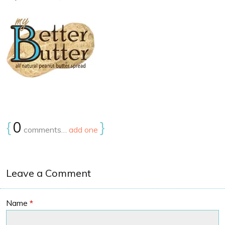
{
0
}
comments…
add one
Leave a Comment
Name
*