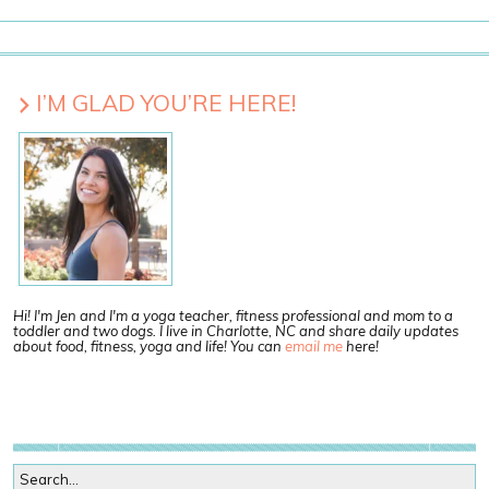
I’M GLAD YOU’RE HERE!
Hi! I'm Jen and I'm a yoga teacher, fitness professional and mom to a
toddler and two dogs. I live in Charlotte, NC and share daily updates
about food, fitness, yoga and life! You can
email me
here!