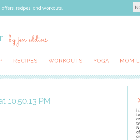
 offers, recipes, and workouts.
r
by jen eddins
P
RECIPES
WORKOUTS
YOGA
MOM L
t 10.50.13 PM
Hi
te
a
tw
N
ab
an