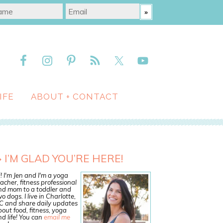
IFE
ABOUT + CONTACT
I’M GLAD YOU’RE HERE!
! I'm Jen and I'm a yoga
acher, fitness professional
nd mom to a toddler and
o dogs. I live in Charlotte,
C and share daily updates
out food, fitness, yoga
d life! You can
email me