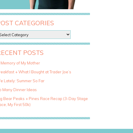
POST CATEGORIES
RECENT POSTS
n Memory of My Mother
eakfast + What I Bought at Trader Joe’s
fe Lately: Summer So Far
o Many Dinner Ideas
ig Bear Peaks + Pines Race Recap (3-Day Stage
ce, My First 50k)