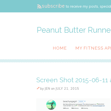
subscribe
to receive my posts, special
Peanut Butter Runne
HOME
MY FITNESS AP
Screen Shot 2015-06-11 a
by
JEN
on
JULY 21, 2015