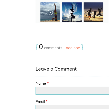
{
0
}
comments…
add one
Leave a Comment
Name
*
Email
*