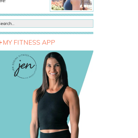
re!
MY FITNESS APP