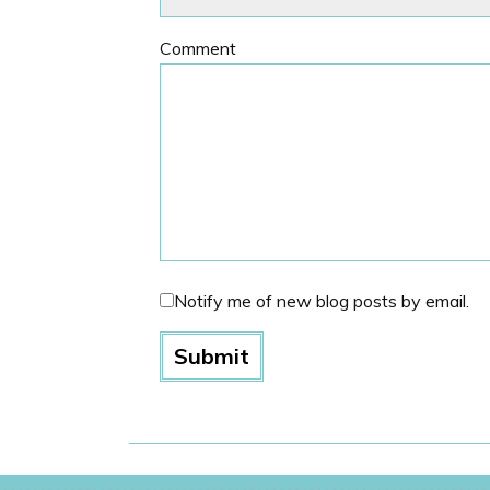
Comment
Notify me of new blog posts by email.