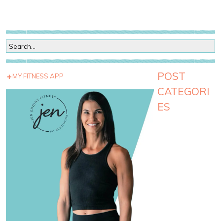
POST
MY FITNESS APP
CATEGORI
ES