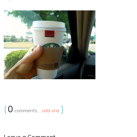
{
0
}
comments…
add one
Leave a Comment