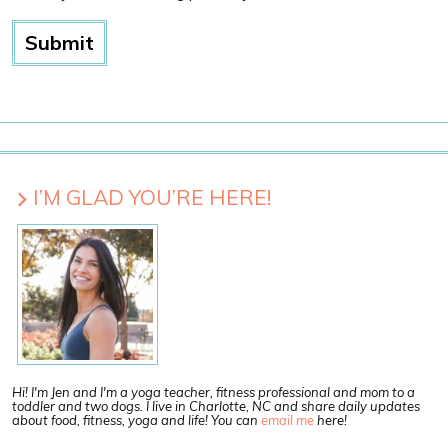
I’M GLAD YOU’RE HERE!
Hi! I'm Jen and I'm a yoga teacher, fitness professional and mom to a
toddler and two dogs. I live in Charlotte, NC and share daily updates
about food, fitness, yoga and life! You can
email me
here!