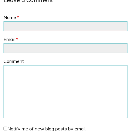
Name
*
Email
*
Comment
Notify me of new blog posts by email.