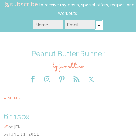
subscribe
to receive my posts, special offers, recipes, and
workouts.
Peanut Butter Runner
by jen eddins
≡ MENU
6.11sbx
by
JEN
on
JUNE 11, 2011