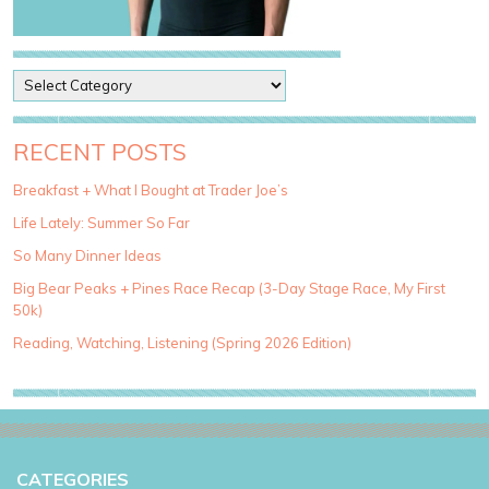
P
o
s
t
RECENT POSTS
C
a
Breakfast + What I Bought at Trader Joe’s
t
Life Lately: Summer So Far
e
g
So Many Dinner Ideas
o
Big Bear Peaks + Pines Race Recap (3-Day Stage Race, My First
r
50k)
i
e
Reading, Watching, Listening (Spring 2026 Edition)
s
CATEGORIES