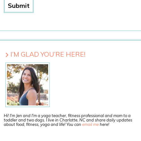
I’M GLAD YOU’RE HERE!
Hi! I'm Jen and I'm a yoga teacher, fitness professional and mom to a
toddler and two dogs. I live in Charlotte, NC and share daily updates
about food, fitness, yoga and life! You can
email me
here!