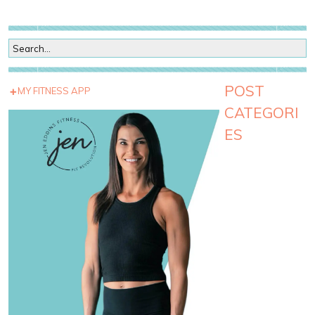
POST
MY FITNESS APP
CATEGORI
ES