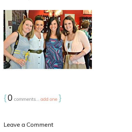
{
0
}
comments…
add one
Leave a Comment