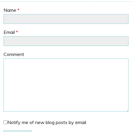
Name
*
Email
*
Comment
Notify me of new blog posts by email.