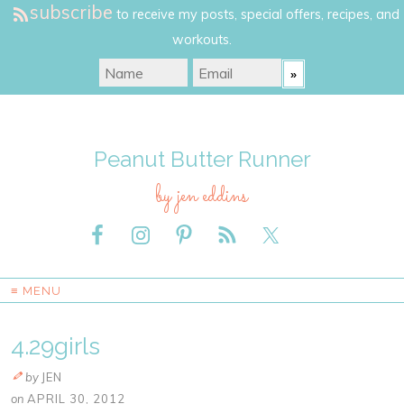
subscribe
to receive my posts, special offers, recipes, and
workouts.
Peanut Butter Runner
by jen eddins
≡ MENU
4.29girls
by
JEN
on
APRIL 30, 2012