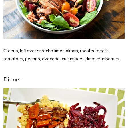
Greens, leftover sriracha lime salmon, roasted beets,
tomatoes, pecans, avocado, cucumbers, dried cranberries.
Dinner