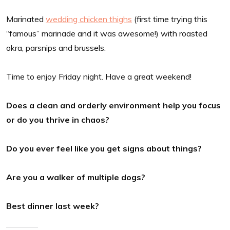
Marinated
wedding chicken thighs
(first time trying this
“famous” marinade and it was awesome!) with roasted
okra, parsnips and brussels.
Time to enjoy Friday night. Have a great weekend!
Does a clean and orderly environment help you focus
or do you thrive in chaos?
Do you ever feel like you get signs about things?
Are you a walker of multiple dogs?
Best dinner last week?