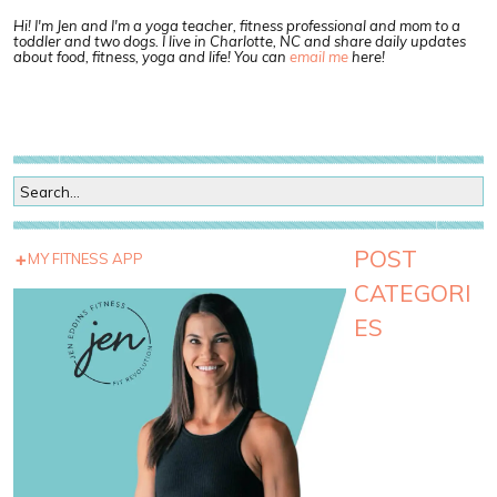
Hi! I'm Jen and I'm a yoga teacher, fitness professional and mom to a
toddler and two dogs. I live in Charlotte, NC and share daily updates
about food, fitness, yoga and life! You can
email me
here!
POST
MY FITNESS APP
CATEGORI
ES