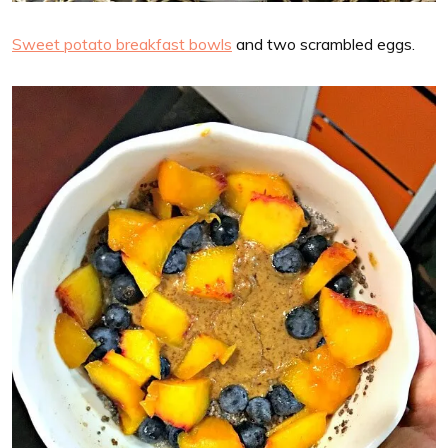
Sweet potato breakfast bowls
and two scrambled eggs.