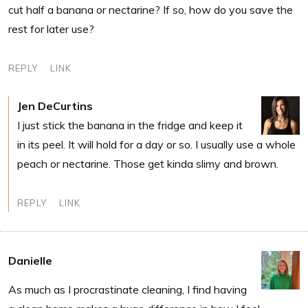
cut half a banana or nectarine? If so, how do you save the
rest for later use?
REPLY
LINK
Jen DeCurtins
I just stick the banana in the fridge and keep it
in its peel. It will hold for a day or so. I usually use a whole
peach or nectarine. Those get kinda slimy and brown.
REPLY
LINK
Danielle
As much as I procrastinate cleaning, I find having