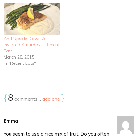
And Upside Down &
Inverted Saturday + Recent
Eats
March 28, 2015
In "Recent Eats"
{
8
}
comments…
add one
Emma
You seem to use a nice mix of fruit. Do you often