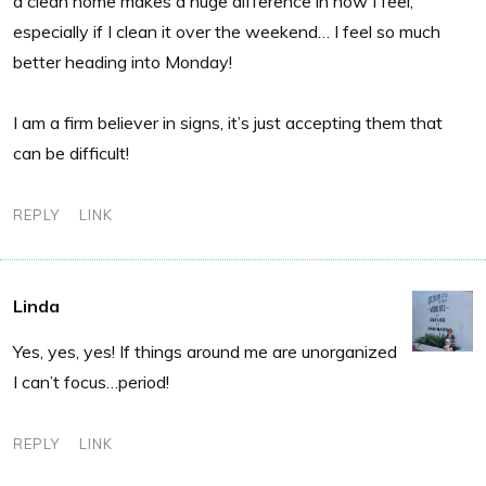
a clean home makes a huge difference in how I feel,
especially if I clean it over the weekend… I feel so much
better heading into Monday!
I am a firm believer in signs, it’s just accepting them that
can be difficult!
REPLY
LINK
Linda
Yes, yes, yes! If things around me are unorganized
I can’t focus…period!
REPLY
LINK