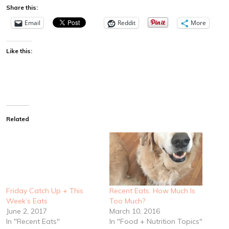
Share this:
Email
Reddit
More
Like this:
Related
Friday Catch Up + This
Recent Eats: How Much Is
Week’s Eats
Too Much?
June 2, 2017
March 10, 2016
In "Recent Eats"
In "Food + Nutrition Topics"