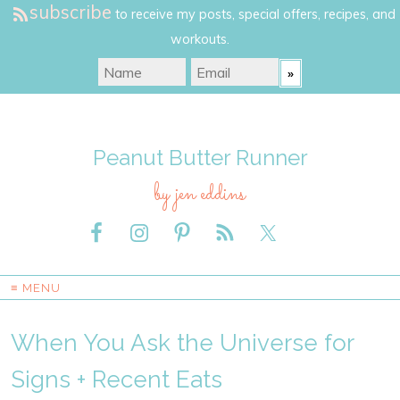
subscribe
to receive my posts, special offers, recipes, and
workouts.
Peanut Butter Runner
by jen eddins
≡ MENU
When You Ask the Universe for
Signs + Recent Eats