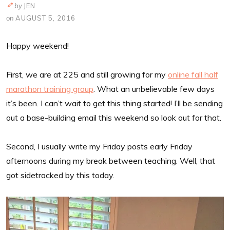
by
JEN
on
AUGUST 5, 2016
Happy weekend!
First, we are at 225 and still growing for my
online fall half
marathon training group
. What an unbelievable few days
it’s been. I can’t wait to get this thing started! I’ll be sending
out a base-building email this weekend so look out for that.
Second, I usually write my Friday posts early Friday
afternoons during my break between teaching. Well, that
got sidetracked by this today.