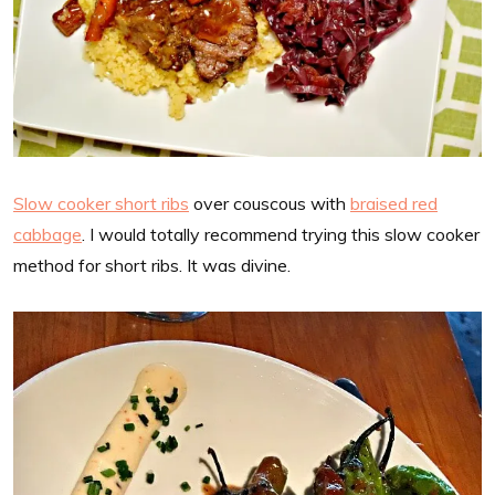
Slow cooker short ribs
over couscous with
braised red
cabbage
. I would totally recommend trying this slow cooker
method for short ribs. It was divine.