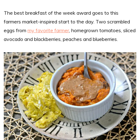
The best breakfast of the week award goes to this
farmers market-inspired start to the day. Two scrambled
eggs from
my favorite farmer
, homegrown tomatoes, sliced
avocado and blackberries, peaches and blueberries.