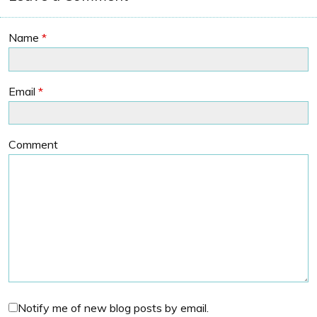
Name
*
Email
*
Comment
Notify me of new blog posts by email.