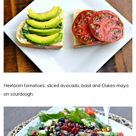
Heirloom tomatoes, sliced avocado, basil and Dukes mayo
on sourdough.