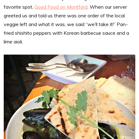
favorite spot,
Good Food on Montford
. When our server
greeted us and told us there was one order of the local
veggie left and what it was, we said “we’ll take it!” Pan-
fried shishito peppers with Korean barbecue sauce and a
lime aioli.