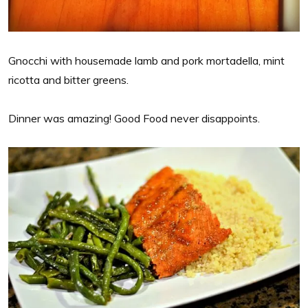
Gnocchi with housemade lamb and pork mortadella, mint
ricotta and bitter greens.
Dinner was amazing! Good Food never disappoints.