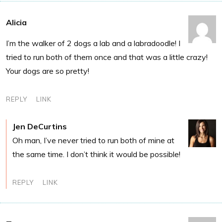
Alicia
I’m the walker of 2 dogs a lab and a labradoodle! I
tried to run both of them once and that was a little crazy!
Your dogs are so pretty!
REPLY
LINK
Jen DeCurtins
Oh man, I’ve never tried to run both of mine at
the same time. I don’t think it would be possible!
REPLY
LINK