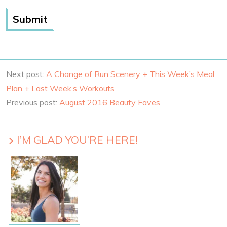
Next post:
A Change of Run Scenery + This Week’s Meal
Plan + Last Week’s Workouts
Previous post:
August 2016 Beauty Faves
I’M GLAD YOU’RE HERE!