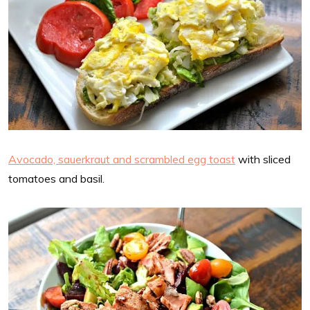
Avocado, sauerkraut and scrambled egg toast
with sliced
tomatoes and basil.