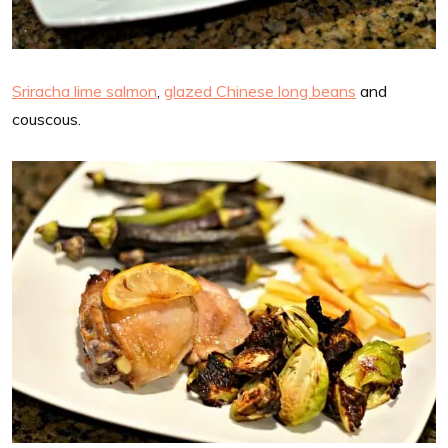
Sriracha lime salmon
,
glazed Chinese long beans
and
couscous.