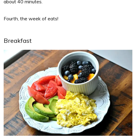
about 40 minutes.
Fourth, the week of eats!
Breakfast