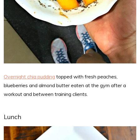
Overnight chia pudding
topped with fresh peaches,
blueberries and almond butter eaten at the gym after a
workout and between training clients.
Lunch