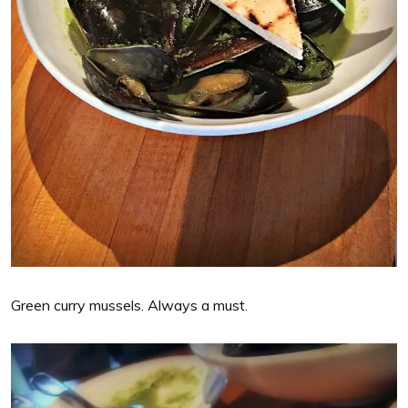
Green curry mussels. Always a must.