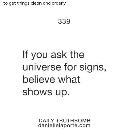
to get things clean and orderly.