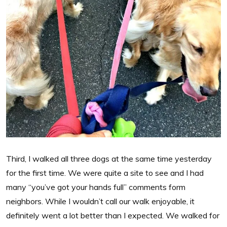
Third, I walked all three dogs at the same time yesterday
for the first time. We were quite a site to see and I had
many “you’ve got your hands full” comments form
neighbors. While I wouldn’t call our walk enjoyable, it
definitely went a lot better than I expected. We walked for