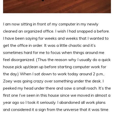
I am now sitting in front of my computer in my newly
cleaned an organized office. I wish I had snapped a before.
I have been saying for weeks and weeks that I wanted to
get the office in order. It was a little chaotic and it’s
sometimes hard for me to focus when things around me
feel disorganized. (Thus the reason why I usually do a quick
house pick up/clean up before starting computer work for
the day.) When I sat down to work today around 2 p.m.,
Zoey was going crazy over something under the desk. I
peeked my head under there and saw a small roach. It’s the
first one I’ve seen in this house since we moved in almost a
year ago so I took it seriously. I abandoned all work plans
and considered it a sign from the universe that it was time