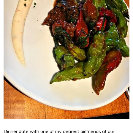
Dinner date with one of my dearest girlfriends at our