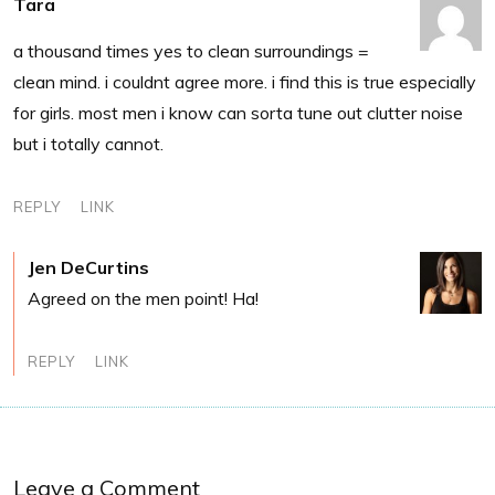
Tara
a thousand times yes to clean surroundings =
clean mind. i couldnt agree more. i find this is true especially
for girls. most men i know can sorta tune out clutter noise
but i totally cannot.
REPLY
LINK
Jen DeCurtins
Agreed on the men point! Ha!
REPLY
LINK
Leave a Comment