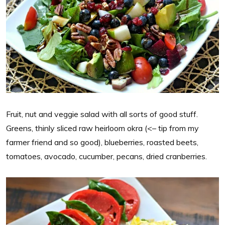
Fruit, nut and veggie salad with all sorts of good stuff.
Greens, thinly sliced raw heirloom okra (<– tip from my
farmer friend and so good), blueberries, roasted beets,
tomatoes, avocado, cucumber, pecans, dried cranberries.