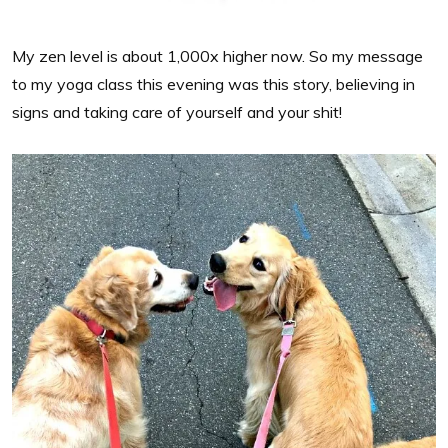
My zen level is about 1,000x higher now. So my message
to my yoga class this evening was this story, believing in
signs and taking care of yourself and your shit!