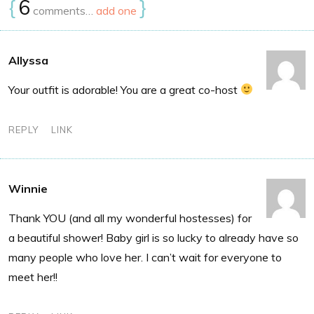
{
6
}
comments…
add one
Allyssa
Your outfit is adorable! You are a great co-host
REPLY
LINK
Winnie
Thank YOU (and all my wonderful hostesses) for
a beautiful shower! Baby girl is so lucky to already have so
many people who love her. I can’t wait for everyone to
meet her!!