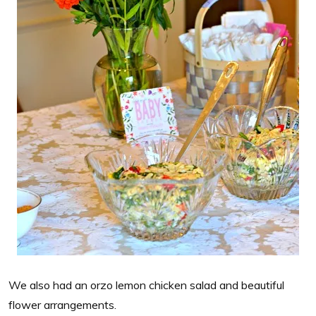
We also had an orzo lemon chicken salad and beautiful
flower arrangements.