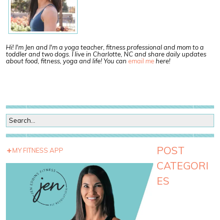
Hi! I'm Jen and I'm a yoga teacher, fitness professional and mom to a
toddler and two dogs. I live in Charlotte, NC and share daily updates
about food, fitness, yoga and life! You can
email me
here!
POST
MY FITNESS APP
CATEGORI
ES