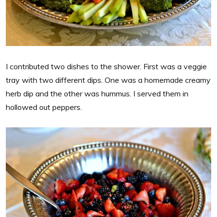
I contributed two dishes to the shower. First was a veggie
tray with two different dips. One was a homemade creamy
herb dip and the other was hummus. I served them in
hollowed out peppers.