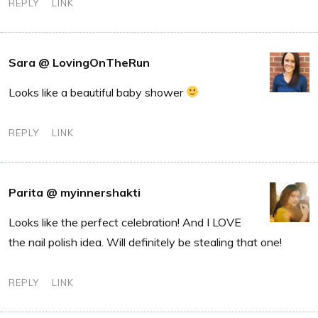
REPLY
LINK
Sara @ LovingOnTheRun
Looks like a beautiful baby shower
REPLY
LINK
Parita @ myinnershakti
Looks like the perfect celebration! And I LOVE
the nail polish idea. Will definitely be stealing that one!
REPLY
LINK