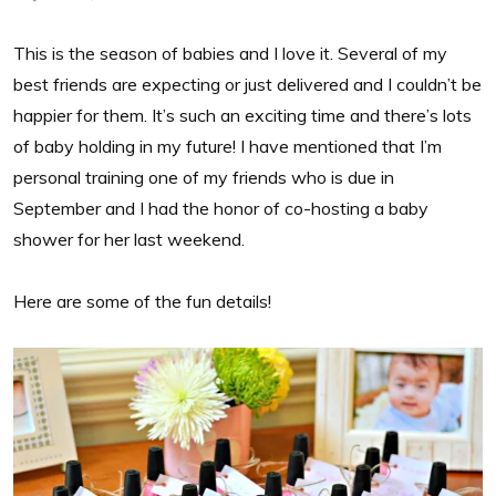
This is the season of babies and I love it. Several of my
best friends are expecting or just delivered and I couldn’t be
happier for them. It’s such an exciting time and there’s lots
of baby holding in my future! I have mentioned that I’m
personal training one of my friends who is due in
September and I had the honor of co-hosting a baby
shower for her last weekend.
Here are some of the fun details!