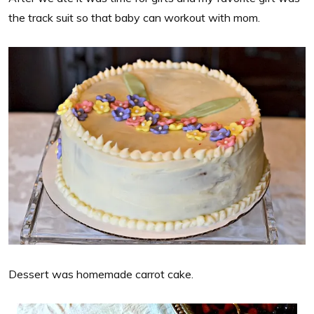
the track suit so that baby can workout with mom.
Dessert was homemade carrot cake.