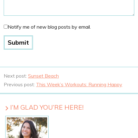
Notify me of new blog posts by email.
Next post:
Sunset Beach
Previous post:
This Week’s Workouts: Running Happy
I’M GLAD YOU’RE HERE!