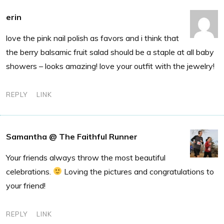
erin
love the pink nail polish as favors and i think that
the berry balsamic fruit salad should be a staple at all baby
showers – looks amazing! love your outfit with the jewelry!
REPLY
LINK
Samantha @ The Faithful Runner
Your friends always throw the most beautiful
celebrations.
Loving the pictures and congratulations to
your friend!
REPLY
LINK