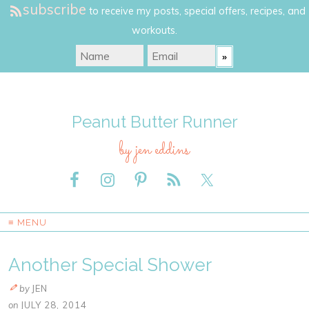
subscribe
to receive my posts, special offers, recipes, and
workouts.
Peanut Butter Runner
by jen eddins
≡ MENU
Another Special Shower
by
JEN
on
JULY 28, 2014