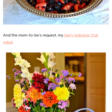
And the mom-to-be’s request, my
berry balsamic fruit
salad
.