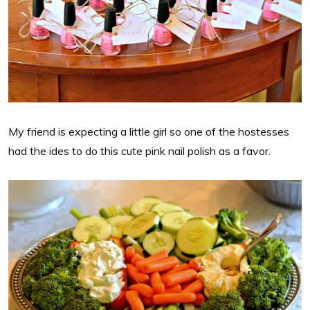
My friend is expecting a little girl so one of the hostesses
had the ides to do this cute pink nail polish as a favor.