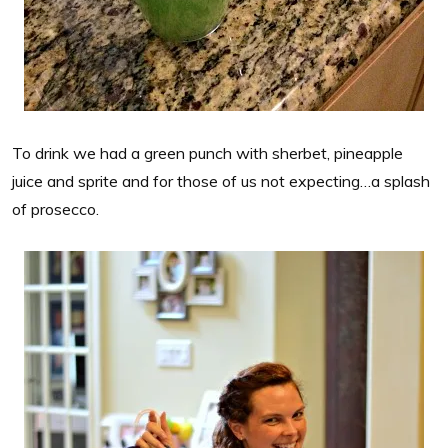
To drink we had a green punch with sherbet, pineapple
juice and sprite and for those of us not expecting…a splash
of prosecco.