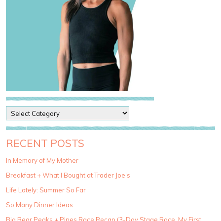
P
o
s
t
RECENT POSTS
C
a
In Memory of My Mother
t
Breakfast + What I Bought at Trader Joe’s
e
g
Life Lately: Summer So Far
o
So Many Dinner Ideas
r
i
Big Bear Peaks + Pines Race Recap (3-Day Stage Race, My First