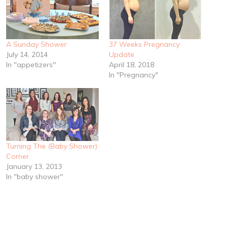
A Sunday Shower
37 Weeks Pregnancy
July 14, 2014
Update
In "appetizers"
April 18, 2018
In "Pregnancy"
Turning The (Baby Shower)
Corner
January 13, 2013
In "baby shower"