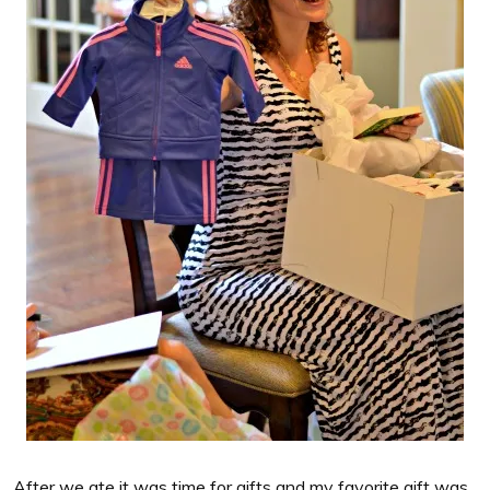
After we ate it was time for gifts and my favorite gift was