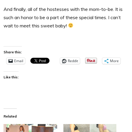
And finally, all of the hostesses with the mom-to-be. It is
such an honor to be a part of these special times. I can’t
wait to meet this sweet baby!
Share this:
Email
Reddit
More
Like this:
Related