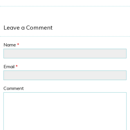
Leave a Comment
Name
*
Email
*
Comment