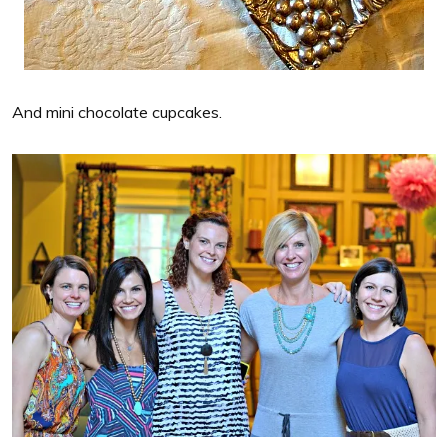
And mini chocolate cupcakes.