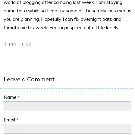
world of blogging after camping last week. I am staying
home for a while so I can try some of these delicious menus
you are planning. Hopefully I can fix overnight oats and
tomato pie his week. Feeling inspired but a little lonely.
REPLY
LINK
Leave a Comment
Name
*
Email
*