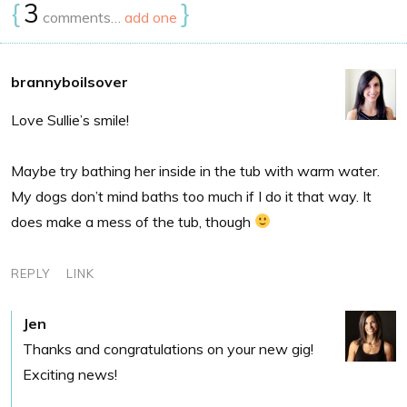
{
3
}
comments…
add one
brannyboilsover
Love Sullie’s smile!
Maybe try bathing her inside in the tub with warm water.
My dogs don’t mind baths too much if I do it that way. It
does make a mess of the tub, though
REPLY
LINK
Jen
Thanks and congratulations on your new gig!
Exciting news!