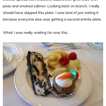
peas and smoked salmon. Looking back on brunch, I really
should have skipped this plate. I was kind of just eating it
because everyone else was getting a second entrée plate.
What I was really waiting for was this…