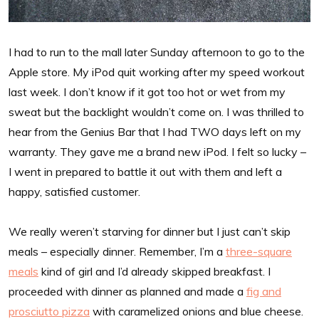
I had to run to the mall later Sunday afternoon to go to the
Apple store. My iPod quit working after my speed workout
last week. I don’t know if it got too hot or wet from my
sweat but the backlight wouldn’t come on. I was thrilled to
hear from the Genius Bar that I had TWO days left on my
warranty. They gave me a brand new iPod. I felt so lucky –
I went in prepared to battle it out with them and left a
happy, satisfied customer.
We really weren’t starving for dinner but I just can’t skip
meals – especially dinner. Remember, I’m a
three-square
meals
kind of girl and I’d already skipped breakfast. I
proceeded with dinner as planned and made a
fig and
prosciutto pizza
with caramelized onions and blue cheese.