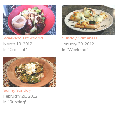
Weekend Download
Sunday Sameness
March 19, 2012
January 30, 2012
In "CrossFit"
In "Weekend"
Sunny Sunday
February 26, 2012
In "Running"