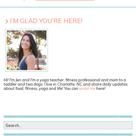
I’M GLAD YOU’RE HERE!
Hi! I'm Jen and I'm a yoga teacher, fitness professional and mom to a
toddler and two dogs. I live in Charlotte, NC and share daily updates
about food, fitness, yoga and life! You can
email me
here!