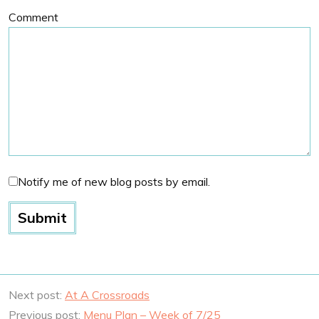
Comment
Notify me of new blog posts by email.
Next post:
At A Crossroads
Previous post:
Menu Plan – Week of 7/25