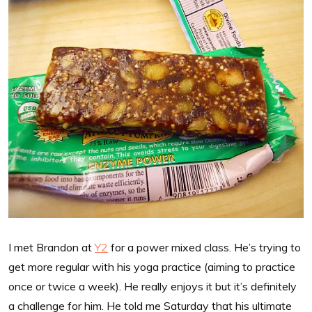
I met Brandon at
Y2
for a power mixed class. He’s trying to
get more regular with his yoga practice (aiming to practice
once or twice a week). He really enjoys it but it’s definitely
a challenge for him. He told me Saturday that his ultimate