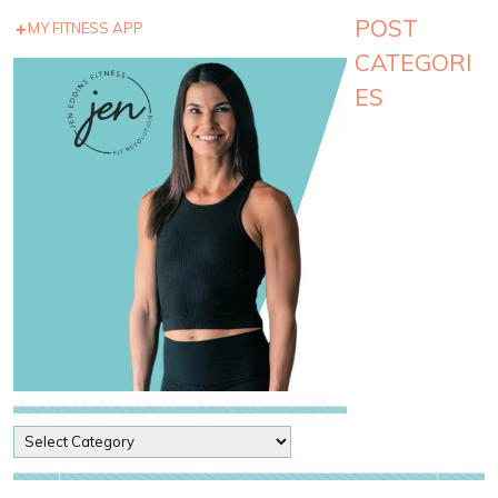
POST
MY FITNESS APP
CATEGORI
ES
P
o
s