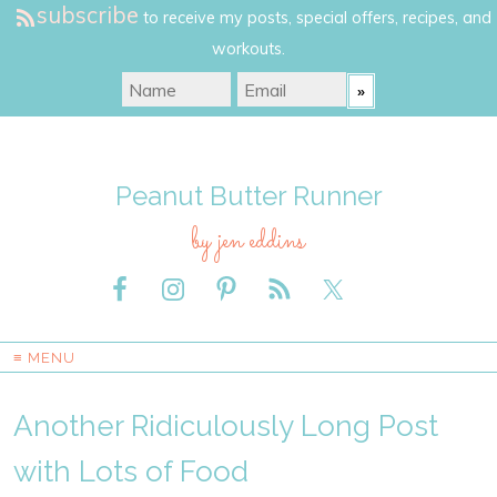
subscribe
to receive my posts, special offers, recipes, and
workouts.
Peanut Butter Runner
by jen eddins
≡ MENU
Another Ridiculously Long Post
with Lots of Food