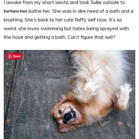
I awoke from my short siesta and took Sullie outside to
torture her
bathe her. She was in dire need of a bath and a
brushing. She’s back to her cute fluffy self now. It’s so
weird, she loves swimming but hates being sprayed with
the hose and getting a bath. Can’t figure that out!?
Save