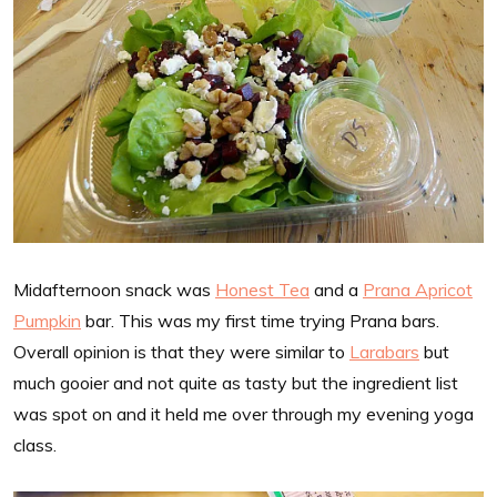
Midafternoon snack was
Honest Tea
and a
Prana Apricot
Pumpkin
bar. This was my first time trying Prana bars.
Overall opinion is that they were similar to
Larabars
but
much gooier and not quite as tasty but the ingredient list
was spot on and it held me over through my evening yoga
class.