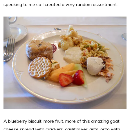
speaking to me so I created a very random assortment.
A blueberry biscuit, more fruit, more of this amazing goat
cheese spread with crackers, cauliflower, grits, orzo with