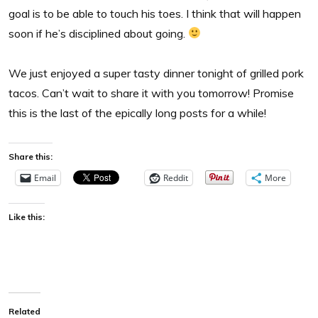
goal is to be able to touch his toes. I think that will happen
soon if he’s disciplined about going.
We just enjoyed a super tasty dinner tonight of grilled pork
tacos. Can’t wait to share it with you tomorrow! Promise
this is the last of the epically long posts for a while!
Share this:
Email
Reddit
More
Like this:
Related