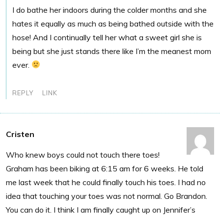
I do bathe her indoors during the colder months and she
hates it equally as much as being bathed outside with the
hose! And I continually tell her what a sweet girl she is
being but she just stands there like I’m the meanest mom
ever.
REPLY
LINK
Cristen
Who knew boys could not touch there toes!
Graham has been biking at 6:15 am for 6 weeks. He told
me last week that he could finally touch his toes. I had no
idea that touching your toes was not normal. Go Brandon.
You can do it. I think I am finally caught up on Jennifer’s