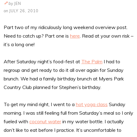
by
JEN
on
JULY 26, 2010
Part two of my ridiculously long weekend overview post.
Need to catch up? Part one is
here
. Read at your own risk –
it’s a long one!
After Saturday night’s food-fest at
The Palm
I had to
regroup and get ready to do it all over again for Sunday
brunch. We had a family birthday brunch at Myers Park
Country Club planned for Stephen’s birthday.
To get my mind right, I went to a
hot yoga class
Sunday
morning. I was still feeling full from Saturday’s meal so I only
fueled with
coconut water
in my water bottle. I actually
don’t like to eat before I practice. It’s uncomfortable to