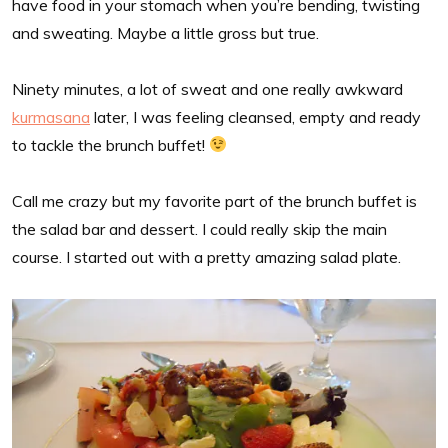
have food in your stomach when you’re bending, twisting
and sweating. Maybe a little gross but true.
Ninety minutes, a lot of sweat and one really awkward
kurmasana
later, I was feeling cleansed, empty and ready
to tackle the brunch buffet!
Call me crazy but my favorite part of the brunch buffet is
the salad bar and dessert. I could really skip the main
course. I started out with a pretty amazing salad plate.