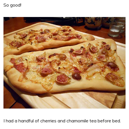
So good!
I had a handful of cherries and chamomile tea before bed.