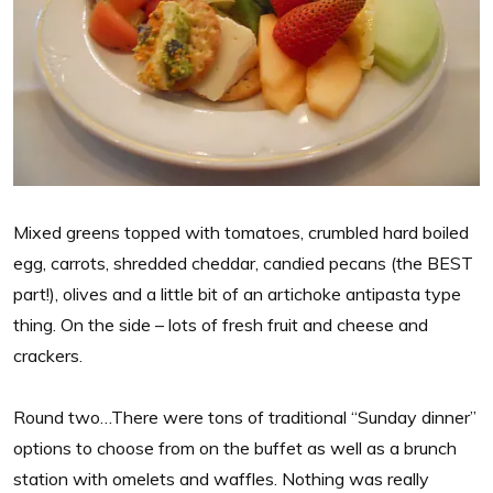
Mixed greens topped with tomatoes, crumbled hard boiled
egg, carrots, shredded cheddar, candied pecans (the BEST
part!), olives and a little bit of an artichoke antipasta type
thing. On the side – lots of fresh fruit and cheese and
crackers.
Round two…There were tons of traditional “Sunday dinner”
options to choose from on the buffet as well as a brunch
station with omelets and waffles. Nothing was really