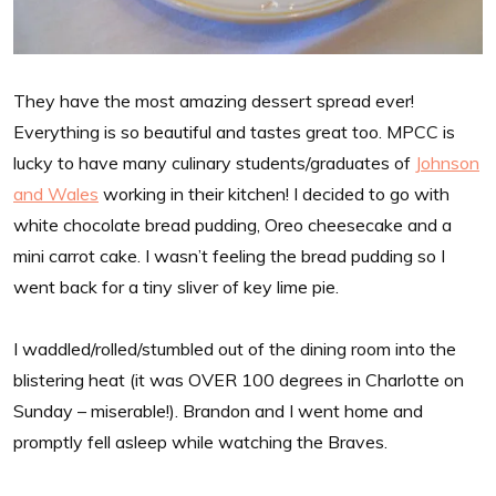
They have the most amazing dessert spread ever!
Everything is so beautiful and tastes great too. MPCC is
lucky to have many culinary students/graduates of
Johnson
and Wales
working in their kitchen! I decided to go with
white chocolate bread pudding, Oreo cheesecake and a
mini carrot cake. I wasn’t feeling the bread pudding so I
went back for a tiny sliver of key lime pie.
I waddled/rolled/stumbled out of the dining room into the
blistering heat (it was OVER 100 degrees in Charlotte on
Sunday – miserable!). Brandon and I went home and
promptly fell asleep while watching the Braves.