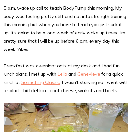
5 a.m. wake up call to teach BodyPump this morning. My
body was feeling pretty stiff and not into strength training
this morning but when you have to teach you just suck it
up. It’s going to be a long week of early wake up times. I’m
pretty sure that I will be up before 6 a.m. every day this
week. Yikes.
Breakfast was overnight oats at my desk and I had fun
lunch plans. I met up with
Lelia
and
Genevieve
for a quick
lunch at
Something Classic
. I wasn’t starving so I went with
a salad – bibb lettuce, goat cheese, walnuts and beets.