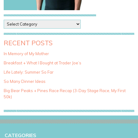
P
o
s
t
RECENT POSTS
C
a
In Memory of My Mother
t
Breakfast + What I Bought at Trader Joe’s
e
g
Life Lately: Summer So Far
o
So Many Dinner Ideas
r
i
Big Bear Peaks + Pines Race Recap (3-Day Stage Race, My First
e
50k)
s
CATEGORIES