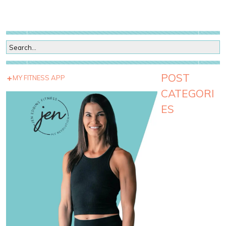
POST
MY FITNESS APP
CATEGORI
ES