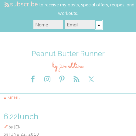
subscribe
to receive my posts, special offers, recipes, and
workouts.
Peanut Butter Runner
by jen eddins
≡ MENU
6.22lunch
by
JEN
on
JUNE 22, 2010