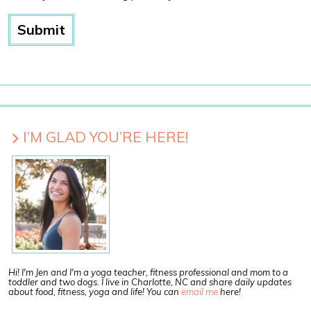
I’M GLAD YOU’RE HERE!
Hi! I'm Jen and I'm a yoga teacher, fitness professional and mom to a
toddler and two dogs. I live in Charlotte, NC and share daily updates
about food, fitness, yoga and life! You can
email me
here!