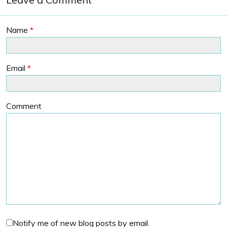
Name
*
Email
*
Comment
Notify me of new blog posts by email.