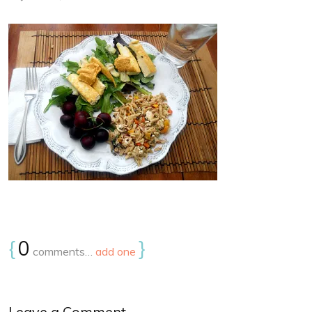
{
0
}
comments…
add one
Leave a Comment