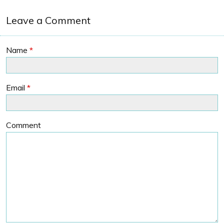
Leave a Comment
Name
*
Email
*
Comment