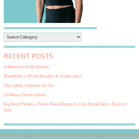
P
o
s
t
RECENT POSTS
C
a
In Memory of My Mother
t
Breakfast + What I Bought at Trader Joe’s
e
g
Life Lately: Summer So Far
o
So Many Dinner Ideas
r
i
Big Bear Peaks + Pines Race Recap (3-Day Stage Race, My First
e
50k)
s