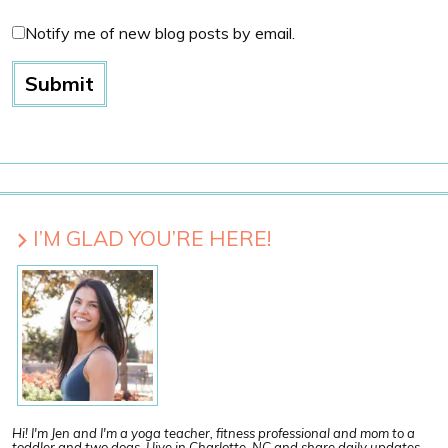
Notify me of new blog posts by email.
I’M GLAD YOU’RE HERE!
Hi! I'm Jen and I'm a yoga teacher, fitness professional and mom to a
toddler and two dogs. I live in Charlotte, NC and share daily updates