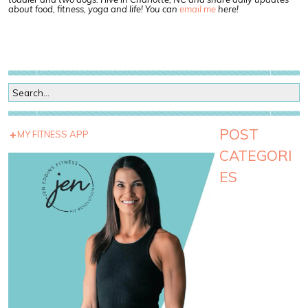
about food, fitness, yoga and life! You can
email me
here!
POST
MY FITNESS APP
CATEGORI
ES