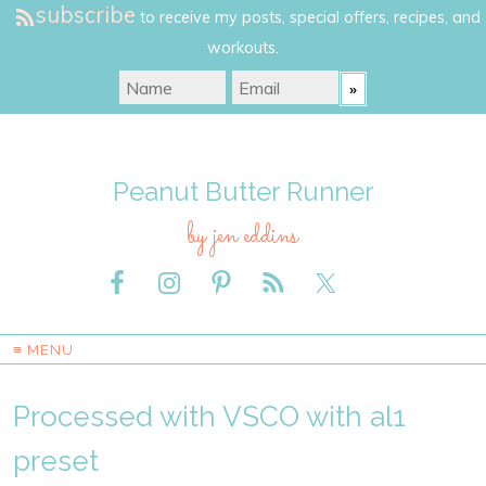
subscribe
to receive my posts, special offers, recipes, and
workouts.
Peanut Butter Runner
by jen eddins
≡ MENU
Processed with VSCO with al1
preset