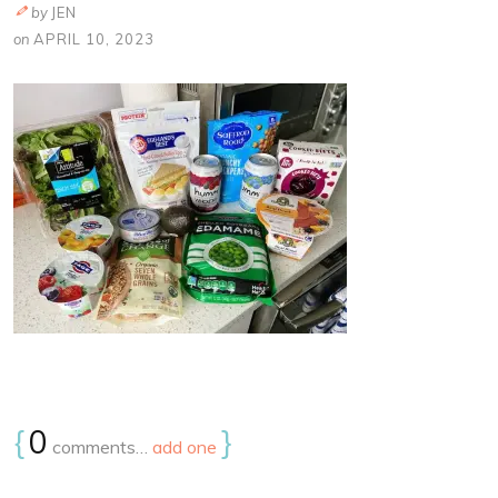
by
JEN
on
APRIL 10, 2023
{
0
}
comments…
add one