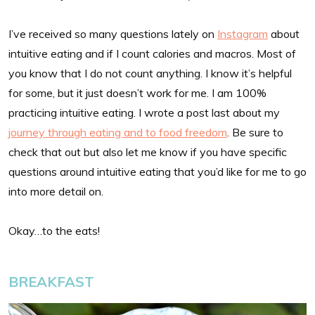
I’ve received so many questions lately on
Instagram
about
intuitive eating and if I count calories and macros. Most of
you know that I do not count anything. I know it’s helpful
for some, but it just doesn’t work for me. I am 100%
practicing intuitive eating. I wrote a post last about my
journey through eating and to food freedom
. Be sure to
check that out but also let me know if you have specific
questions around intuitive eating that you’d like for me to go
into more detail on.
Okay…to the eats!
BREAKFAST