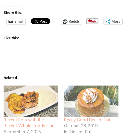
Share this:
Email
Reddit
More
Like this:
Related
Recent Eats with the
Really Good Recent Eats
Recent Whole Foods Haul
October 28, 2019
September 7, 2015
In "Recent Eats"