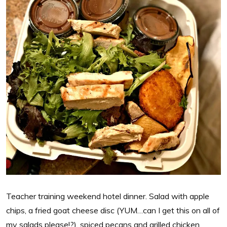
Teacher training weekend hotel dinner. Salad with apple
chips, a fried goat cheese disc (YUM…can I get this on all of
my salads please!?), spiced pecans and grilled chicken.