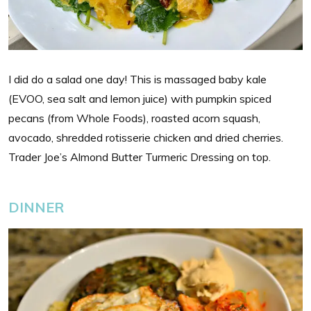
I did do a salad one day! This is massaged baby kale
(EVOO, sea salt and lemon juice) with pumpkin spiced
pecans (from Whole Foods), roasted acorn squash,
avocado, shredded rotisserie chicken and dried cherries.
Trader Joe’s Almond Butter Turmeric Dressing on top.
DINNER