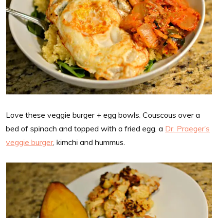
Love these veggie burger + egg bowls. Couscous over a
bed of spinach and topped with a fried egg, a
Dr. Praeger’s
veggie burger
, kimchi and hummus.