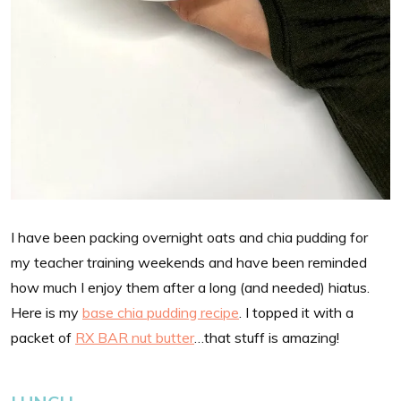
I have been packing overnight oats and chia pudding for
my teacher training weekends and have been reminded
how much I enjoy them after a long (and needed) hiatus.
Here is my
base chia pudding recipe
. I topped it with a
packet of
RX BAR nut butter
…that stuff is amazing!