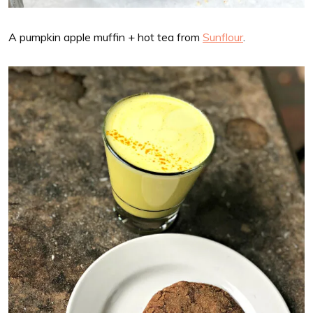
A pumpkin apple muffin + hot tea from
Sunflour
.