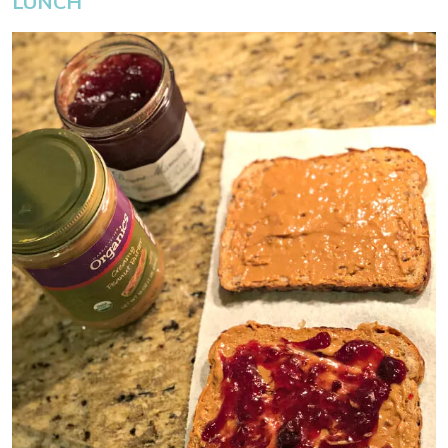
LUNCH