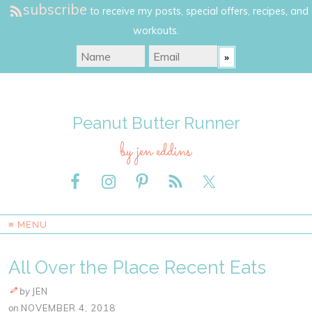
subscribe
to receive my posts, special offers, recipes, and
workouts.
Peanut Butter Runner
by jen eddins
≡ MENU
All Over the Place Recent Eats
by
JEN
on
NOVEMBER 4, 2018