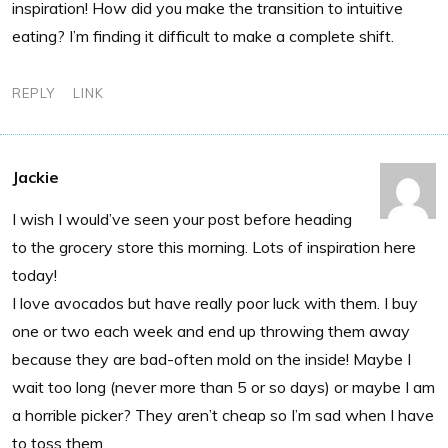
inspiration! How did you make the transition to intuitive
eating? I’m finding it difficult to make a complete shift.
REPLY
LINK
Jackie
I wish I would’ve seen your post before heading
to the grocery store this morning. Lots of inspiration here
today!
I love avocados but have really poor luck with them. I buy
one or two each week and end up throwing them away
because they are bad-often mold on the inside! Maybe I
wait too long (never more than 5 or so days) or maybe I am
a horrible picker? They aren’t cheap so I’m sad when I have
to toss them.