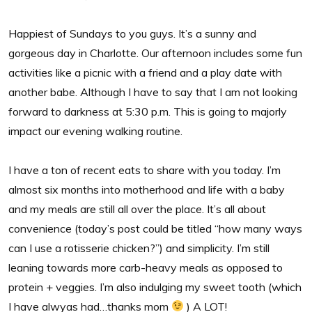
Happiest of Sundays to you guys. It’s a sunny and
gorgeous day in Charlotte. Our afternoon includes some fun
activities like a picnic with a friend and a play date with
another babe. Although I have to say that I am not looking
forward to darkness at 5:30 p.m. This is going to majorly
impact our evening walking routine.
I have a ton of recent eats to share with you today. I’m
almost six months into motherhood and life with a baby
and my meals are still all over the place. It’s all about
convenience (today’s post could be titled “how many ways
can I use a rotisserie chicken?”) and simplicity. I’m still
leaning towards more carb-heavy meals as opposed to
protein + veggies. I’m also indulging my sweet tooth (which
I have alwyas had…thanks mom
) A LOT!