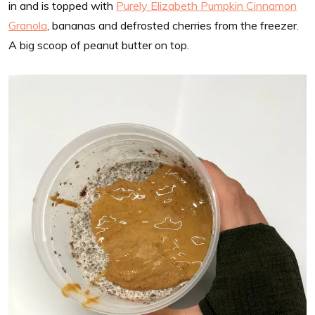
in and is topped with
Purely Elizabeth Pumpkin Cinnamon
Granola
, bananas and defrosted cherries from the freezer.
A big scoop of peanut butter on top.