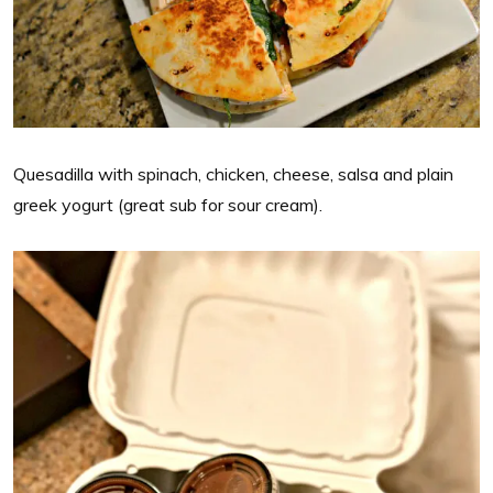
Quesadilla with spinach, chicken, cheese, salsa and plain
greek yogurt (great sub for sour cream).