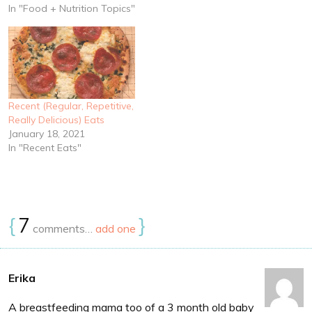
In "Food + Nutrition Topics"
Recent (Regular, Repetitive,
Really Delicious) Eats
January 18, 2021
In "Recent Eats"
{
7
}
comments…
add one
Erika
A breastfeeding mama too of a 3 month old baby