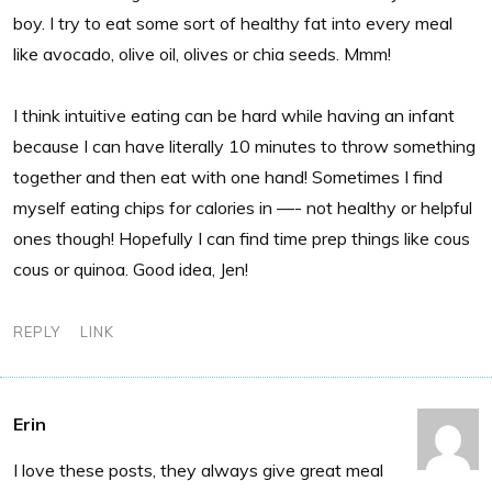
boy. I try to eat some sort of healthy fat into every meal
like avocado, olive oil, olives or chia seeds. Mmm!
I think intuitive eating can be hard while having an infant
because I can have literally 10 minutes to throw something
together and then eat with one hand! Sometimes I find
myself eating chips for calories in —- not healthy or helpful
ones though! Hopefully I can find time prep things like cous
cous or quinoa. Good idea, Jen!
REPLY
LINK
Erin
I love these posts, they always give great meal