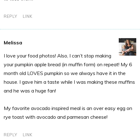
REPLY
LINK
Melissa
I love your food photos! Also, I can’t stop making
your pumpkin apple bread (in muffin form) on repeat! My 6
month old LOVES pumpkin so we always have it in the
house. I gave him a taste while I was making these muffins
and he was a huge fan!
My favorite avocado inspired meal is an over easy egg on
rye toast with avocado and parmesan cheese!
REPLY
LINK