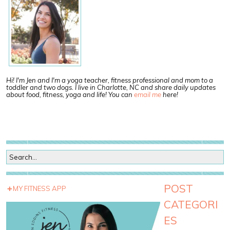
Hi! I'm Jen and I'm a yoga teacher, fitness professional and mom to a
toddler and two dogs. I live in Charlotte, NC and share daily updates
about food, fitness, yoga and life! You can
email me
here!
POST
MY FITNESS APP
CATEGORI
ES