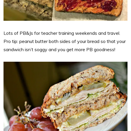
Lots of PB&Js for teacher training weekends and travel.
Pro tip: peanut butter both sides of your bread so that your
sandwich isn’t soggy and you get more PB goodness!