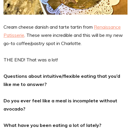
Cream cheese danish and tarte tartin from
Renaissance
Patisserie
. These were incredible and this will be my new
go-to coffee/pastry spot in Charlotte.
THE END! That was a lot!
Questions about intuitive/flexible eating that you’d
like me to answer?
Do you ever feel like a meal is incomplete without
avocado?
What have you been eating a lot of lately?