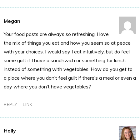
Megan
Your food posts are always so refreshing. I love
the mix of things you eat and how you seem so at peace
with your choices. I would say I eat intuitively, but do feel
some guilt if I have a sandhwich or something for lunch
instead of something with vegetables. How do you get to
a place where you don’t feel guilt if there’s a meal or even a
day where you don’t have vegetables?
REPLY
LINK
Holly