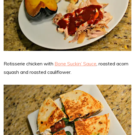
Rotisserie chicken with
Bone Suckin’ Sauce
, roasted acorn
squash and roasted cauliflower.