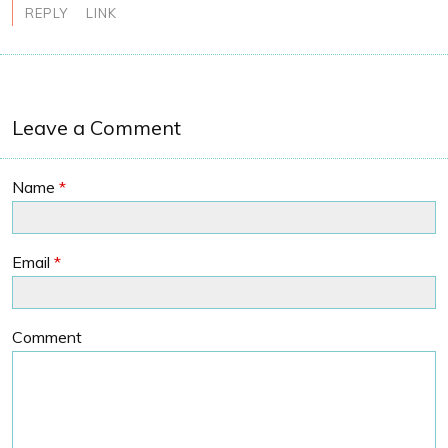
REPLY
LINK
Leave a Comment
Name
*
Email
*
Comment