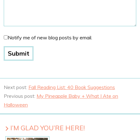
Notify me of new blog posts by email.
Next post:
Fall Reading List: 40 Book Suggestions
Previous post:
My Pineapple Baby + What I Ate on
Halloween
I’M GLAD YOU’RE HERE!