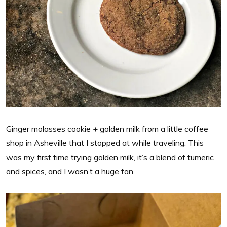
Ginger molasses cookie + golden milk from a little coffee
shop in Asheville that I stopped at while traveling. This
was my first time trying golden milk, it’s a blend of tumeric
and spices, and I wasn’t a huge fan.