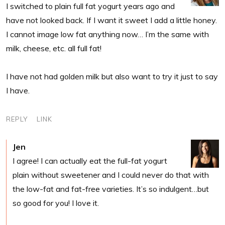
I switched to plain full fat yogurt years ago and
have not looked back. If I want it sweet I add a little honey.
I cannot image low fat anything now… I’m the same with
milk, cheese, etc. all full fat!
I have not had golden milk but also want to try it just to say
I have.
REPLY
LINK
Jen
I agree! I can actually eat the full-fat yogurt
plain without sweetener and I could never do that with
the low-fat and fat-free varieties. It’s so indulgent…but
so good for you! I love it.