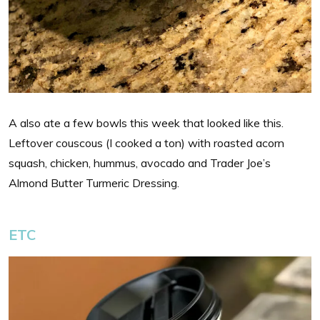
A also ate a few bowls this week that looked like this.
Leftover couscous (I cooked a ton) with roasted acorn
squash, chicken, hummus, avocado and Trader Joe’s
Almond Butter Turmeric Dressing.
ETC