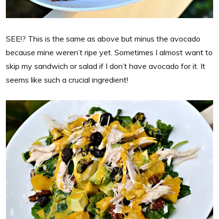
SEE!? This is the same as above but minus the avocado
because mine weren’t ripe yet. Sometimes I almost want to
skip my sandwich or salad if I don’t have avocado for it. It
seems like such a crucial ingredient!