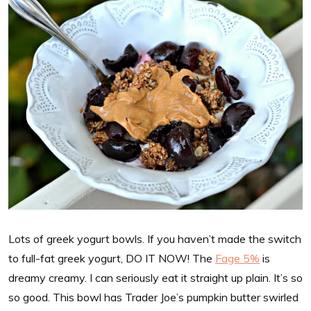
Lots of greek yogurt bowls. If you haven’t made the switch
to full-fat greek yogurt, DO IT NOW! The
Fage 5%
is
dreamy creamy. I can seriously eat it straight up plain. It’s so
so good. This bowl has Trader Joe’s pumpkin butter swirled