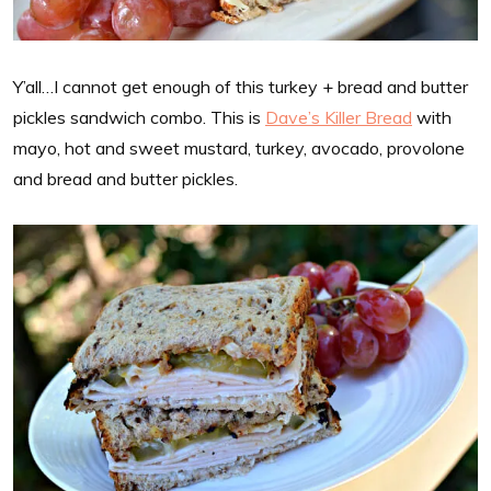
Y’all…I cannot get enough of this turkey + bread and butter
pickles sandwich combo. This is
Dave’s Killer Bread
with
mayo, hot and sweet mustard, turkey, avocado, provolone
and bread and butter pickles.