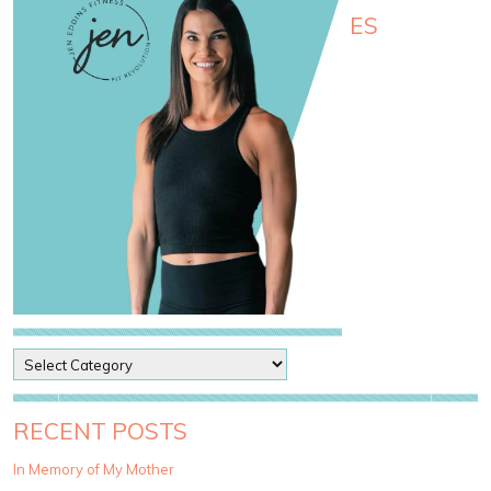
ES
P
o
s
t
RECENT POSTS
C
a
In Memory of My Mother
t