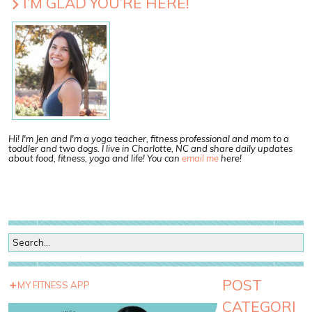
I’M GLAD YOU’RE HERE!
Hi! I'm Jen and I'm a yoga teacher, fitness professional and mom to a
toddler and two dogs. I live in Charlotte, NC and share daily updates
about food, fitness, yoga and life! You can
email me
here!
POST
MY FITNESS APP
CATEGORI