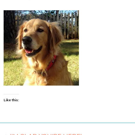
Like this: