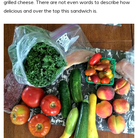
grilled cheese. There are not even words to describe how
delicious and over the top this sandwich is.