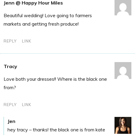
Jenn @ Happy Hour Miles
Beautiful wedding! Love going to farmers
markets and getting fresh produce!
REPLY
LINK
Tracy
Love both your dresses!! Where is the black one
from?
REPLY
LINK
Jen
hey tracy – thanks! the black one is from kate