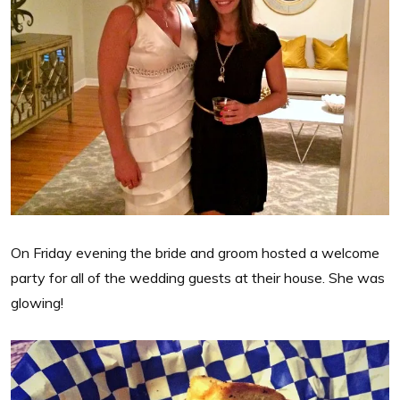
On Friday evening the bride and groom hosted a welcome
party for all of the wedding guests at their house. She was
glowing!