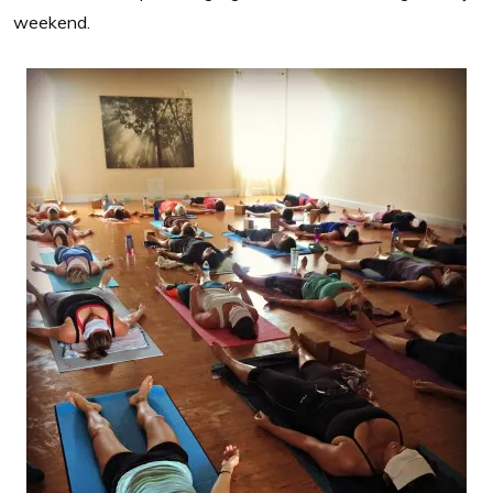
weekend.