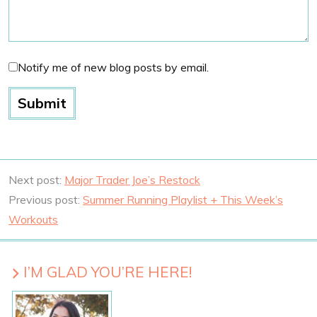
Notify me of new blog posts by email.
Next post:
Major Trader Joe’s Restock
Previous post:
Summer Running Playlist + This Week’s
Workouts
I’M GLAD YOU’RE HERE!