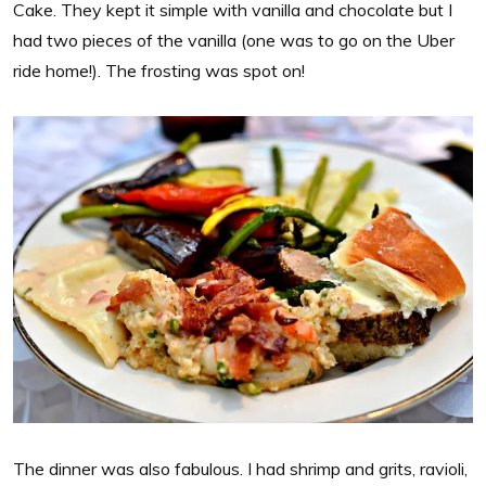
Cake. They kept it simple with vanilla and chocolate but I
had two pieces of the vanilla (one was to go on the Uber
ride home!). The frosting was spot on!
The dinner was also fabulous. I had shrimp and grits, ravioli,