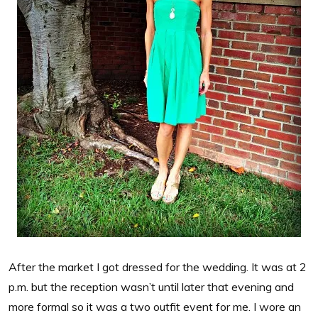
After the market I got dressed for the wedding. It was at 2
p.m. but the reception wasn’t until later that evening and
more formal so it was a two outfit event for me. I wore an