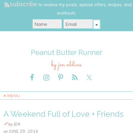
subscribe
to receive my posts, special offers, recipes, and
workouts.
Peanut Butter Runner
by jen eddins
≡ MENU
A Weekend Full of Love + Friends
by
JEN
on
JUNE 29, 2014