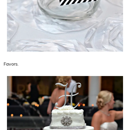
Favors.