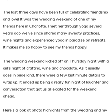
The last three days have been full of celebrating friendship
and love! It was the wedding weekend of one of my
friends here in Charlotte. I met her through yoga several
years ago we’ve since shared many sweaty practices,
wine nights and experienced yoga in paradise on retreats.
It makes me so happy to see my friends happy!
The wedding weekend kicked off on Thursday night with a
girl’s night of crafting, wine and chocolate. As it usually
goes in bride land, there were a few last minute details to
wrap up. It ended up being a really fun night of laughter and
conversation that got us all excited for the weekend
ahead.
Here’s a look at photo highlights from the wedding and my