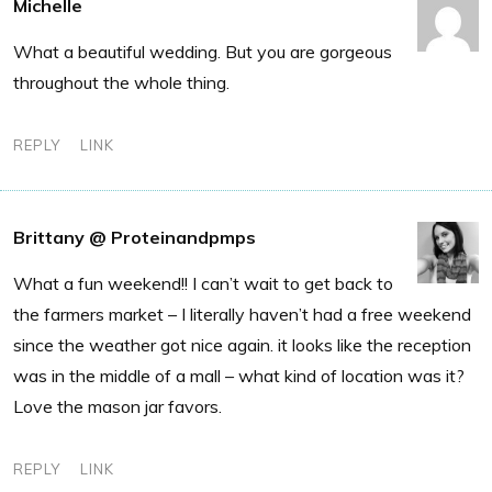
Michelle
What a beautiful wedding. But you are gorgeous
throughout the whole thing.
REPLY
LINK
Brittany @ Proteinandpmps
What a fun weekend!! I can’t wait to get back to
the farmers market – I literally haven’t had a free weekend
since the weather got nice again. it looks like the reception
was in the middle of a mall – what kind of location was it?
Love the mason jar favors.
REPLY
LINK