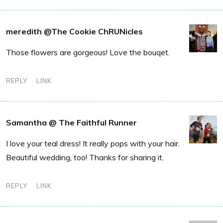
meredith @The Cookie ChRUNicles
Those flowers are gorgeous! Love the bouqet.
REPLY
LINK
Samantha @ The Faithful Runner
I love your teal dress! It really pops with your hair.
Beautiful wedding, too! Thanks for sharing it.
REPLY
LINK