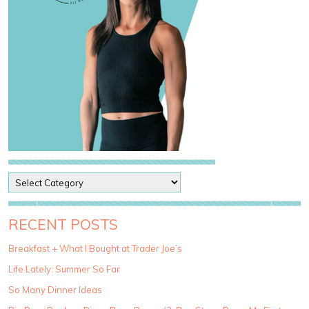
P
o
s
t
RECENT POSTS
C
a
Breakfast + What I Bought at Trader Joe’s
t
Life Lately: Summer So Far
e
g
So Many Dinner Ideas
o