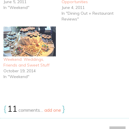
June 5, 2011
Opportunities
In "Weekend"
June 4, 2011
In "Dining Out + Restaurant
Reviews"
Weekend: Weddings,
Friends and Sweet Stuff
October 19, 2014
In "Weekend"
{
11
}
comments…
add one