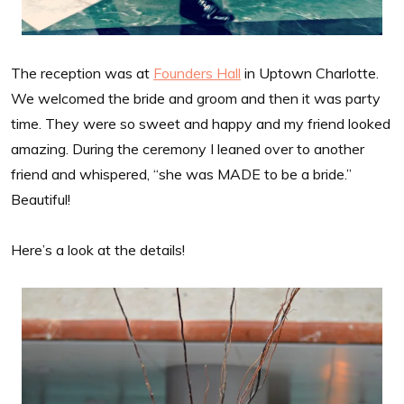
The reception was at
Founders Hall
in Uptown Charlotte.
We welcomed the bride and groom and then it was party
time. They were so sweet and happy and my friend looked
amazing. During the ceremony I leaned over to another
friend and whispered, “she was MADE to be a bride.”
Beautiful!
Here’s a look at the details!