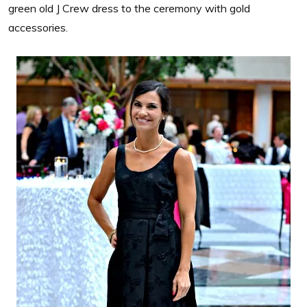
green old J Crew dress to the ceremony with gold
accessories.