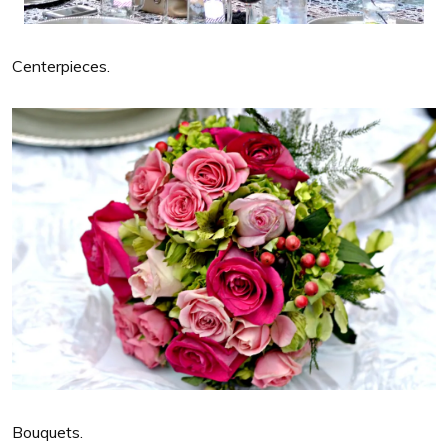
Centerpieces.
Bouquets.