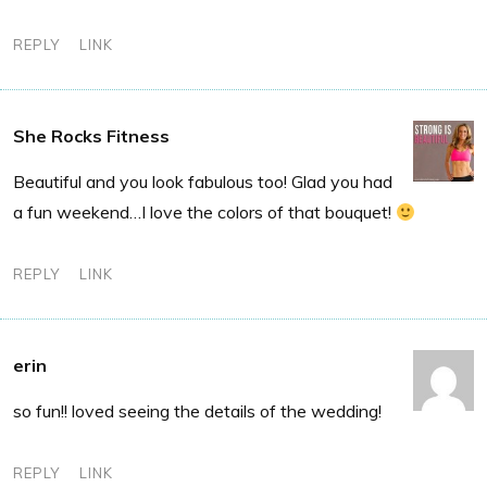
REPLY
LINK
She Rocks Fitness
Beautiful and you look fabulous too! Glad you had
a fun weekend…I love the colors of that bouquet!
REPLY
LINK
erin
so fun!! loved seeing the details of the wedding!
REPLY
LINK