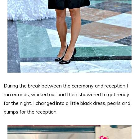
During the break between the ceremony and reception I
ran errands, worked out and then showered to get ready
for the night. I changed into a little black dress, pearls and
pumps for the reception.