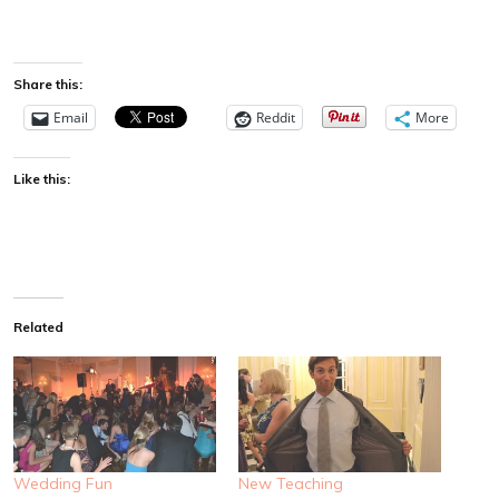
Share this:
Email
Reddit
More
Like this:
Related
Wedding Fun
New Teaching