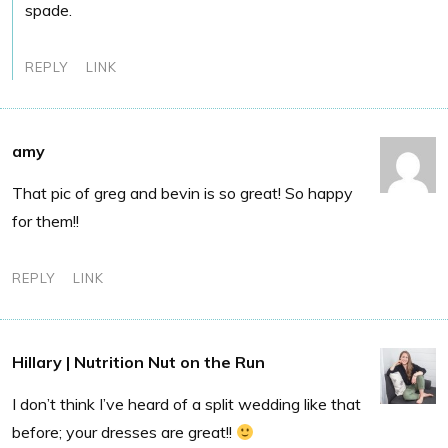
spade.
REPLY
LINK
amy
That pic of greg and bevin is so great! So happy
for them!!
REPLY
LINK
Hillary | Nutrition Nut on the Run
I don’t think I’ve heard of a split wedding like that
before; your dresses are great!!