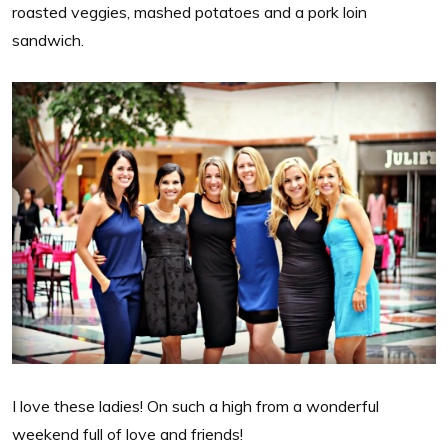
roasted veggies, mashed potatoes and a pork loin
sandwich.
I love these ladies! On such a high from a wonderful
weekend full of love and friends!