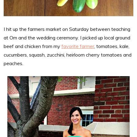
I hit up the farmers market on Saturday between teaching
at Om and the wedding ceremony. I picked up local ground
beef and chicken from my
favorite farmer
, tomatoes, kale,
cucumbers, squash, zucchini, heirloom cherry tomatoes and
peaches.