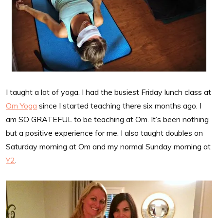
I taught a lot of yoga. I had the busiest Friday lunch class at
Om Yoga
since I started teaching there six months ago. I
am SO GRATEFUL to be teaching at Om. It’s been nothing
but a positive experience for me. I also taught doubles on
Saturday morning at Om and my normal Sunday morning at
Y2
.