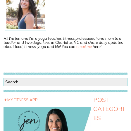
Hi! I'm Jen and I'm a yoga teacher, fitness professional and mom to a
toddler and two dogs. I live in Charlotte, NC and share daily updates
about food, fitness, yoga and life! You can
email me
here!
POST
MY FITNESS APP
CATEGORI
ES