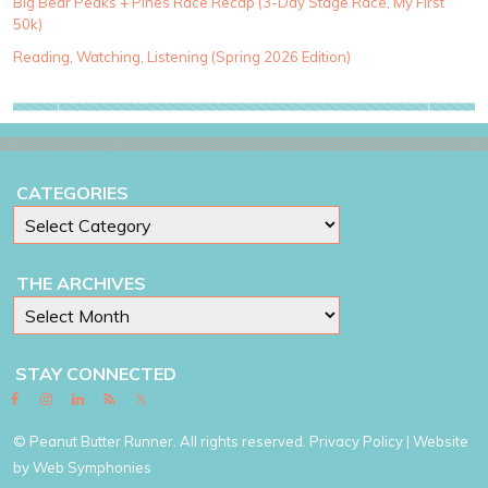
Big Bear Peaks + Pines Race Recap (3-Day Stage Race, My First
r
50k)
i
e
Reading, Watching, Listening (Spring 2026 Edition)
s
CATEGORIES
THE ARCHIVES
STAY CONNECTED
© Peanut Butter Runner. All rights reserved.
Privacy Policy
| Website
by
Web Symphonies