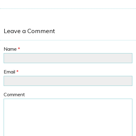
Leave a Comment
Name
*
Email
*
Comment