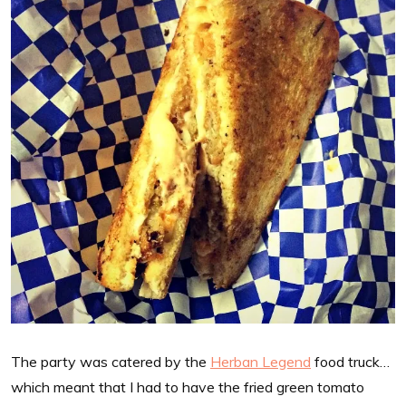
The party was catered by the
Herban Legend
food truck…
which meant that I had to have the fried green tomato