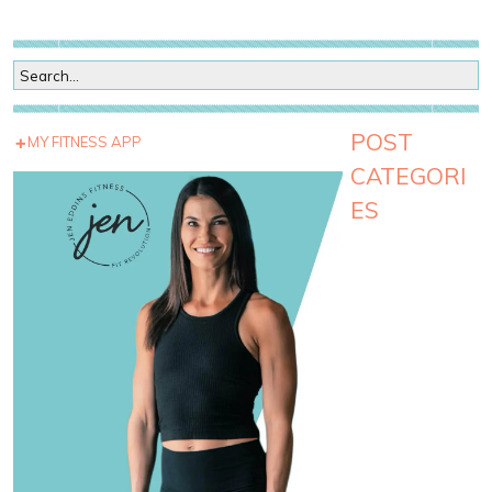
POST
MY FITNESS APP
CATEGORI
ES