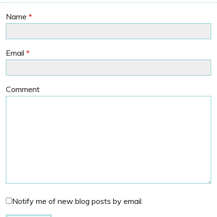
Name
*
Email
*
Comment
Notify me of new blog posts by email.