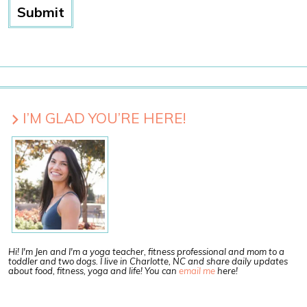
I’M GLAD YOU’RE HERE!
Hi! I'm Jen and I'm a yoga teacher, fitness professional and mom to a
toddler and two dogs. I live in Charlotte, NC and share daily updates
about food, fitness, yoga and life! You can
email me
here!