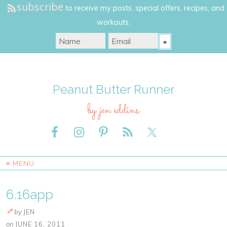
subscribe
to receive my posts, special offers, recipes, and
workouts.
Peanut Butter Runner
by jen eddins
≡ MENU
6.16app
by
JEN
on
JUNE 16, 2011