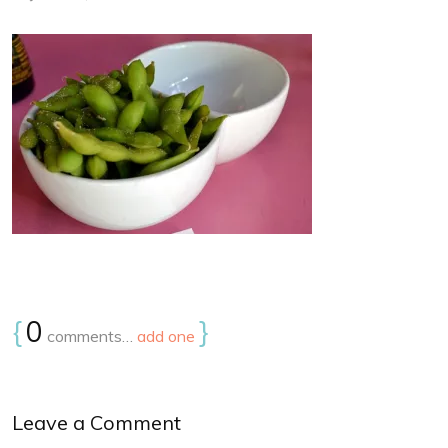
{
0
}
comments…
add one
Leave a Comment