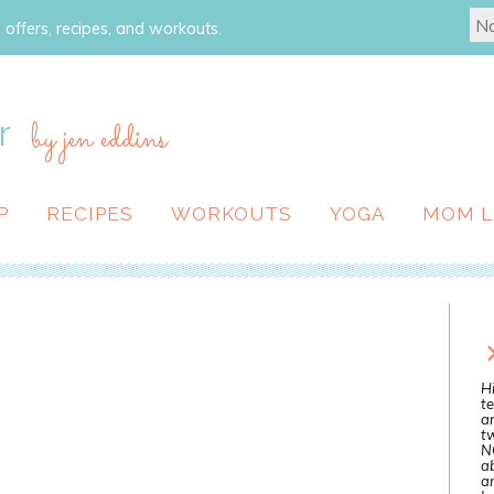
 offers, recipes, and workouts.
r
by jen eddins
P
RECIPES
WORKOUTS
YOGA
MOM L
Hi
te
a
tw
N
ab
an