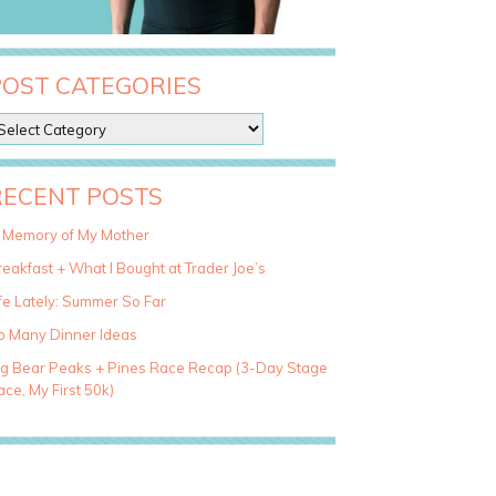
POST CATEGORIES
RECENT POSTS
n Memory of My Mother
eakfast + What I Bought at Trader Joe’s
fe Lately: Summer So Far
o Many Dinner Ideas
ig Bear Peaks + Pines Race Recap (3-Day Stage
ce, My First 50k)