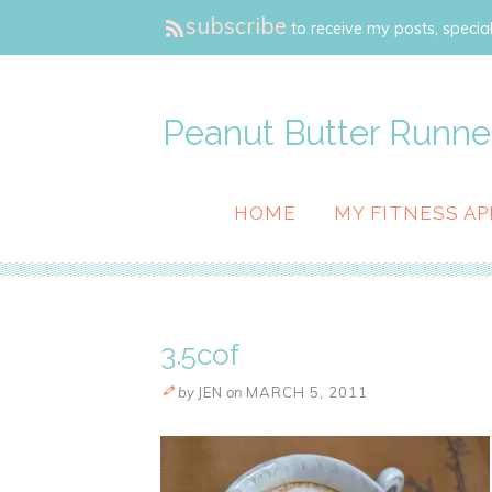
subscribe
to receive my posts, special
Peanut Butter Runne
HOME
MY FITNESS AP
3.5cof
by
JEN
on
MARCH 5, 2011