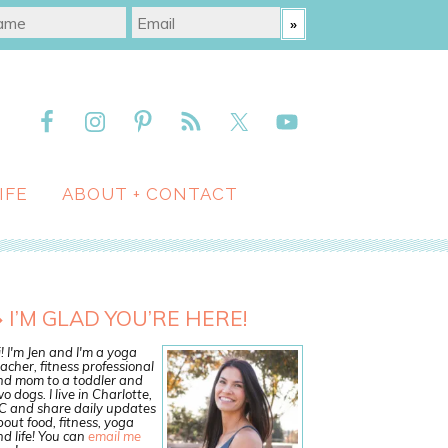
IFE
ABOUT + CONTACT
I’M GLAD YOU’RE HERE!
! I'm Jen and I'm a yoga
acher, fitness professional
nd mom to a toddler and
o dogs. I live in Charlotte,
C and share daily updates
out food, fitness, yoga
d life! You can
email me