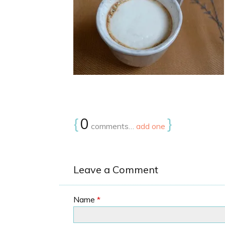
{
0
}
comments…
add one
Leave a Comment
Name
*