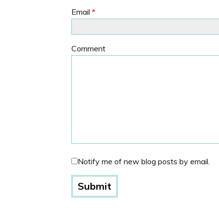
Email
*
Comment
Notify me of new blog posts by email.