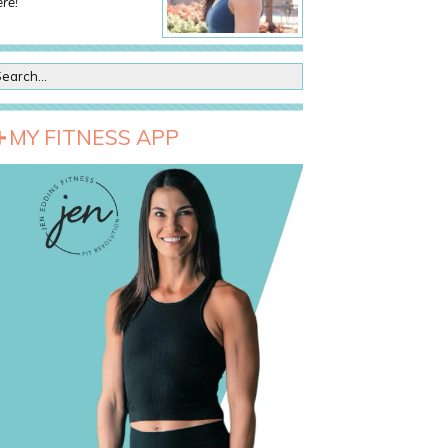
re!
MY FITNESS APP