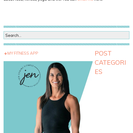
POST
MY FITNESS APP
CATEGORI
ES