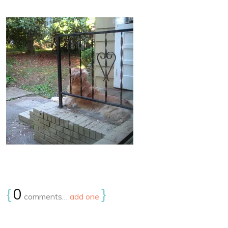
{
0
}
comments…
add one