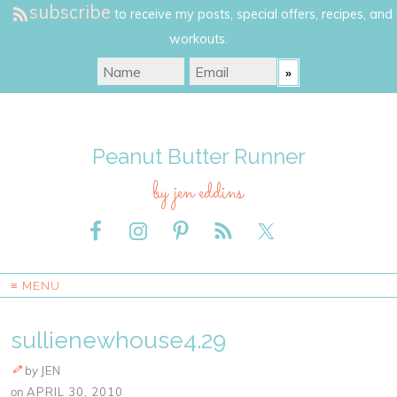
subscribe
to receive my posts, special offers, recipes, and
workouts.
Peanut Butter Runner
by jen eddins
≡ MENU
sullienewhouse4.29
by
JEN
on
APRIL 30, 2010