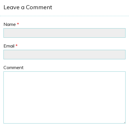
Leave a Comment
Name
*
Email
*
Comment