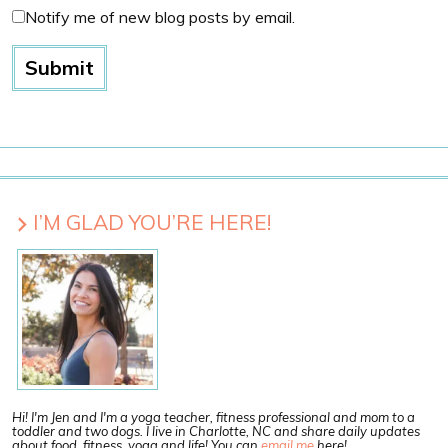
Notify me of new blog posts by email.
I’M GLAD YOU’RE HERE!
Hi! I'm Jen and I'm a yoga teacher, fitness professional and mom to a
toddler and two dogs. I live in Charlotte, NC and share daily updates
about food, fitness, yoga and life! You can
email me
here!