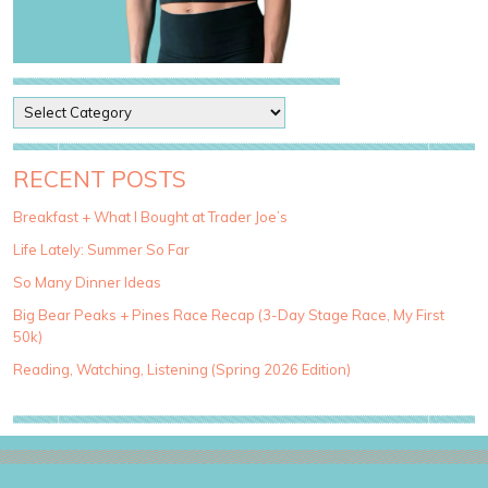
P
o
s
t
RECENT POSTS
C
a
Breakfast + What I Bought at Trader Joe’s
t
Life Lately: Summer So Far
e
g
So Many Dinner Ideas
o
Big Bear Peaks + Pines Race Recap (3-Day Stage Race, My First
r
50k)
i
e
Reading, Watching, Listening (Spring 2026 Edition)
s