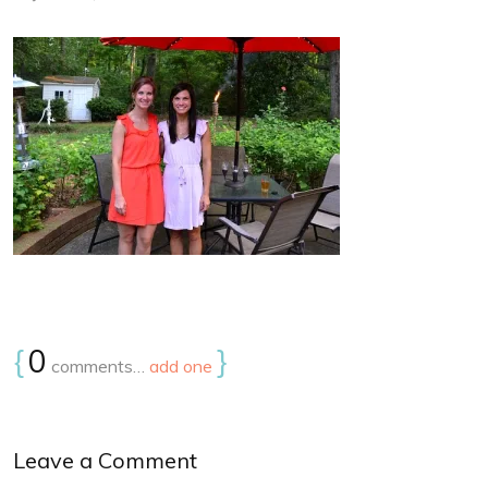
{
0
}
comments…
add one
Leave a Comment