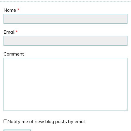
Name
*
Email
*
Comment
Notify me of new blog posts by email.