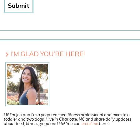
I’M GLAD YOU’RE HERE!
Hi! I'm Jen and I'm a yoga teacher, fitness professional and mom to a
toddler and two dogs. I live in Charlotte, NC and share daily updates
about food, fitness, yoga and life! You can
email me
here!