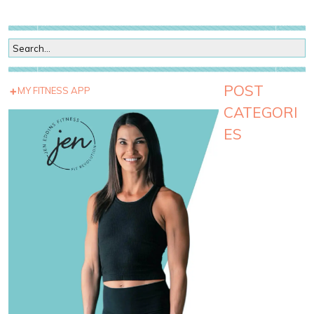
POST
MY FITNESS APP
CATEGORI
ES