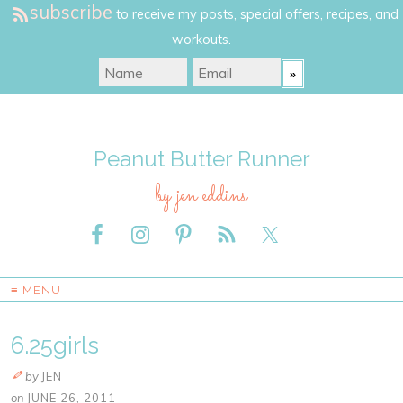
subscribe
to receive my posts, special offers, recipes, and
workouts.
Peanut Butter Runner
by jen eddins
≡ MENU
6.25girls
by
JEN
on
JUNE 26, 2011