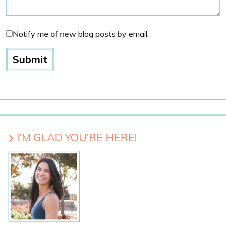
Notify me of new blog posts by email.
I’M GLAD YOU’RE HERE!