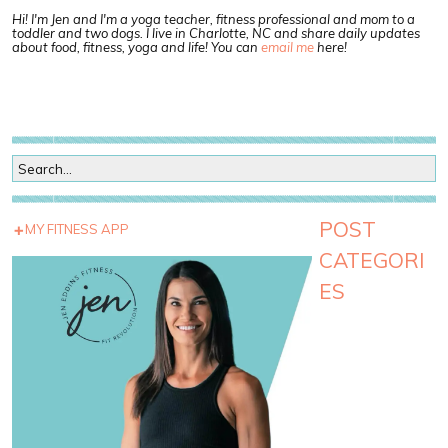
Hi! I'm Jen and I'm a yoga teacher, fitness professional and mom to a
toddler and two dogs. I live in Charlotte, NC and share daily updates
about food, fitness, yoga and life! You can
email me
here!
POST
MY FITNESS APP
CATEGORI
ES