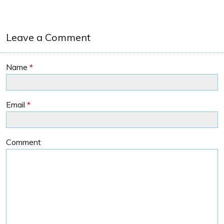
Leave a Comment
Name
*
Email
*
Comment