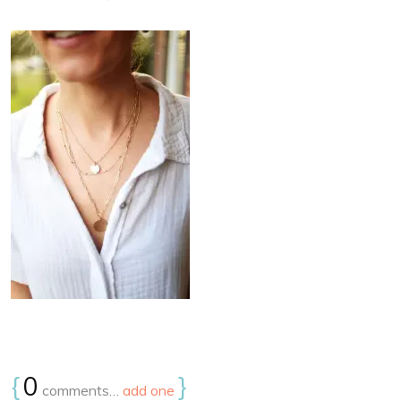
{
0
}
comments…
add one