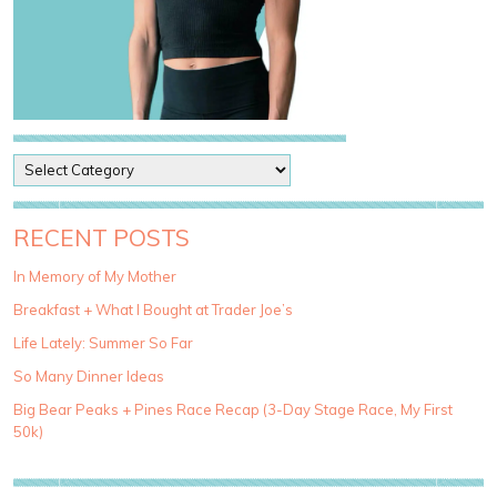
P
o
s
t
RECENT POSTS
C
a
In Memory of My Mother
t
Breakfast + What I Bought at Trader Joe’s
e
g
Life Lately: Summer So Far
o
So Many Dinner Ideas
r
i
Big Bear Peaks + Pines Race Recap (3-Day Stage Race, My First
e
50k)
s