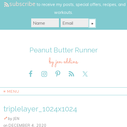
subscribe
to receive my posts, special offers, recipes, and
workouts.
Peanut Butter Runner
by jen eddins
≡ MENU
triplelayer_1024x1024
by
JEN
on
DECEMBER 4, 2020