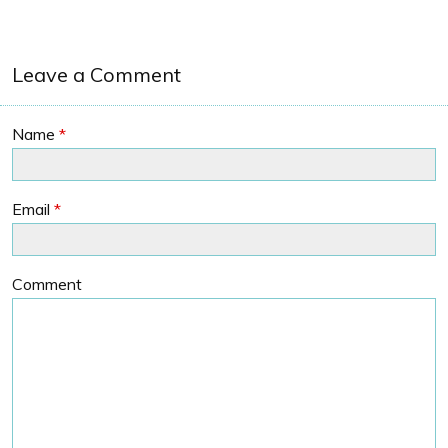
Leave a Comment
Name
*
Email
*
Comment