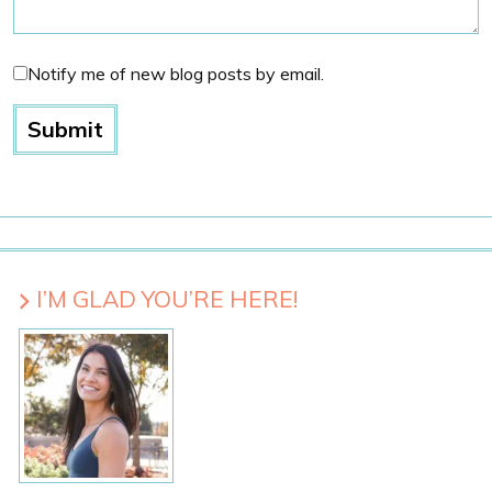
Notify me of new blog posts by email.
I’M GLAD YOU’RE HERE!