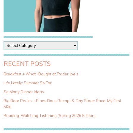
P
o
s
t
RECENT POSTS
C
a
Breakfast + What I Bought at Trader Joe’s
t
Life Lately: Summer So Far
e
g
So Many Dinner Ideas
o
Big Bear Peaks + Pines Race Recap (3-Day Stage Race, My First
r
50k)
i
e
Reading, Watching, Listening (Spring 2026 Edition)
s