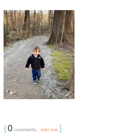
{
0
}
comments…
add one