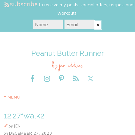
subscribe
to receive my posts, special offers, recipes, and
workouts.
Peanut Butter Runner
by jen eddins
≡ MENU
12.27fwalk2
by
JEN
on
DECEMBER 27, 2020