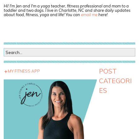
Hi! I'm Jen and I'm a yoga teacher, fitness professional and mom to a
toddler and two dogs. I live in Charlotte, NC and share daily updates
about food, fitness, yoga and life! You can
email me
here!
POST
MY FITNESS APP
CATEGORI
ES