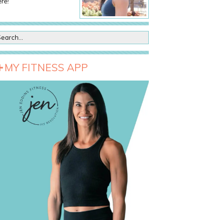
re!
MY FITNESS APP