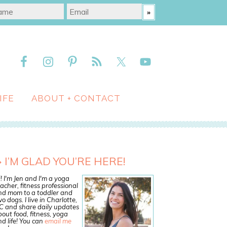
IFE
ABOUT + CONTACT
I’M GLAD YOU’RE HERE!
! I'm Jen and I'm a yoga
acher, fitness professional
nd mom to a toddler and
o dogs. I live in Charlotte,
C and share daily updates
out food, fitness, yoga
d life! You can
email me