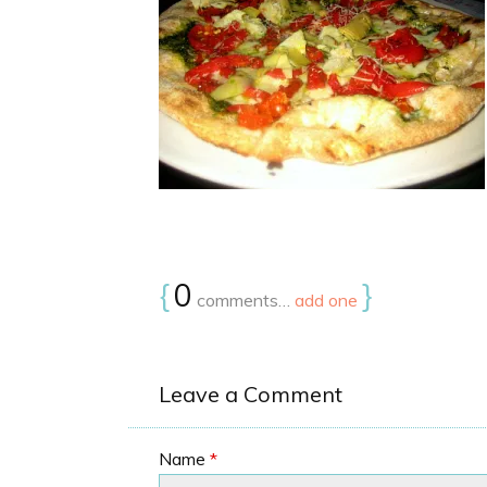
{
0
}
comments…
add one
Leave a Comment
Name
*