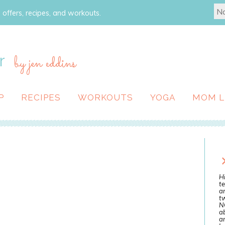
 offers, recipes, and workouts.
r
by jen eddins
P
RECIPES
WORKOUTS
YOGA
MOM L
Hi
te
a
tw
N
ab
an