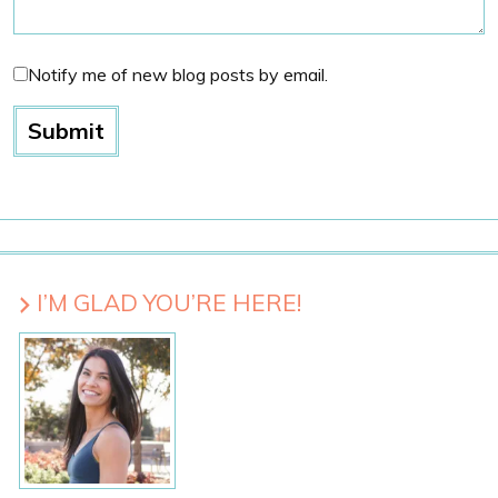
Notify me of new blog posts by email.
I’M GLAD YOU’RE HERE!