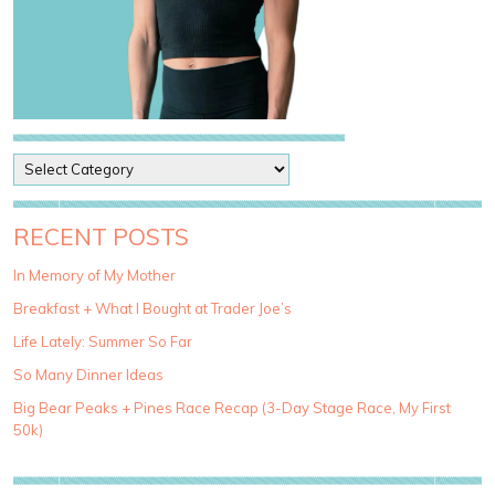
P
o
s
t
RECENT POSTS
C
a
In Memory of My Mother
t
Breakfast + What I Bought at Trader Joe’s
e
g
Life Lately: Summer So Far
o
So Many Dinner Ideas
r
i
Big Bear Peaks + Pines Race Recap (3-Day Stage Race, My First
e
50k)
s