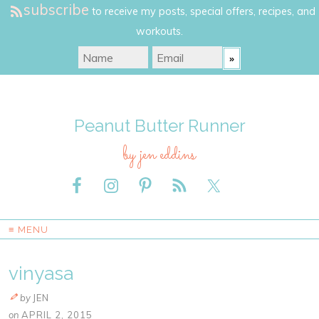
subscribe
to receive my posts, special offers, recipes, and
workouts.
Peanut Butter Runner
by jen eddins
≡ MENU
vinyasa
by
JEN
on
APRIL 2, 2015