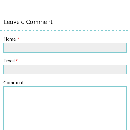
Leave a Comment
Name
*
Email
*
Comment