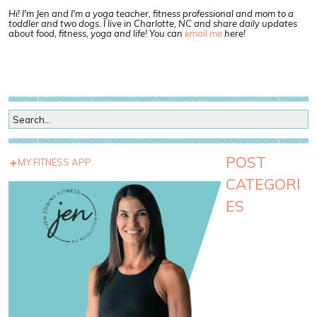
Hi! I'm Jen and I'm a yoga teacher, fitness professional and mom to a
toddler and two dogs. I live in Charlotte, NC and share daily updates
about food, fitness, yoga and life! You can
email me
here!
POST
MY FITNESS APP
CATEGORI
ES