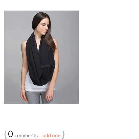
{
0
}
comments…
add one